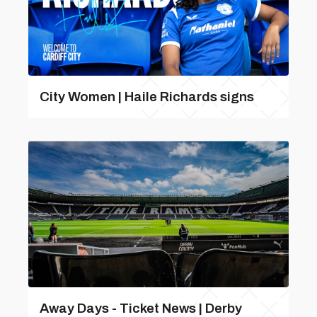
City Women | Haile Richards signs
Away Days - Ticket News | Derby