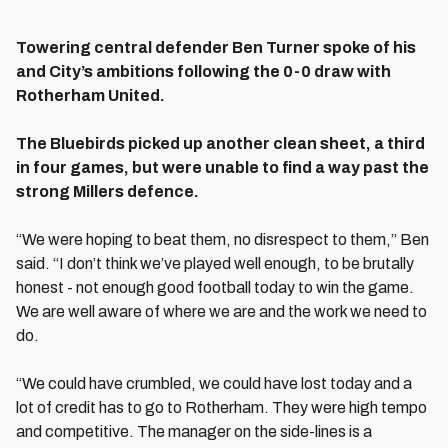
Towering central defender Ben Turner spoke of his
and City’s ambitions following the 0-0 draw with
Rotherham United.
The Bluebirds picked up another clean sheet, a third
in four games, but were unable to find a way past the
strong Millers defence.
“We were hoping to beat them, no disrespect to them,” Ben
said. “I don’t think we’ve played well enough, to be brutally
honest - not enough good football today to win the game.
We are well aware of where we are and the work we need to
do.
“We could have crumbled, we could have lost today and a
lot of credit has to go to Rotherham. They were high tempo
and competitive. The manager on the side-lines is a