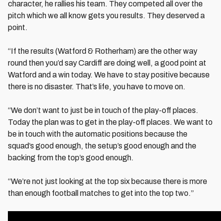
character, he rallies his team. They competed all over the
pitch which we all know gets you results. They deserved a
point.
“If the results (Watford & Rotherham) are the other way
round then you’d say Cardiff are doing well, a good point at
Watford and a win today. We have to stay positive because
there is no disaster. That’s life, you have to move on.
“We don’t want to just be in touch of the play-off places.
Today the plan was to get in the play-off places. We want to
be in touch with the automatic positions because the
squad’s good enough, the setup’s good enough and the
backing from the top’s good enough.
“We’re not just looking at the top six because there is more
than enough football matches to get into the top two.”