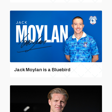
Jack Moylan is a Bluebird