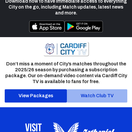
Download now to have immediate access to everything
City on the go, including Match updates, latest news
and more.
Don’t miss a moment of City’s matches throughout the
2025/26 season by purchasing a subscription
package. Our on-demand video content via Cardiff City
TV is available to fans for free.
View Packages
Watch Club TV