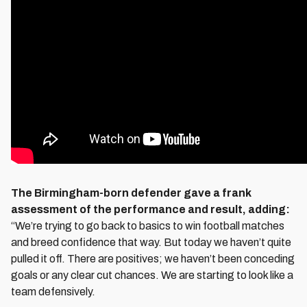
The Birmingham-born defender gave a frank
assessment of the performance and result, adding:
“We’re trying to go back to basics to win football matches
and breed confidence that way. But today we haven’t quite
pulled it off. There are positives; we haven’t been conceding
goals or any clear cut chances. We are starting to look like a
team defensively.