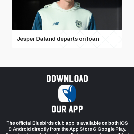
Jesper Daland departs on loan
Download
our app
The official Bluebirds club app is available on both iOS
& Android directly from the App Store & Google Play.