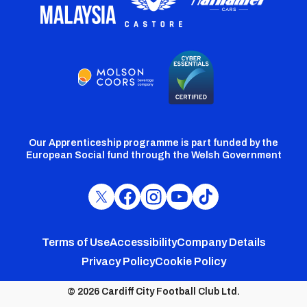
Our Apprenticeship programme is part funded by the
European Social fund through the Welsh Government
Cardiff
Cardiff
Cardiff
Cardiff
Cardiff
FC
FC
FC
FC
FC
Footer
Twitter
Facebook
Instagram
YouTube
TikTok
Terms of Use
Accessibility
Company Details
Privacy Policy
Cookie Policy
menu
© 2026 Cardiff City Football Club Ltd.