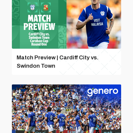
Match Preview | Cardiff City vs.
Swindon Town