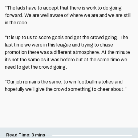
“The lads have to accept that there is work to do going
forward. We are well aware of where we are and we are still
in the race.
“It is up to us to score goals and get the crowd going. The
last time we were in this league and trying to chase
promotion there was a different atmosphere. At the minute
it’s not the same as it was before but at the same time we
need to get the crowd going.
“Our job remains the same, to win football matches and
hopefully we’ll give the crowd something to cheer about.”
Read Time:
3 mins