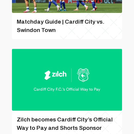
Matchday Guide | Cardiff City vs.
Swindon Town
Zilch becomes Cardiff City’s Official
Way to Pay and Shorts Sponsor