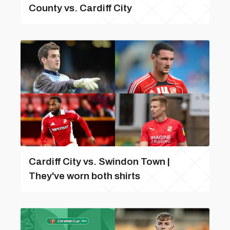
County vs. Cardiff City
Cardiff City vs. Swindon Town |
They've worn both shirts