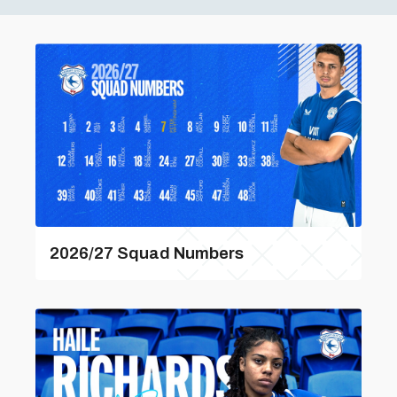
2026/27 Squad Numbers