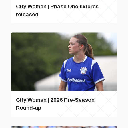
City Women | Phase One fixtures
released
City Women | 2026 Pre-Season
Round-up