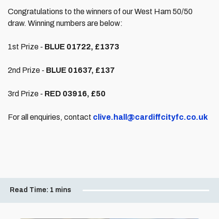
Congratulations to the winners of our West Ham 50/50
draw. Winning numbers are below:
1st Prize -
BLUE 01722, £1373
2nd Prize -
BLUE 01637, £137
3rd Prize -
RED 03916, £50
For all enquiries, contact
clive.hall@cardiffcityfc.co.uk
Read Time:
1 mins