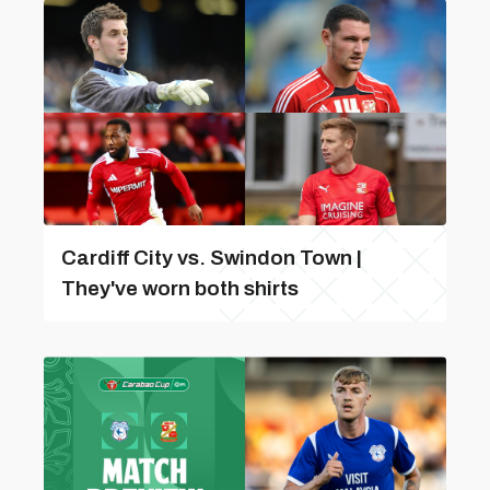
Cardiff City vs. Swindon Town |
They've worn both shirts