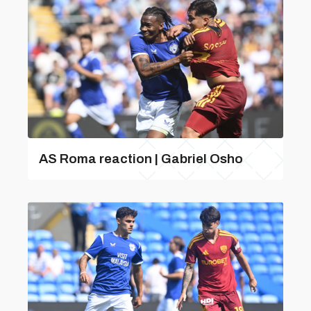
AS Roma reaction | Gabriel Osho