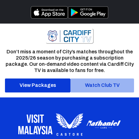
Don’t miss a moment of City’s matches throughout the
2025/26 season by purchasing a subscription
package. Our on-demand video content via Cardiff City
TV is available to fans for free.
View Packages
Watch Club TV