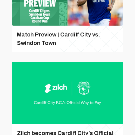
Match Preview | Cardiff City vs.
Swindon Town
Zilch becomes Cardiff City’s Official