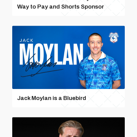
Way to Pay and Shorts Sponsor
Jack Moylan is a Bluebird