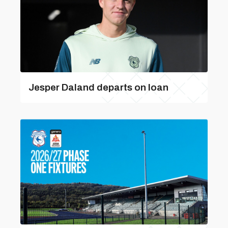
Jesper Daland departs on loan