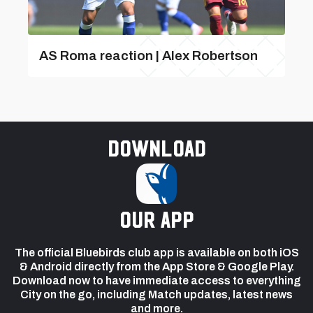
AS Roma reaction | Alex Robertson
Download
our app
The official Bluebirds club app is available on both iOS
& Android directly from the App Store & Google Play.
Download now to have immediate access to everything
City on the go, including Match updates, latest news
and more.