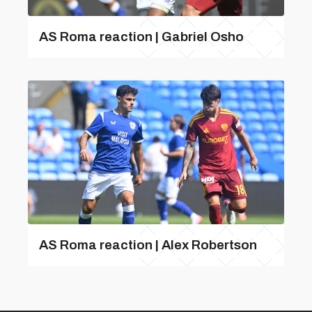
AS Roma reaction | Gabriel Osho
AS Roma reaction | Alex Robertson