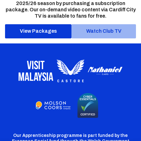
2025/26 season by purchasing a subscription
package. Our on-demand video content via Cardiff City
TV is available to fans for free.
View Packages
Watch Club TV
Our Apprenticeship programme is part funded by the