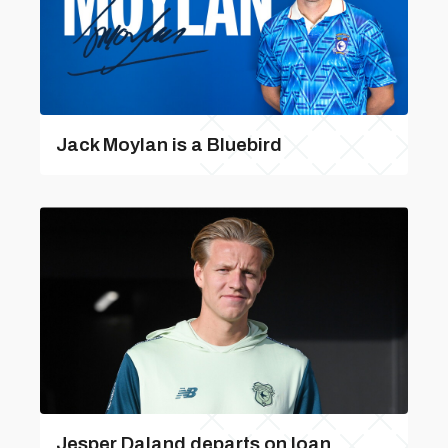
Jack Moylan is a Bluebird
Jesper Daland departs on loan