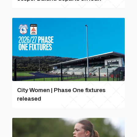
City Women | Phase One fixtures
released