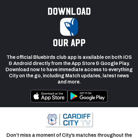
Download
our app
The official Bluebirds club app is available on both iOS
& Android directly from the App Store & Google Play.
Download now to have immediate access to everything
City on the go, including Match updates, latest news
and more.
Don’t miss a moment of City’s matches throughout the