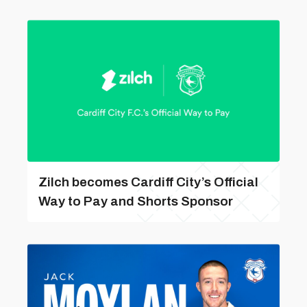
Zilch becomes Cardiff City’s Official
Way to Pay and Shorts Sponsor