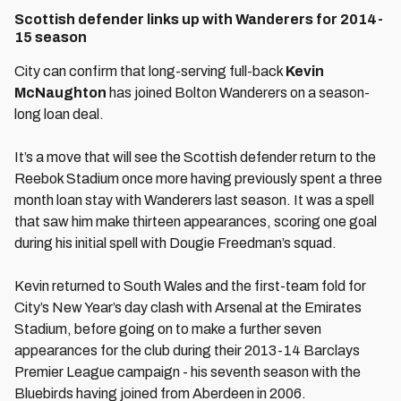
Scottish defender links up with Wanderers for 2014-
15 season
City can confirm that long-serving full-back
Kevin
McNaughton
has joined Bolton Wanderers on a season-
long loan deal.
It’s a move that will see the Scottish defender return to the
Reebok Stadium once more having previously spent a three
month loan stay with Wanderers last season. It was a spell
that saw him make thirteen appearances, scoring one goal
during his initial spell with Dougie Freedman’s squad.
Kevin returned to South Wales and the first-team fold for
City’s New Year’s day clash with Arsenal at the Emirates
Stadium, before going on to make a further seven
appearances for the club during their 2013-14 Barclays
Premier League campaign - his seventh season with the
Bluebirds having joined from Aberdeen in 2006.