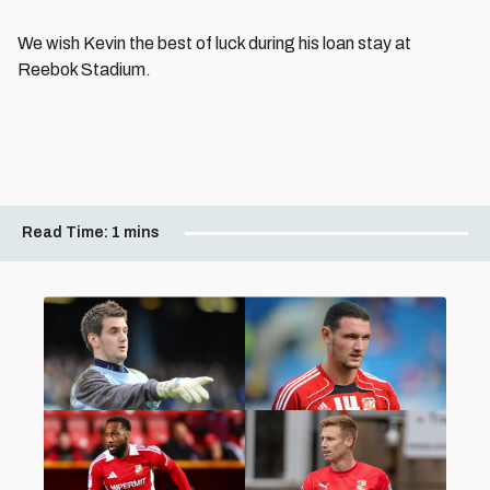
We wish Kevin the best of luck during his loan stay at
Reebok Stadium.
Read Time:
1 mins