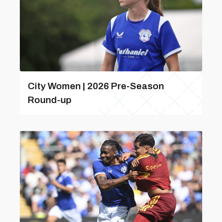
City Women | 2026 Pre-Season
Round-up