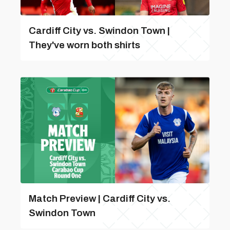
Cardiff City vs. Swindon Town |
They've worn both shirts
Match Preview | Cardiff City vs.
Swindon Town