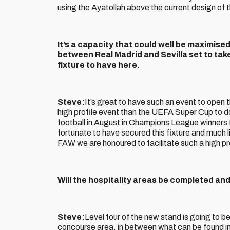
using the Ayatollah above the current design of 
It’s a capacity that could well be maximise
between Real Madrid and Sevilla set to take
fixture to have here.
Steve:
It’s great to have such an event to open
high profile event than the UEFA Super Cup to d
football in August in Champions League winners
fortunate to have secured this fixture and much l
FAW we are honoured to facilitate such a high pro
Will the hospitality areas be completed a
Steve:
Level four of the new stand is going to be 
concourse area, in between what can be found in