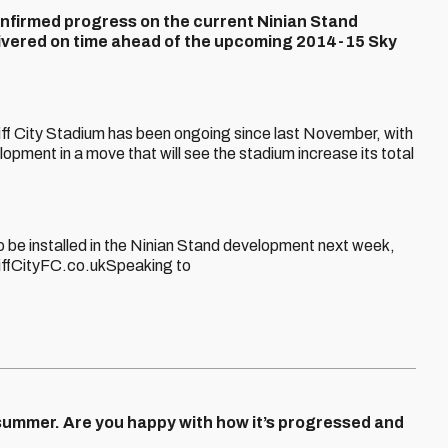
onfirmed progress on the current Ninian Stand
livered on time ahead of the upcoming 2014-15 Sky
iff City Stadium has been ongoing since last November, with
lopment in a move that will see the stadium increase its total
to be installed in the Ninian Stand development next week,
iffCityFC.co.ukSpeaking to
summer. Are you happy with how it’s progressed and