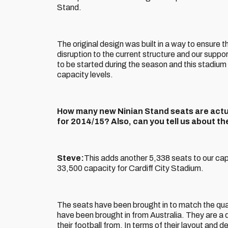
Stand.
The original design was built in a way to ensure
disruption to the current structure and our supp
to be started during the season and this stadium 
capacity levels.
How many new Ninian Stand seats are actual
for 2014/15? Also, can you tell us about t
Steve:
This adds another 5,338 seats to our capac
33,500 capacity for Cardiff City Stadium.
The seats have been brought in to match the qual
have been brought in from Australia. They are a 
their football from. In terms of their layout and 