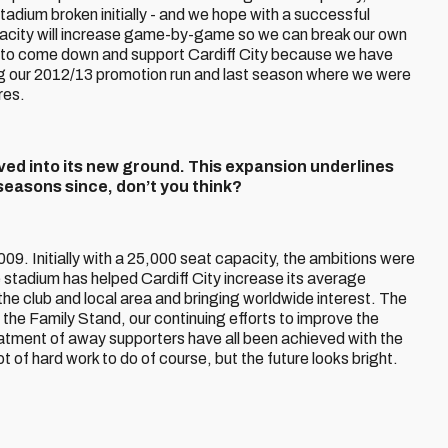
Stadium broken initially - and we hope with a successful
acity will increase game-by-game so we can break our own
 to come down and support Cardiff City because we have
g our 2012/13 promotion run and last season where we were
res.
 moved into its new ground. This expansion underlines
seasons since, don’t you think?
009. Initially with a 25,000 seat capacity, the ambitions were
e stadium has helped Cardiff City increase its average
he club and local area and bringing worldwide interest. The
the Family Stand, our continuing efforts to improve the
atment of away supporters have all been achieved with the
 lot of hard work to do of course, but the future looks bright.