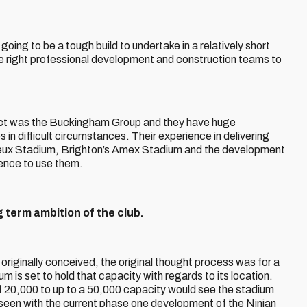
going to be a tough build to undertake in a relatively short
he right professional development and construction teams to
ect was the Buckingham Group and they have huge
 in difficult circumstances. Their experience in delivering
neux Stadium, Brighton’s Amex Stadium and the development
dence to use them.
g term ambition of the club.
originally conceived, the original thought process was for a
 is set to hold that capacity with regards to its location.
of 20,000 to up to a 50,000 capacity would see the stadium
e seen with the current phase one development of the Ninian