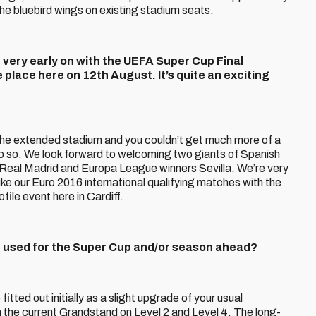
the bluebird wings on existing stadium seats.
d very early on with the UEFA Super Cup Final
 place here on 12th August. It’s quite an exciting
 the extended stadium and you couldn’t get much more of a
o so. We look forward to welcoming two giants of Spanish
 Real Madrid and Europa League winners Sevilla. We’re very
ike our Euro 2016 international qualifying matches with the
file event here in Cardiff.
nd used for the Super Cup and/or season ahead?
fitted out initially as a slight upgrade of your usual
 the current Grandstand on Level 2 and Level 4. The long-