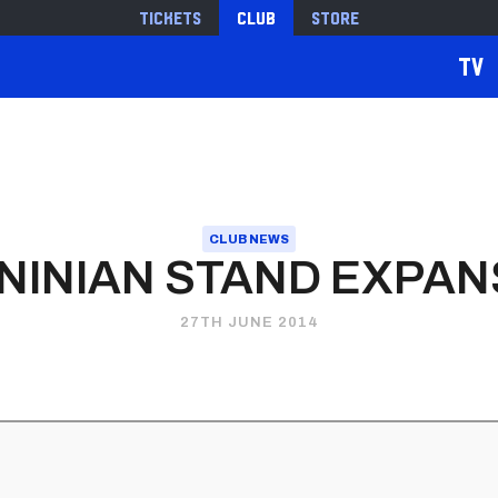
Tickets
Club
Store
TV
CLUB NEWS
 NINIAN STAND EXPAN
27TH JUNE 2014