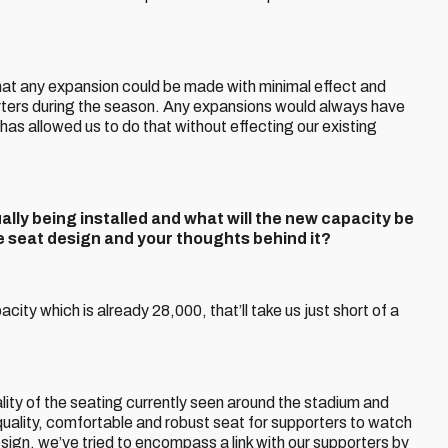
 that any expansion could be made with minimal effect and
orters during the season. Any expansions would always have
has allowed us to do that without effecting our existing
ly being installed and what will the new capacity be
he seat design and your thoughts behind it?
ity which is already 28,000, that’ll take us just short of a
ity of the seating currently seen around the stadium and
quality, comfortable and robust seat for supporters to watch
design, we’ve tried to encompass a link with our supporters by