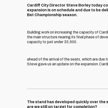
Cardiff City Director Steve Borley today c
expansion is on schedule and due to be de
Bet Championship season.
Building work on increasing the capacity of Card
the main structure nearing its final phase of deve
capacity to just under 33,500.
ahead of the arrival of the seats, which are due 
Steve gave us an update on the expansion.Card
The stand has developed quickly over the 
are we still on target for completion?