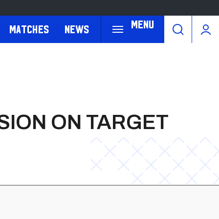
Menu
Matches
News
SION ON TARGET