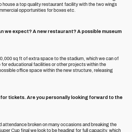
to house a top quality restaurant facility with the two wings
ommercial opportunities for boxes etc.
n we expect? A new restaurant? A possible museum
 40,000 sq ft of extra space to the stadium, which we can of
or educational facilities or other projects within the
possible office space within the new structure, releasing
or tickets. Are you personally looking forward to the
ord attendance broken on many occasions and breaking the
uper Cup final we look to be heading for full capacity, which