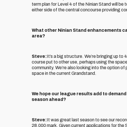
term plan for Level 4 of the Ninian Stand will be 
either side of the central concourse providing c
What other Ninian Stand enhancements ca
area?
Steve:
It’s a big structure. We’re bringing up to
course put to other use, perhaps using the space f
community. We’re also looking into the option of 
space in the current Grandstand.
We hope our league results add to demand f
season ahead?
Steve:
It was great last season to see our rec
28,000 mark. Given current applications for the S