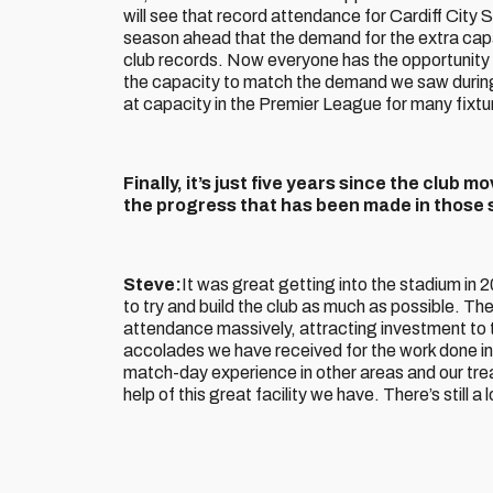
will see that record attendance for Cardiff City 
season ahead that the demand for the extra cap
club records. Now everyone has the opportunity
the capacity to match the demand we saw durin
at capacity in the Premier League for many fixtu
Finally, it’s just five years since the club
the progress that has been made in those 
Steve:
It was great getting into the stadium in 2
to try and build the club as much as possible. Th
attendance massively, attracting investment to t
accolades we have received for the work done in 
match-day experience in other areas and our tre
help of this great facility we have. There’s still a