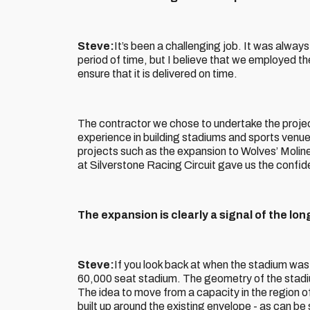
Steve:
It’s been a challenging job. It was always 
period of time, but I believe that we employed t
ensure that it is delivered on time.
The contractor we chose to undertake the proj
experience in building stadiums and sports venues
projects such as the expansion to Wolves’ Moli
at Silverstone Racing Circuit gave us the confi
The expansion is clearly a signal of the lon
Steve:
If you look back at when the stadium was 
60,000 seat stadium. The geometry of the stadium
The idea to move from a capacity in the region 
built up around the existing envelope - as can b