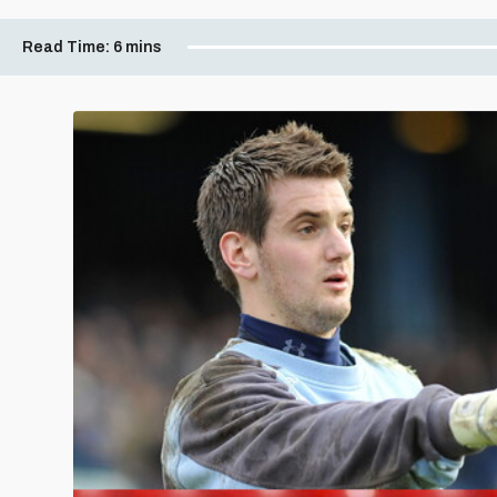
Read Time:
6 mins