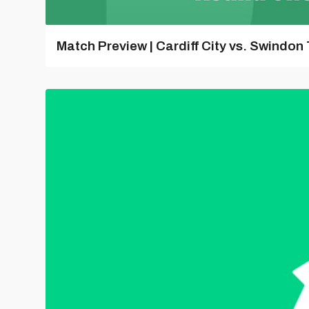
Match Preview | Cardiff City vs. Swindon