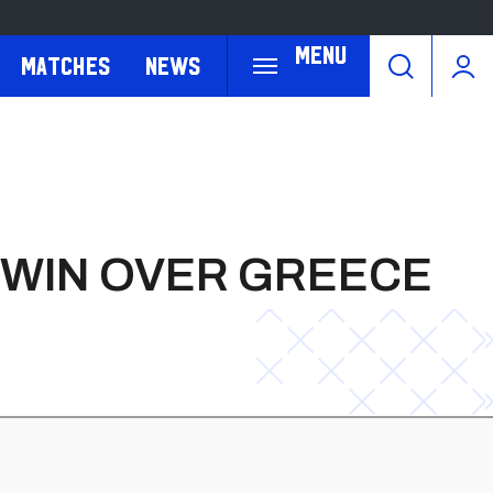
Menu
Matches
News
 WIN OVER GREECE