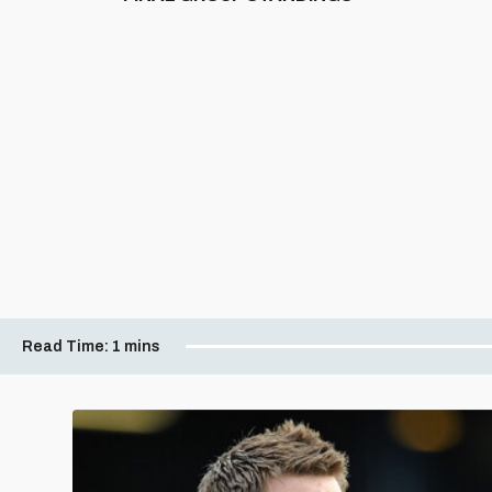
Read Time:
1 mins