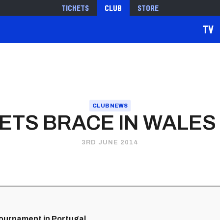
Tickets
Club
Store
TV
CLUB NEWS
NETS BRACE IN WALES
3RD JUNE 2014
 tournament in Portugal