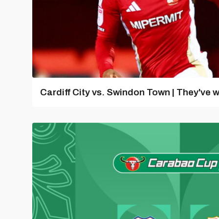
Cardiff City vs. Swindon Town | They've w