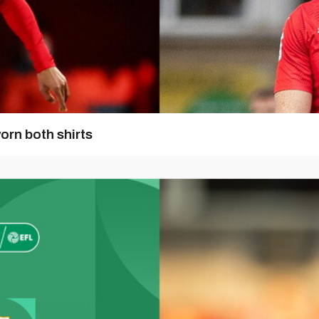
orn both shirts