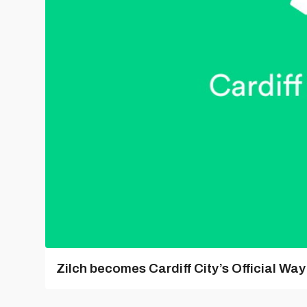
Zilch becomes Cardiff City’s Official Wa