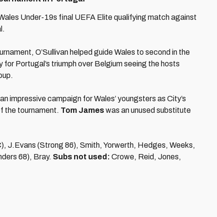
 Wales Under-19s final UEFA Elite qualifying match against
l.
tournament, O’Sullivan helped guide Wales to second in the
y for Portugal’s triumph over Belgium seeing the hosts
roup.
 an impressive campaign for Wales’ youngsters as City’s
of the tournament.
Tom James
was an unused substitute
), J.Evans (Strong 86), Smith, Yorwerth, Hedges, Weeks,
nders 68), Bray.
Subs not used:
Crowe, Reid, Jones,