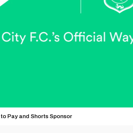
y to Pay and Shorts Sponsor