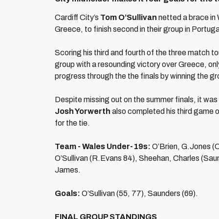
Cardiff City’s
Tom O’Sullivan
netted a brace in
Greece, to finish second in their group in Portuga
Scoring his third and fourth of the three match 
group with a resounding victory over Greece, onl
progress through the the finals by winning the g
Despite missing out on the summer finals, it was
Josh Yorwerth
also completed his third game 
for the tie.
Team - Wales Under-19s:
O’Brien, G.Jones (C
O’Sullivan (R.Evans 84), Sheehan, Charles (Sau
James.
Goals:
O’Sullivan (55, 77), Saunders (69).
FINAL GROUP STANDINGS