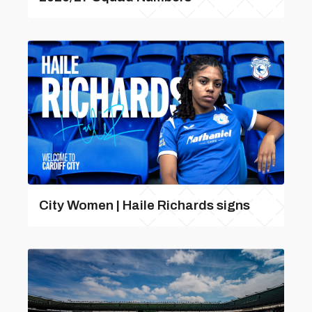
City Women | Haile Richards signs