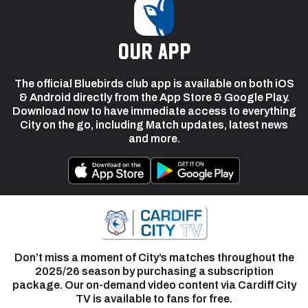
our app
The official Bluebirds club app is available on both iOS
& Android directly from the App Store & Google Play.
Download now to have immediate access to everything
City on the go, including Match updates, latest news
and more.
Don’t miss a moment of City’s matches throughout the
2025/26 season by purchasing a subscription
package. Our on-demand video content via Cardiff City
TV is available to fans for free.