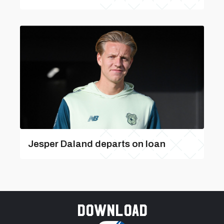
Jesper Daland departs on loan
Download