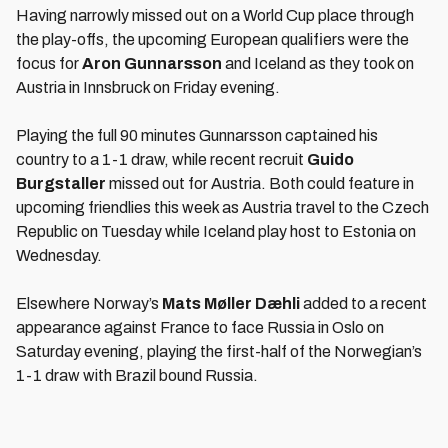
Having narrowly missed out on a World Cup place through
the play-offs, the upcoming European qualifiers were the
focus for
Aron Gunnarsson
and Iceland as they took on
Austria in Innsbruck on Friday evening.
Playing the full 90 minutes Gunnarsson captained his
country to a 1-1 draw, while recent recruit
Guido
Burgstaller
missed out for Austria. Both could feature in
upcoming friendlies this week as Austria travel to the Czech
Republic on Tuesday while Iceland play host to Estonia on
Wednesday.
Elsewhere Norway’s
Mats Møller Dæhli
added to a recent
appearance against France to face Russia in Oslo on
Saturday evening, playing the first-half of the Norwegian’s
1-1 draw with Brazil bound Russia.