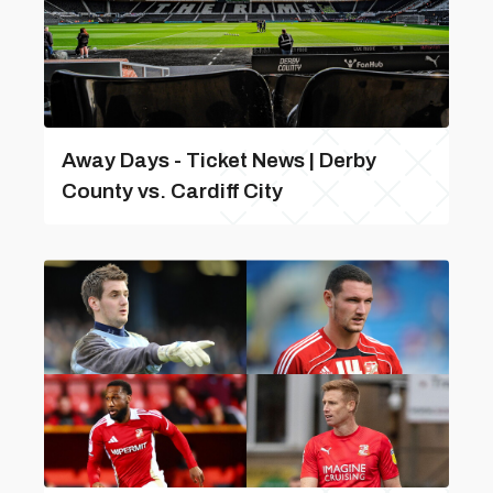
Away Days - Ticket News | Derby
County vs. Cardiff City