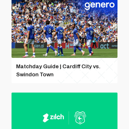
Matchday Guide | Cardiff City vs.
Swindon Town