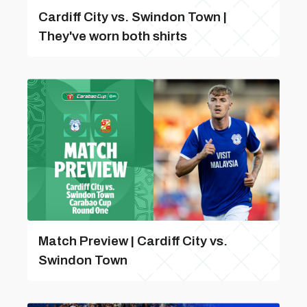
Cardiff City vs. Swindon Town |
They've worn both shirts
Match Preview | Cardiff City vs.
Swindon Town