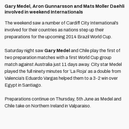
Gary Medel, Aron Gunnarsson and Mats Moller Daehli
involved in weekend Internationals
The weekend saw a number of Cardiff City International’s
involved for their countries as nations step up their
preparations for the upcoming 2014 Brazil World Cup.
Saturday night saw
Gary Medel
and Chile play the first of
two preparation matches with a first World Cup group
match against Australia just 11 days away. City star Medel
played the full ninety minutes for ‘La Roja’ as a double from
Valencia’s Eduardo Vargas helped them to a 3-2 win over
Egypt in Santiago.
Preparations continue on Thursday, 5th June as Medel and
Chile take on Northern Ireland in Valparaiso.