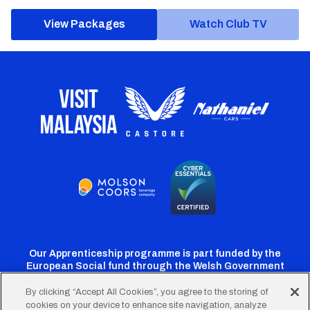
View Packages
Watch Club TV
Our Apprenticeship programme is part funded by the
European Social fund through the Welsh Government
By clicking “Accept All Cookies”, you agree to the storing of
cookies on your device to enhance site navigation, analyze