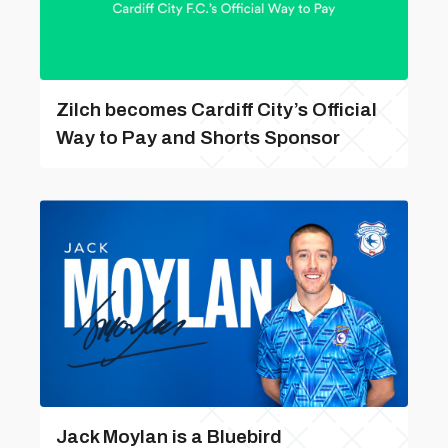
Zilch becomes Cardiff City’s Official
Way to Pay and Shorts Sponsor
Jack Moylan is a Bluebird