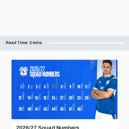
Read Time:
2 mins
2026/27 Squad Numbers