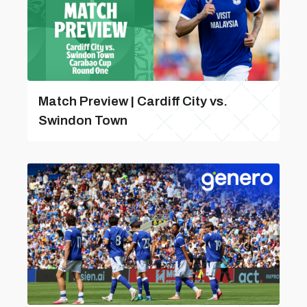
Match Preview | Cardiff City vs.
Swindon Town