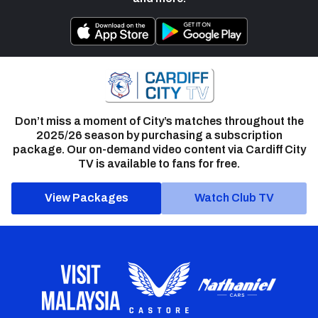
Don’t miss a moment of City’s matches throughout the
2025/26 season by purchasing a subscription
package. Our on-demand video content via Cardiff City
TV is available to fans for free.
View Packages
Watch Club TV