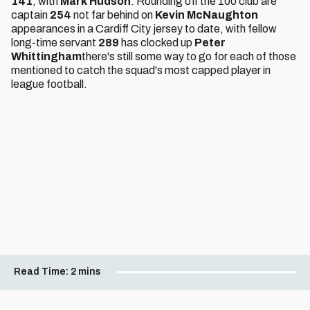
141
, with
Mark Hudson
. Rounding off the 100 club are
captain
254
not far behind on
Kevin McNaughton
appearances in a Cardiff City jersey to date, with fellow
long-time servant
289
has clocked up
Peter
Whittingham
there's still some way to go for each of those
mentioned to catch the squad's most capped player in
league football.
Read Time:
2 mins