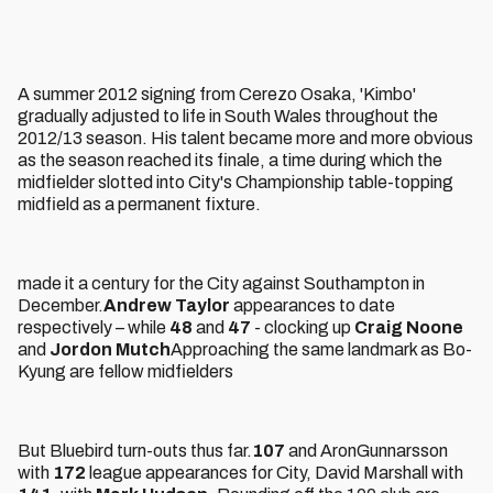
A summer 2012 signing from Cerezo Osaka, 'Kimbo'
gradually adjusted to life in South Wales throughout the
2012/13 season. His talent became more and more obvious
as the season reached its finale, a time during which the
midfielder slotted into City's Championship table-topping
midfield as a permanent fixture.
made it a century for the City against Southampton in
December.
Andrew Taylor
appearances to date
respectively – while
48
and
47
- clocking up
Craig Noone
and
Jordon Mutch
Approaching the same landmark as Bo-
Kyung are fellow midfielders
But Bluebird turn-outs thus far.
107
and AronGunnarsson
with
172
league appearances for City, David Marshall with