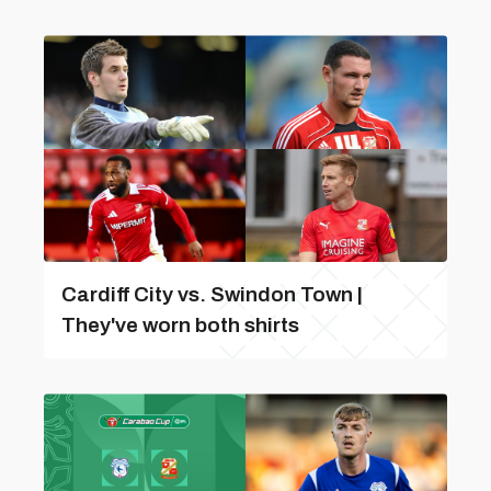
Cardiff City vs. Swindon Town |
They've worn both shirts