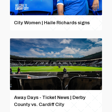
City Women | Haile Richards signs
Away Days - Ticket News | Derby
County vs. Cardiff City