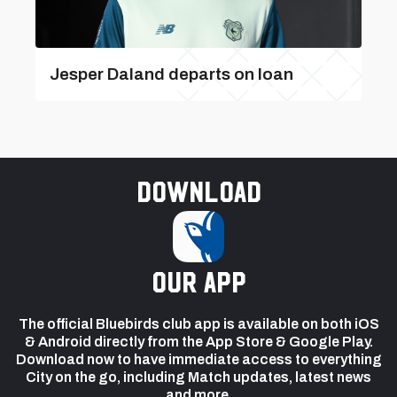
Jesper Daland departs on loan
Download
our app
The official Bluebirds club app is available on both iOS
& Android directly from the App Store & Google Play.
Download now to have immediate access to everything
City on the go, including Match updates, latest news
and more.