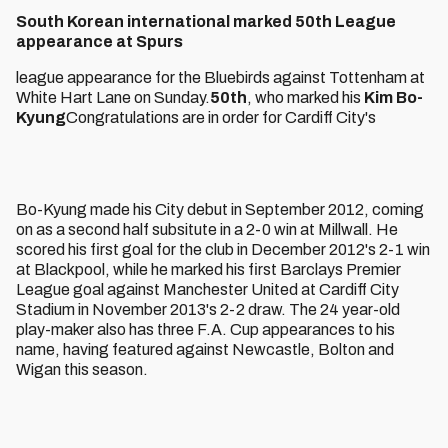
South Korean international marked 50th League
appearance at Spurs
league appearance for the Bluebirds against Tottenham at
White Hart Lane on Sunday.
50th
, who marked his
Kim Bo-
Kyung
Congratulations are in order for Cardiff City's
Bo-Kyung made his City debut in September 2012, coming
on as a second half subsitute in a 2-0 win at Millwall. He
scored his first goal for the club in December 2012's 2-1 win
at Blackpool, while he marked his first Barclays Premier
League goal against Manchester United at Cardiff City
Stadium in November 2013's 2-2 draw. The 24 year-old
play-maker also has three F.A. Cup appearances to his
name, having featured against Newcastle, Bolton and
Wigan this season.