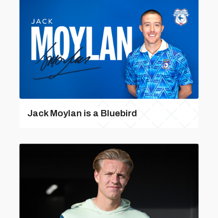
Jack Moylan is a Bluebird