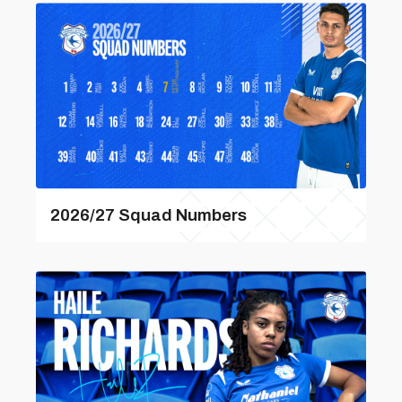
2026/27 Squad Numbers