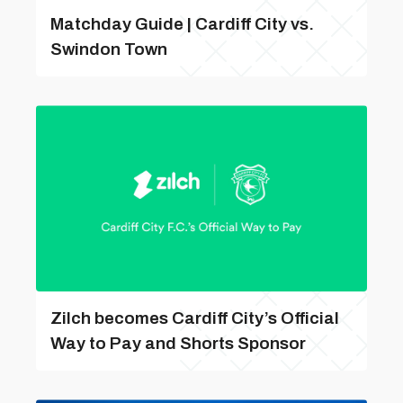
Matchday Guide | Cardiff City vs.
Swindon Town
Zilch becomes Cardiff City’s Official
Way to Pay and Shorts Sponsor