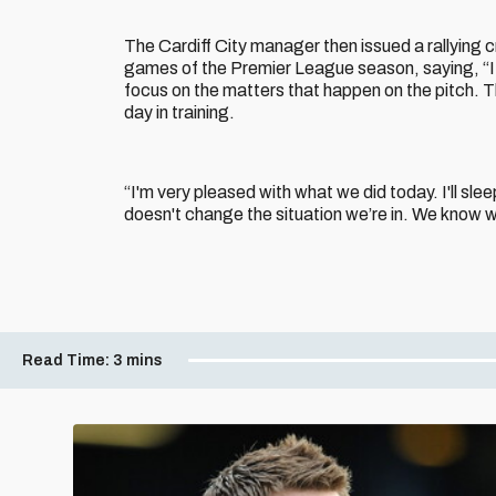
The Cardiff City manager then issued a rallying c
games of the Premier League season, saying, “It'
focus on the matters that happen on the pitch. T
day in training.
“I'm very pleased with what we did today. I'll slee
doesn't change the situation we’re in. We know w
Read Time:
3 mins