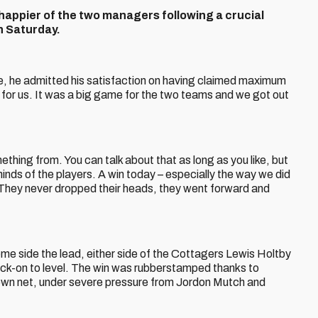
appier of the two managers following a crucial
on Saturday.
, he admitted his satisfaction on having claimed maximum
t for us. It was a big game for the two teams and we got out
ing from. You can talk about that as long as you like, but
minds of the players. A win today – especially the way we did
c. They never dropped their heads, they went forward and
me side the lead, either side of the Cottagers Lewis Holtby
lick-on to level. The win was rubberstamped thanks to
s own net, under severe pressure from Jordon Mutch and