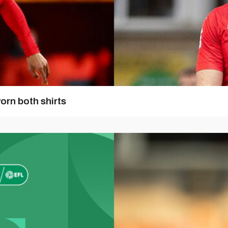
orn both shirts