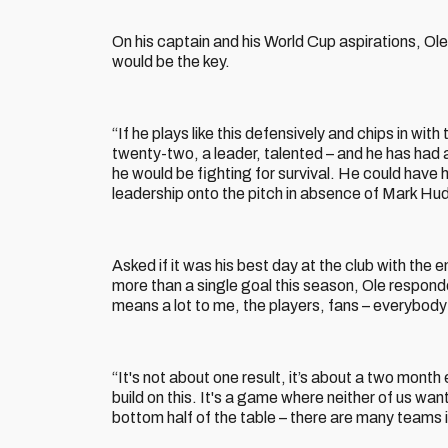
On his captain and his World Cup aspirations, Ole
would be the key.
“If he plays like this defensively and chips in with
twenty-two, a leader, talented – and he has had
he would be fighting for survival. He could have h
leadership onto the pitch in absence of Mark Hud
Asked if it was his best day at the club with the 
more than a single goal this season, Ole responded
means a lot to me, the players, fans – everybody
“It's not about one result, it’s about a two month
build on this. It's a game where neither of us wan
bottom half of the table – there are many teams i