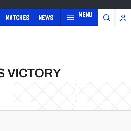
Menu
Matches
News
S VICTORY