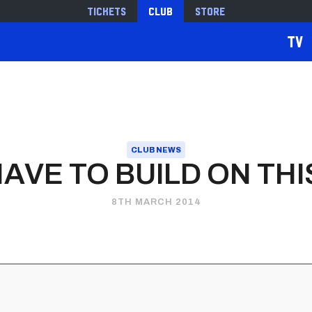
Tickets
Club
Store
TV
CLUB NEWS
HAVE TO BUILD ON THI
8TH MARCH 2014