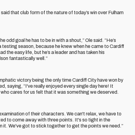
 said that club form of the nature of today’s win over Fulham
 the odd goal he has to be in with a shout,” Ole said. “He’s
 a testing season, because he knew when he came to Cardiff
ad the easy life, but he’s a leader and has taken his
son fantastically well.”
emphatic victory being the only time Cardiff City have won by
, saying, “I've really enjoyed every single day here! It
 who cares for us felt that it was something we deserved.
 examination of their characters. We can't relax, we have to
ted to come away with three points. It's so tight in the
n it. We've got to stick together to get the points we need.”