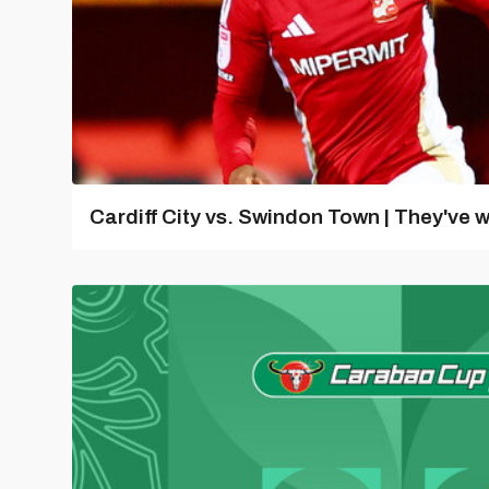
Cardiff City vs. Swindon Town | They've w