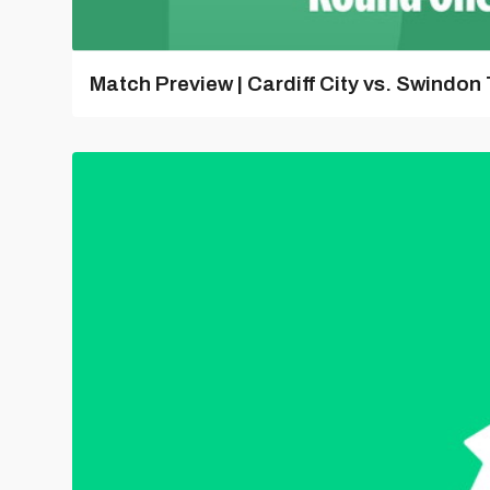
Match Preview | Cardiff City vs. Swindon