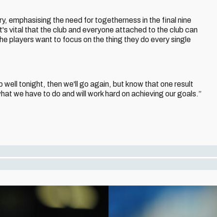
ry, emphasising the need for togetherness in the final nine
s vital that the club and everyone attached to the club can
he players want to focus on the thing they do every single
p well tonight, then we'll go again, but know that one result
hat we have to do and will work hard on achieving our goals.”