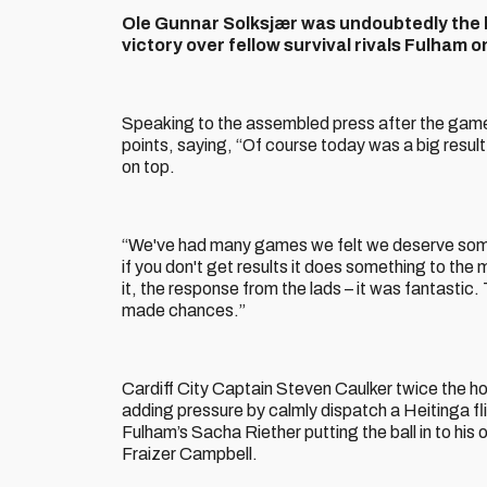
Ole Gunnar Solksjær was undoubtedly the h
victory over fellow survival rivals Fulham 
Speaking to the assembled press after the game
points, saying, “Of course today was a big resul
on top.
“We've had many games we felt we deserve someth
if you don't get results it does something to the 
it, the response from the lads – it was fantasti
made chances.”
Cardiff City Captain Steven Caulker twice the ho
adding pressure by calmly dispatch a Heitinga f
Fulham’s Sacha Riether putting the ball in to hi
Fraizer Campbell.