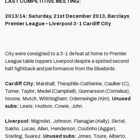
LAST COMPETITIVE MEETING:
2013/14: Saturday, 21st December 2013, Barclays
Premier League – Liverpool 3-1 Cardiff City
City were consigned to a 3-1 defeat at home to Premier
League table toppers Liverpool despite a spirited second
half fightback and performance from the Bluebirds.
Cardiff City:
Marshall; Theophile-Catherine, Caulker (C),
Turner, Taylor; Medel (Campbell), Gunnarsson (Cornelius),
Noone, Mutch, Whittingham; Odemwingie (Kim).
Unused
subs:
Lewis; Hudson, Cowie, John.
Liverpool:
Mignolet, Johnson, Flanagan (Kelly), Skrtel,
Sakho, Lucas, Allen, Henderson, Coutinho (Agger),
Sterling, Suarez.
Unused subs:
Jones, Toure, Alberto,