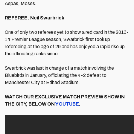
Aspas, Moses.
REFEREE: Neil Swarbrick
One of only two referees yet to show a red card in the 2013-
14 Premier League season, Swarbrick first took up
refereeing at the age of 29 and has enjoyed a rapid rise up
the officiating ranks since.
Swarbrick was last in charge of a match involving the
Bluebirds in January, officiating the 4-2 defeat to
Manchester City at Etihad Stadium.
WATCH OUR EXCLUSIVE MATCH PREVIEW SHOW IN
THE CITY, BELOW ON
YOUTUBE
.