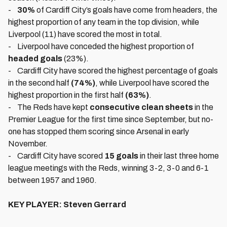
-
30%
of Cardiff City’s goals have come from headers, the
highest proportion of any team in the top division, while
Liverpool (11) have scored the most in total.
- Liverpool have conceded the highest proportion of
headed goals
(23%).
- Cardiff City have scored the highest percentage of goals
in the second half
(74%)
, while Liverpool have scored the
highest proportion in the first half
(63%)
.
- The Reds have kept
consecutive clean sheets
in the
Premier League for the first time since September, but no-
one has stopped them scoring since Arsenal in early
November.
- Cardiff City have scored
15 goals
in their last three home
league meetings with the Reds, winning 3-2, 3-0 and 6-1
between 1957 and 1960.
KEY PLAYER: Steven Gerrard