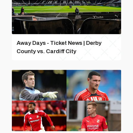
Away Days - Ticket News | Derby
County vs. Cardiff City