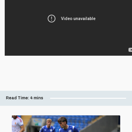
Read Time:
4 mins