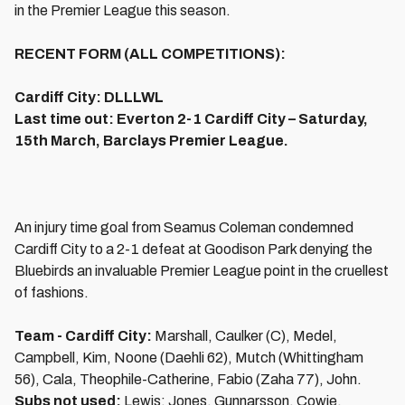
in the Premier League this season.
RECENT FORM (ALL COMPETITIONS):
Cardiff City: DLLLWL
Last time out: Everton 2-1 Cardiff City – Saturday,
15th March, Barclays Premier League.
An injury time goal from Seamus Coleman condemned
Cardiff City to a 2-1 defeat at Goodison Park denying the
Bluebirds an invaluable Premier League point in the cruellest
of fashions.
Team - Cardiff City:
Marshall, Caulker (C), Medel,
Campbell, Kim, Noone (Daehli 62), Mutch (Whittingham
56), Cala, Theophile-Catherine, Fabio (Zaha 77), John.
Subs not used:
Lewis; Jones, Gunnarsson, Cowie.