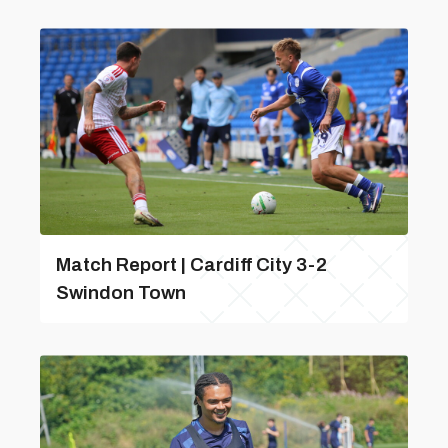
Match Report | Cardiff City 3-2
Swindon Town