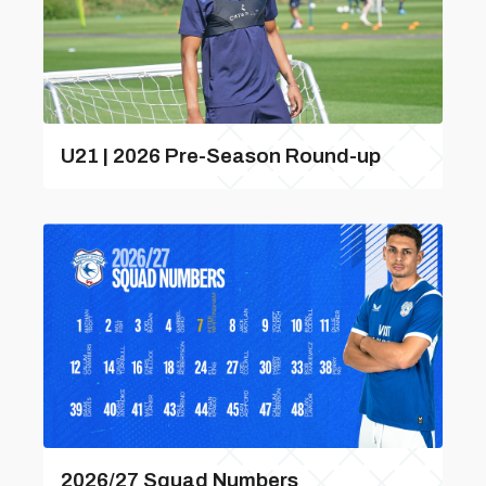
U21 | 2026 Pre-Season Round-up
2026/27 Squad Numbers