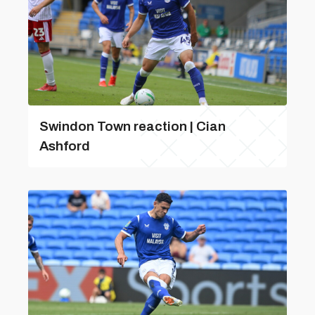
Swindon Town reaction | Cian
Ashford