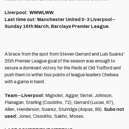
Liverpool: WWWLWW
Last time out: Manchester United 0-3 Liverpool –
Sunday 16th March, Barclays Premier League.
A brace from the spot from Steven Gerrard and Luis Suarez’
25th Premier League goal of the season was enough to
secure a dominant victory for the Reds at Old Trafford and
push them to within four points of league leaders Chelsea
with a game in hand.
Team – Liverpool:
Mignolet, Agger, Skrtel, Johnson,
Flanagan, Sterling (Coutinho, 72), Gerrard (Lucas, 87),
Allen, Henderson, Suarez, Sturridge (Aspas, 89).
Subs not
used:
Jones, Cissokho, Sakho, Moses.