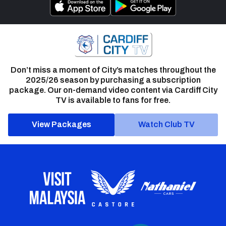
Don’t miss a moment of City’s matches throughout the
2025/26 season by purchasing a subscription
package. Our on-demand video content via Cardiff City
TV is available to fans for free.
View Packages
Watch Club TV