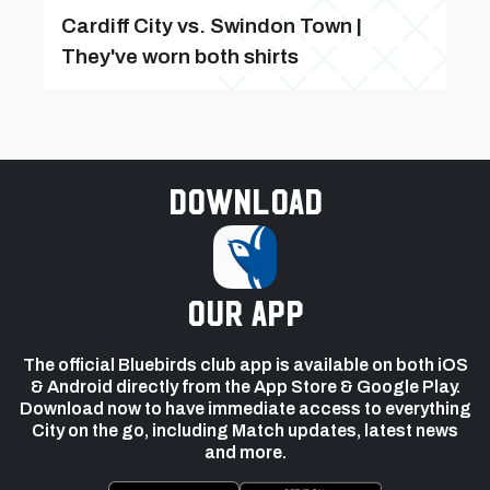
Cardiff City vs. Swindon Town |
They've worn both shirts
Download
our app
The official Bluebirds club app is available on both iOS
& Android directly from the App Store & Google Play.
Download now to have immediate access to everything
City on the go, including Match updates, latest news
and more.