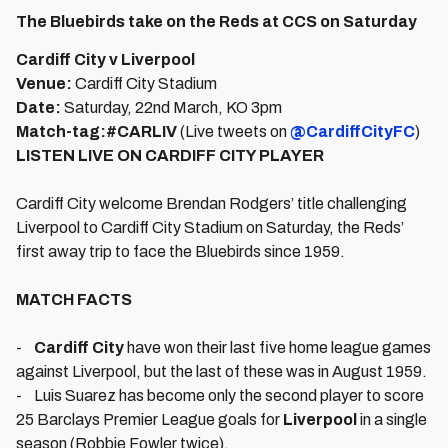
The Bluebirds take on the Reds at CCS on Saturday
Cardiff City v Liverpool
Venue:
Cardiff City Stadium
Date:
Saturday, 22nd March, KO 3pm
Match-tag:
#CARLIV
(Live tweets on
@CardiffCityFC
)
LISTEN LIVE ON CARDIFF CITY PLAYER
Cardiff City welcome Brendan Rodgers’ title challenging
Liverpool to Cardiff City Stadium on Saturday, the Reds’
first away trip to face the Bluebirds since 1959.
MATCH FACTS
-
Cardiff City
have won their last five home league games
against Liverpool, but the last of these was in August 1959.
- Luis Suarez has become only the second player to score
25 Barclays Premier League goals for
Liverpool
in a single
season (Robbie Fowler twice).