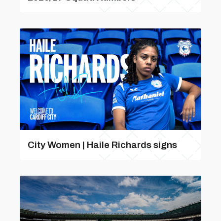
City Women | Haile Richards signs