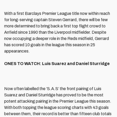
With a first Barclays Premier League title now within reach
for long-serving captain Steven Gerrard, there will be few
more determined to bring back a first top flight crowd to
Anfield since 1990 than the Liverpool midfielder. Despite
now occupying a deeper role in the Reds midfield, Gerrard
has scored 10 goals in the league this season in 25
appearances.
ONES TO WATCH: Luis Suarez and Daniel Sturridge
Now often labelled the ‘S.A.S’ the front pairing of Luis
Suarez and Daniel Sturridge has proved to be the most
potent attacking pairing in the Premier League this season.
With both topping the league scoring charts with 43 goals
between them, their record is better than fifteen club totals