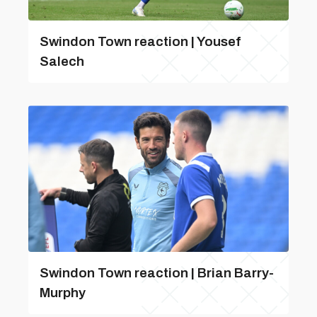
Swindon Town reaction | Yousef
Salech
Swindon Town reaction | Brian Barry-
Murphy