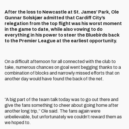
After the loss to Newcastle at St. James’ Park, Ole
Gunnar Solskjær admitted that Cardiff City’s
relegation from the top flight was his worst moment
in the game to date, while also vowing to do
everything in his power to steer the Bluebirds back
to the Premier League at the earliest opportunity.
On a difficult afternoon for all connected with the club to
take, numerous chances on goal went begging thanks to a
combination of blocks and narrowly missed efforts that on
another day would have found the back of the net.
“A big part of the team talk today was to go out there and
give the fans something to cheer about going home after
another long trip,” Ole said. The fans again were
unbelievable, but unfortunately we couldn’t reward them as
we hoped to.