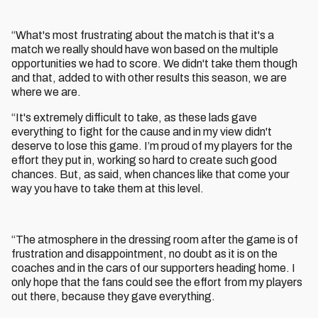
“What's most frustrating about the match is that it's a
match we really should have won based on the multiple
opportunities we had to score. We didn't take them though
and that, added to with other results this season, we are
where we are.
“It's extremely difficult to take, as these lads gave
everything to fight for the cause and in my view didn't
deserve to lose this game. I’m proud of my players for the
effort they put in, working so hard to create such good
chances. But, as said, when chances like that come your
way you have to take them at this level.
“The atmosphere in the dressing room after the game is of
frustration and disappointment, no doubt as it is on the
coaches and in the cars of our supporters heading home. I
only hope that the fans could see the effort from my players
out there, because they gave everything.