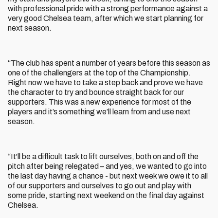
with professional pride with a strong performance against a
very good Chelsea team, after which we start planning for
next season.
“The club has spent a number of years before this season as
one of the challengers at the top of the Championship.
Right now we have to take a step back and prove we have
the character to try and bounce straight back for our
supporters. This was a new experience for most of the
players and it’s something we’ll learn from and use next
season.
“It'll be a difficult task to lift ourselves, both on and off the
pitch after being relegated – and yes, we wanted to go into
the last day having a chance - but next week we owe it to all
of our supporters and ourselves to go out and play with
some pride, starting next weekend on the final day against
Chelsea.