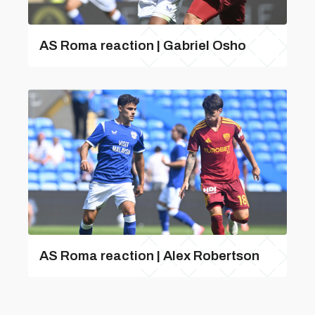
AS Roma reaction | Gabriel Osho
AS Roma reaction | Alex Robertson