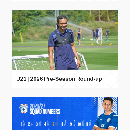
U21 | 2026 Pre-Season Round-up