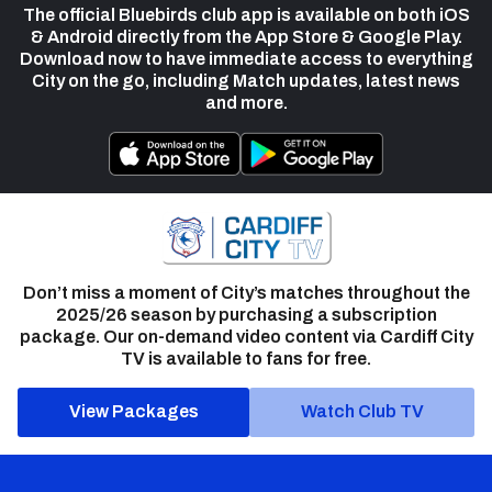
The official Bluebirds club app is available on both iOS
& Android directly from the App Store & Google Play.
Download now to have immediate access to everything
City on the go, including Match updates, latest news
and more.
Don’t miss a moment of City’s matches throughout the
2025/26 season by purchasing a subscription
package. Our on-demand video content via Cardiff City
TV is available to fans for free.
View Packages
Watch Club TV