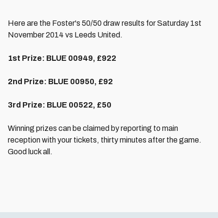
Here are the Foster's 50/50 draw results for Saturday 1st
November 2014 vs Leeds United.
1st Prize: BLUE 00949, £922
2nd Prize:
BLUE
00950, £92
3rd Prize: BLUE 00522, £50
Winning prizes can be claimed by reporting to main
reception with your tickets, thirty minutes after the game.
Good luck all.