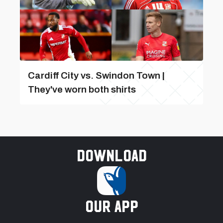
Cardiff City vs. Swindon Town |
They've worn both shirts
Download
our app