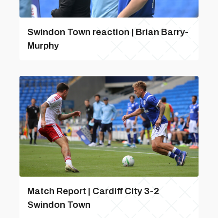
Swindon Town reaction | Brian Barry-
Murphy
Match Report | Cardiff City 3-2
Swindon Town