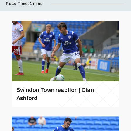
Read Time:
1 mins
Swindon Town reaction | Cian
Ashford