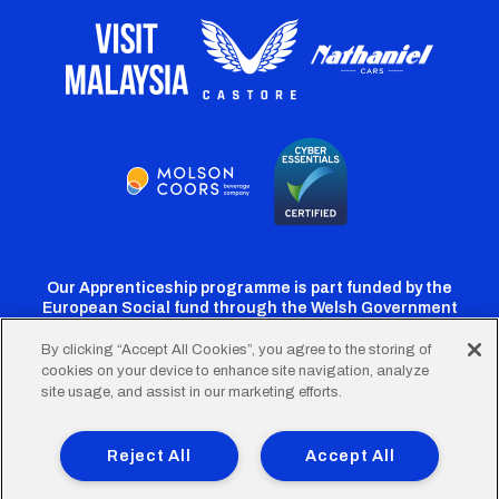
Our Apprenticeship programme is part funded by the
European Social fund through the Welsh Government
By clicking “Accept All Cookies”, you agree to the storing of
cookies on your device to enhance site navigation, analyze
Cardiff
Cardiff
Cardiff
Cardiff
Cardiff
site usage, and assist in our marketing efforts.
FC
FC
FC
FC
FC
Footer
Twitter
Facebook
Instagram
YouTube
TikTok
Terms of Use
Accessibility
Company Details
Reject All
Accept All
Privacy Policy
Cookie Policy