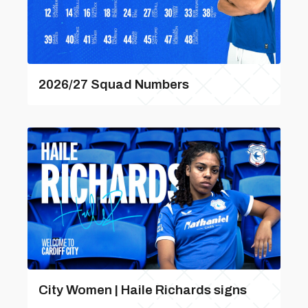
2026/27 Squad Numbers
City Women | Haile Richards signs