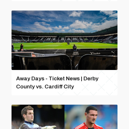
Away Days - Ticket News | Derby
County vs. Cardiff City