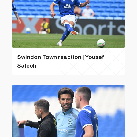
Swindon Town reaction | Yousef
Salech