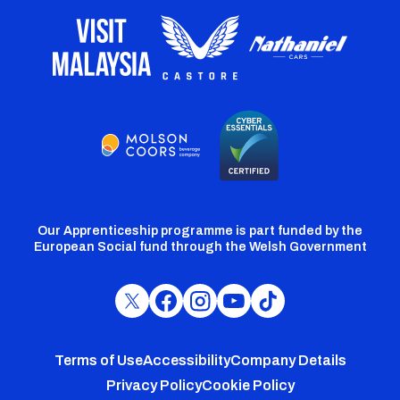
Our Apprenticeship programme is part funded by the
European Social fund through the Welsh Government
Cardiff
Cardiff
Cardiff
Cardiff
Cardiff
FC
FC
FC
FC
FC
Footer
Twitter
Facebook
Instagram
YouTube
TikTok
Terms of Use
Accessibility
Company Details
Privacy Policy
Cookie Policy