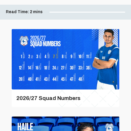
Read Time:
2 mins
2026/27 Squad Numbers