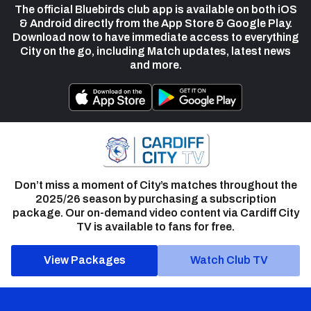
The official Bluebirds club app is available on both iOS
& Android directly from the App Store & Google Play.
Download now to have immediate access to everything
City on the go, including Match updates, latest news
and more.
Don’t miss a moment of City’s matches throughout the
2025/26 season by purchasing a subscription
package. Our on-demand video content via Cardiff City
TV is available to fans for free.
View Packages
Watch Club TV