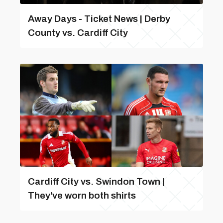
Away Days - Ticket News | Derby
County vs. Cardiff City
Cardiff City vs. Swindon Town |
They've worn both shirts