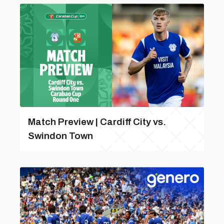
Match Preview | Cardiff City vs.
Swindon Town