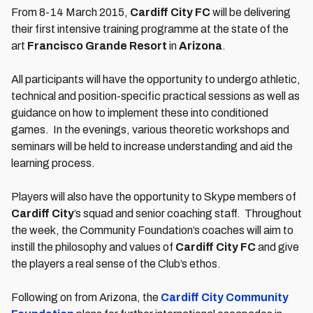
From 8-14 March 2015,
Cardiff City FC
will be delivering
their first intensive training programme at the state of the
art
Francisco Grande Resort
in
Arizona
.
All participants will have the opportunity to undergo athletic,
technical and position-specific practical sessions as well as
guidance on how to implement these into conditioned
games. In the evenings, various theoretic workshops and
seminars will be held to increase understanding and aid the
learning process.
Players will also have the opportunity to Skype members of
Cardiff City
’s squad and senior coaching staff. Throughout
the week, the Community Foundation’s coaches will aim to
instill the philosophy and values of
Cardiff City FC
and give
the players a real sense of the Club’s ethos.
Following on from Arizona, the
Cardiff City Community