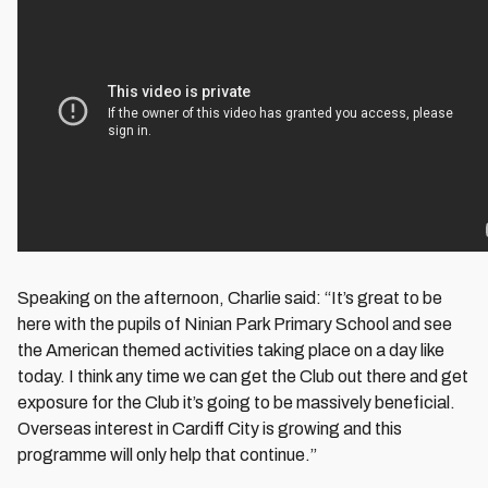
Speaking on the afternoon, Charlie said: “It’s great to be
here with the pupils of Ninian Park Primary School and see
the American themed activities taking place on a day like
today. I think any time we can get the Club out there and get
exposure for the Club it’s going to be massively beneficial.
Overseas interest in Cardiff City is growing and this
programme will only help that continue.”