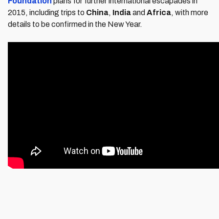
Foundation
plans for further international escapades in
2015, including trips to
China
,
India
and
Africa
, with more
details to be confirmed in the New Year.