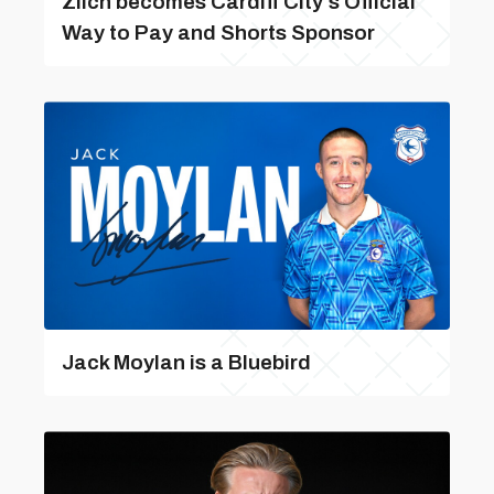
Zilch becomes Cardiff City’s Official
Way to Pay and Shorts Sponsor
Jack Moylan is a Bluebird