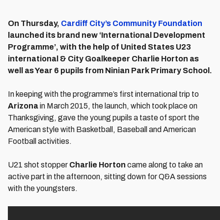
On Thursday,
Cardiff City’s Community Foundation
launched its brand new ‘International Development
Programme’, with the help of United States U23
international & City Goalkeeper Charlie Horton as
well as Year 6 pupils from Ninian Park Primary School.
In keeping with the programme’s first international trip to
Arizona
in March 2015, the launch, which took place on
Thanksgiving, gave the young pupils a taste of sport the
American style with Basketball, Baseball and American
Football activities.
U21 shot stopper
Charlie Horton
came along to take an
active part in the afternoon, sitting down for Q&A sessions
with the youngsters.