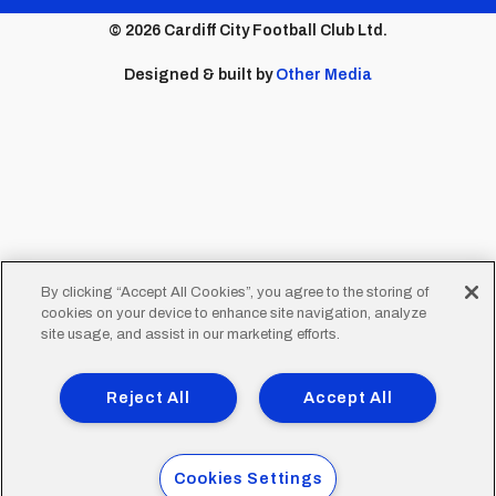
menu
© 2026 Cardiff City Football Club Ltd.
Designed & built by
Other Media
By clicking “Accept All Cookies”, you agree to the storing of
cookies on your device to enhance site navigation, analyze
site usage, and assist in our marketing efforts.
Reject All
Accept All
Cookies Settings