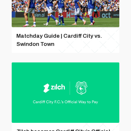
Matchday Guide | Cardiff City vs.
Swindon Town