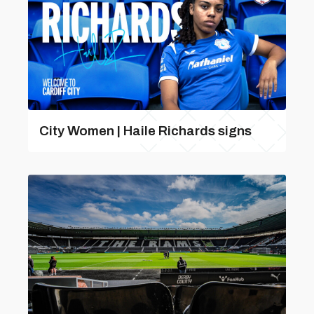
City Women | Haile Richards signs