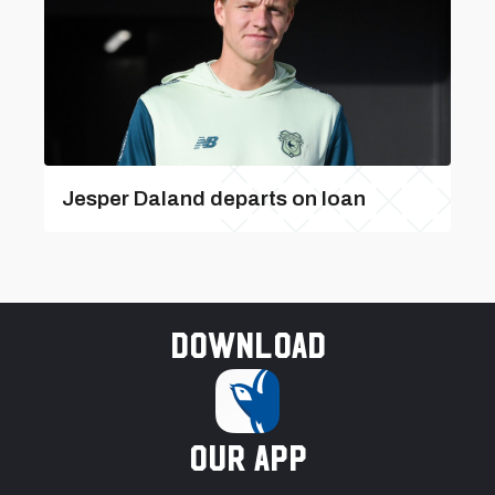
Jesper Daland departs on loan
Download
our app