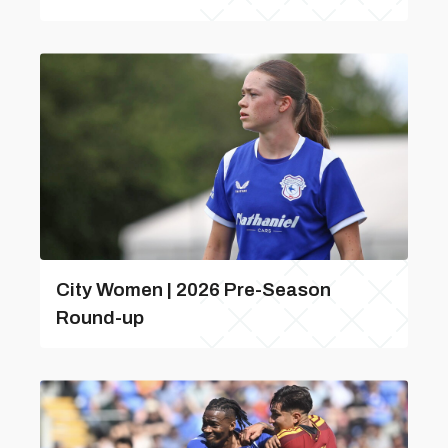
City Women | 2026 Pre-Season
Round-up