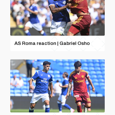
AS Roma reaction | Gabriel Osho