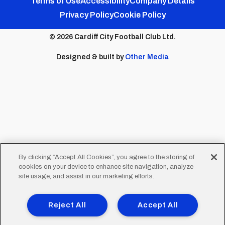
Footer
Terms of Use
Accessibility
Company Details
Privacy Policy
Cookie Policy
menu
© 2026 Cardiff City Football Club Ltd.
Designed & built by
Other Media
By clicking “Accept All Cookies”, you agree to the storing of
cookies on your device to enhance site navigation, analyze
site usage, and assist in our marketing efforts.
Reject All
Accept All