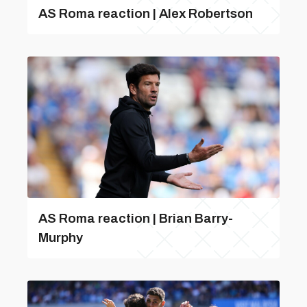
AS Roma reaction | Alex Robertson
AS Roma reaction | Brian Barry-
Murphy