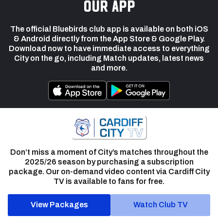
our app
The official Bluebirds club app is available on both iOS
& Android directly from the App Store & Google Play.
Download now to have immediate access to everything
City on the go, including Match updates, latest news
and more.
Don’t miss a moment of City’s matches throughout the
2025/26 season by purchasing a subscription
package. Our on-demand video content via Cardiff City
TV is available to fans for free.
View Packages
Watch Club TV