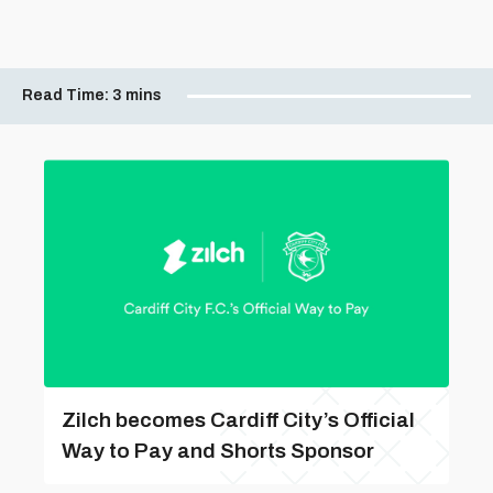
Read Time:
3 mins
Zilch becomes Cardiff City’s Official
Way to Pay and Shorts Sponsor