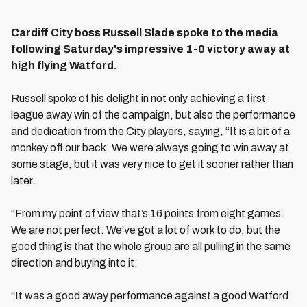
Cardiff City boss Russell Slade spoke to the media
following Saturday's impressive 1-0 victory away at
high flying Watford.
Russell spoke of his delight in not only achieving a first
league away win of the campaign, but also the performance
and dedication from the City players, saying, “It is a bit of a
monkey off our back. We were always going to win away at
some stage, but it was very nice to get it sooner rather than
later.
“From my point of view that’s 16 points from eight games.
We are not perfect. We’ve got a lot of work to do, but the
good thing is that the whole group are all pulling in the same
direction and buying into it.
“It was a good away performance against a good Watford