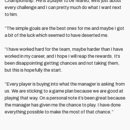
Championship. He is a player to be feared, wins just about
every challenge and I can pretty much do what I want next
to him.
“The simple goals are the best ones for me and maybe I got
a bit of the luck which seemed to have deserted me.
“I have worked hard for the team, maybe harder than I have
worked in my career, and I hope I will reap the rewards. It’s
been disappointing getting chances and not taking them,
but this is hopefully the start.
“Every player is buying into what the manager is asking from
us. We are sticking to a game plan because we are good at
playing that way. On a personal note it’s been great because
the manager has given me the chance to play. I have done
everything possible to make the most of that chance.”