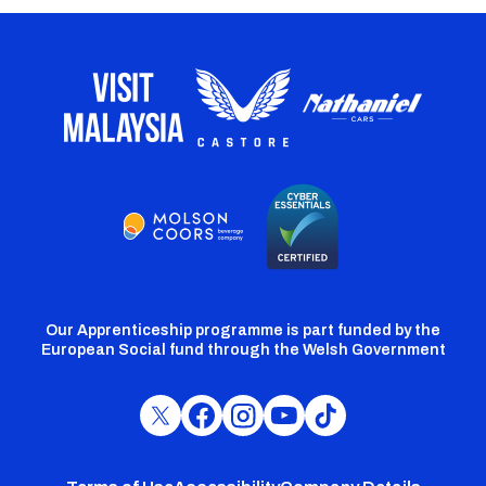
Our Apprenticeship programme is part funded by the
European Social fund through the Welsh Government
Cardiff
Cardiff
Cardiff
Cardiff
Cardiff
FC
FC
FC
FC
FC
Twitter
Facebook
Instagram
YouTube
TikTok