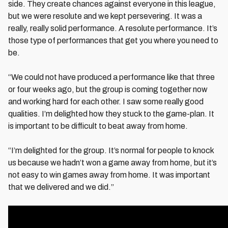
side. They create chances against everyone in this league,
but we were resolute and we kept persevering. It was a
really, really solid performance. A resolute performance. It’s
those type of performances that get you where you need to
be.
“We could not have produced a performance like that three
or four weeks ago, but the group is coming together now
and working hard for each other. I saw some really good
qualities. I’m delighted how they stuck to the game-plan. It
is important to be difficult to beat away from home.
“I’m delighted for the group. It’s normal for people to knock
us because we hadn’t won a game away from home, but it’s
not easy to win games away from home. It was important
that we delivered and we did.”