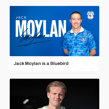
Jack Moylan is a Bluebird