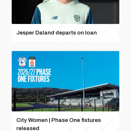
Jesper Daland departs on loan
City Women | Phase One fixtures
released