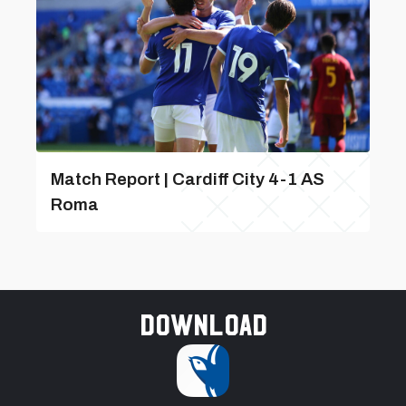
Match Report | Cardiff City 4-1 AS
Roma
Download