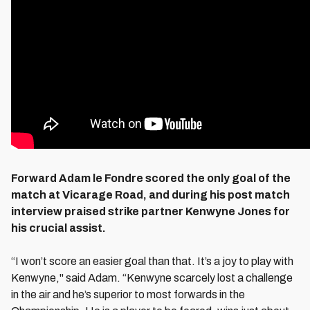
Forward Adam le Fondre scored the only goal of the
match at Vicarage Road, and during his post match
interview praised strike partner Kenwyne Jones for
his crucial assist.
“I won’t score an easier goal than that. It’s a joy to play with
Kenwyne," said Adam. “Kenwyne scarcely lost a challenge
in the air and he’s superior to most forwards in the