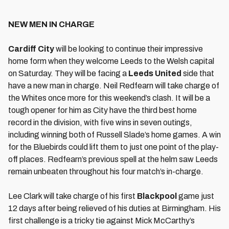
NEW MEN IN CHARGE
Cardiff City
will be looking to continue their impressive
home form when they welcome Leeds to the Welsh capital
on Saturday. They will be facing a
Leeds United
side that
have a new man in charge. Neil Redfearn will take charge of
the Whites once more for this weekend’s clash. It will be a
tough opener for him as City have the third best home
record in the division, with five wins in seven outings,
including winning both of Russell Slade’s home games. A win
for the Bluebirds could lift them to just one point of the play-
off places. Redfearn’s previous spell at the helm saw Leeds
remain unbeaten throughout his four match’s in-charge.
Lee Clark will take charge of his first
Blackpool
game just
12 days after being relieved of his duties at Birmingham. His
first challenge is a tricky tie against Mick McCarthy’s