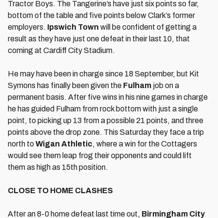
Tractor Boys. The Tangerine’s have just six points so far,
bottom of the table and five points below Clark’s former
employers.
Ipswich Town
will be confident of getting a
result as they have just one defeat in their last 10, that
coming at Cardiff City Stadium.
He may have been in charge since 18 September, but Kit
Symons has finally been given the
Fulham
job on a
permanent basis. After five wins in his nine games in charge
he has guided Fulham from rock bottom with just a single
point, to picking up 13 from a possible 21 points, and three
points above the drop zone. This Saturday they face a trip
north to
Wigan Athletic
, where a win for the Cottagers
would see them leap frog their opponents and could lift
them as high as 15th position.
CLOSE TO HOME CLASHES
After an 8-0 home defeat last time out,
Birmingham City