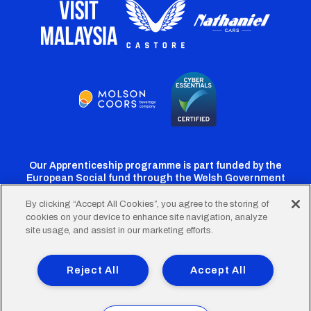
Our Apprenticeship programme is part funded by the
European Social fund through the Welsh Government
By clicking “Accept All Cookies”, you agree to the storing of
cookies on your device to enhance site navigation, analyze
Cardiff
Cardiff
Cardiff
Cardiff
Cardiff
site usage, and assist in our marketing efforts.
FC
FC
FC
FC
FC
Footer
Twitter
Facebook
Instagram
YouTube
TikTok
Terms of Use
Accessibility
Company Details
Reject All
Accept All
Privacy Policy
Cookie Policy
menu