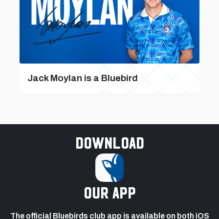
Jack Moylan is a Bluebird
Download
our app
The official Bluebirds club app is available on both iOS