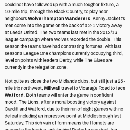
could not have followed up with a much tougher fixture, a
16-mile trip, through the Black Country, to play near
neighbours
Wolverhampton Wanderers
. Kenny Jackett’s
men come into the game on the back of a 2-1 victory away
at Leeds United. The two teams last met in the 2012/13
league campaign where Wolves recorded the double. This
season the teams have had contrasting fortunes, with last
season’s League One champions currently occupying third,
level on points with leaders Derby, while The Blues are
currently in the relegation zone.
Not quite as close the two Midlands clubs, but still just a 25-
mile trip northwest,
Millwall
travel to Vicarage Road to face
Watford
. Both teams will enter the game in confident
mood. The Lions, after a moral boosting victory against
Cardiff and Watford, due to their run of eight games with no
defeat including an impressive point at Middlesbrough last
Saturday. This rich vain of form means the Hornets are
second in the league, only behind Derby by one goal. Ian