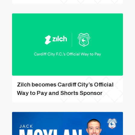
Zilch becomes Cardiff City’s Official
Way to Pay and Shorts Sponsor