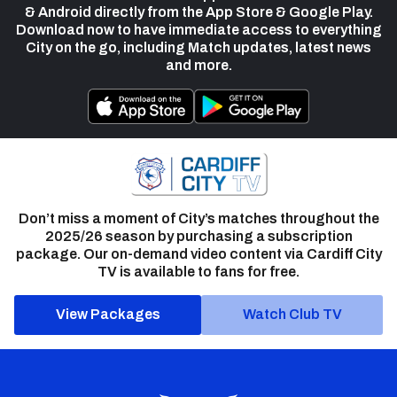
& Android directly from the App Store & Google Play.
Download now to have immediate access to everything
City on the go, including Match updates, latest news
and more.
Don’t miss a moment of City’s matches throughout the
2025/26 season by purchasing a subscription
package. Our on-demand video content via Cardiff City
TV is available to fans for free.
View Packages
Watch Club TV