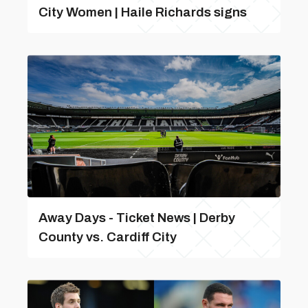
City Women | Haile Richards signs
Away Days - Ticket News | Derby
County vs. Cardiff City