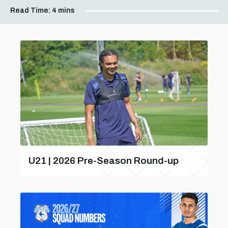
Read Time:
4 mins
U21 | 2026 Pre-Season Round-up