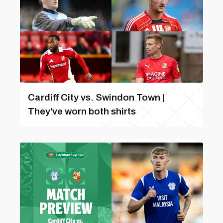
Cardiff City vs. Swindon Town |
They've worn both shirts