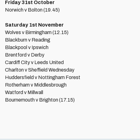
Friday 31st October
Norwich v Bolton (19.45)
Saturday 1st November
Wolves v Birmingham (12.15)
Blackburn v Reading
Blackpool v Ipswich
Brentford v Derby
Cardiff City v Leeds United
Charlton v Sheffield Wednesday
Huddersfield v Nottingham Forest
Rotherham v Middlesbrough
Watford v Millwall
Bournemouth v Brighton (17.15)