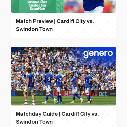
Match Preview | Cardiff City vs.
Swindon Town
Matchday Guide | Cardiff City vs.
Swindon Town