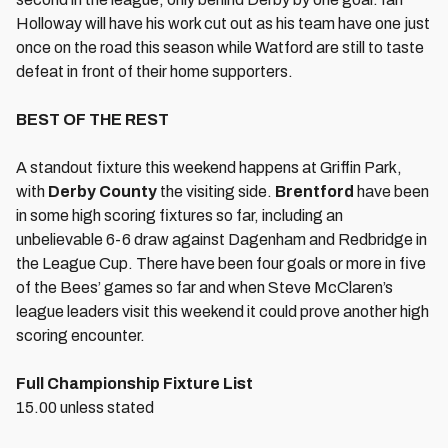
Holloway will have his work cut out as his team have one just
once on the road this season while Watford are still to taste
defeat in front of their home supporters.
BEST OF THE REST
A standout fixture this weekend happens at Griffin Park,
with
Derby County
the visiting side.
Brentford
have been
in some high scoring fixtures so far, including an
unbelievable 6-6 draw against Dagenham and Redbridge in
the League Cup. There have been four goals or more in five
of the Bees’ games so far and when Steve McClaren’s
league leaders visit this weekend it could prove another high
scoring encounter.
Full Championship Fixture List
15.00 unless stated