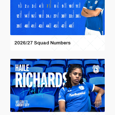
2026/27 Squad Numbers