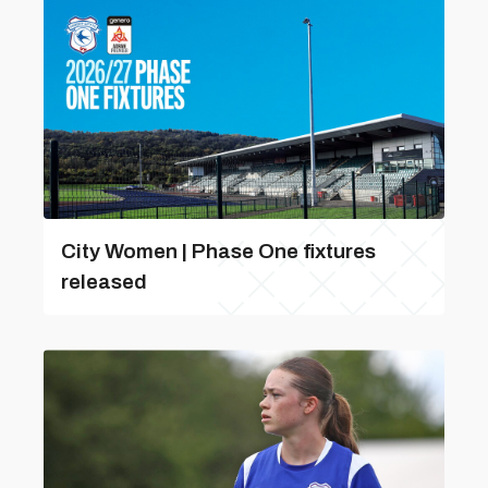
City Women | Phase One fixtures
released