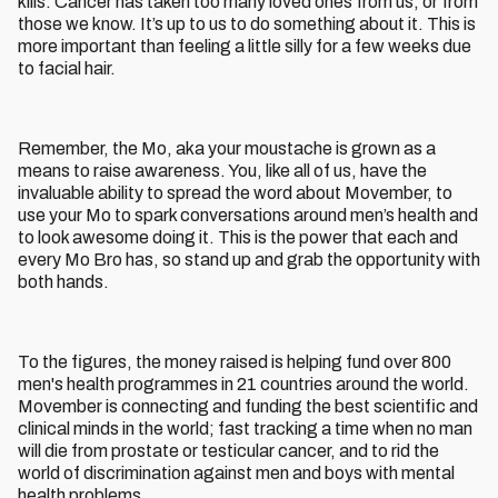
kills. Cancer has taken too many loved ones from us, or from
those we know. It’s up to us to do something about it. This is
more important than feeling a little silly for a few weeks due
to facial hair.
Remember, the Mo, aka your moustache is grown as a
means to raise awareness. You, like all of us, have the
invaluable ability to spread the word about Movember, to
use your Mo to spark conversations around men’s health and
to look awesome doing it. This is the power that each and
every Mo Bro has, so stand up and grab the opportunity with
both hands.
To the figures, the money raised is helping fund over 800
men's health programmes in 21 countries around the world.
Movember is connecting and funding the best scientific and
clinical minds in the world; fast tracking a time when no man
will die from prostate or testicular cancer, and to rid the
world of discrimination against men and boys with mental
health problems.