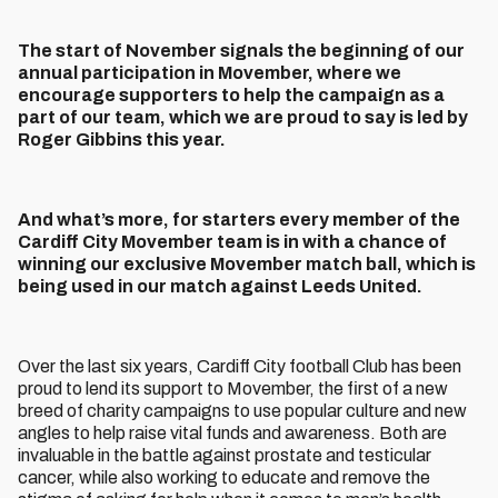
The start of November signals the beginning of our
annual participation in Movember, where we
encourage supporters to help the campaign as a
part of our team, which we are proud to say is led by
Roger Gibbins this year.
And what’s more, for starters every member of the
Cardiff City Movember team is in with a chance of
winning our exclusive Movember match ball, which is
being used in our match against Leeds United.
Over the last six years, Cardiff City football Club has been
proud to lend its support to Movember, the first of a new
breed of charity campaigns to use popular culture and new
angles to help raise vital funds and awareness. Both are
invaluable in the battle against prostate and testicular
cancer, while also working to educate and remove the