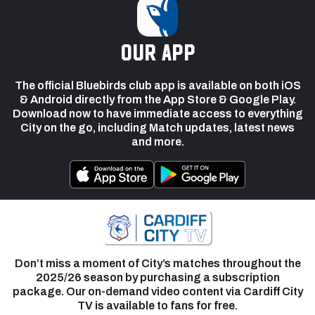
our app
The official Bluebirds club app is available on both iOS
& Android directly from the App Store & Google Play.
Download now to have immediate access to everything
City on the go, including Match updates, latest news
and more.
Don’t miss a moment of City’s matches throughout the
2025/26 season by purchasing a subscription
package. Our on-demand video content via Cardiff City
TV is available to fans for free.