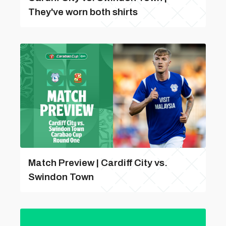
They've worn both shirts
Match Preview | Cardiff City vs.
Swindon Town