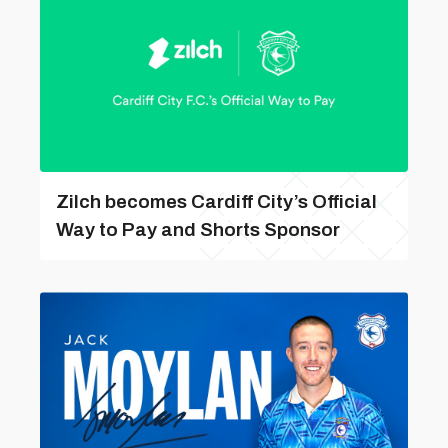
Zilch becomes Cardiff City’s Official
Way to Pay and Shorts Sponsor