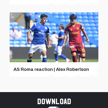
AS Roma reaction | Alex Robertson
Download