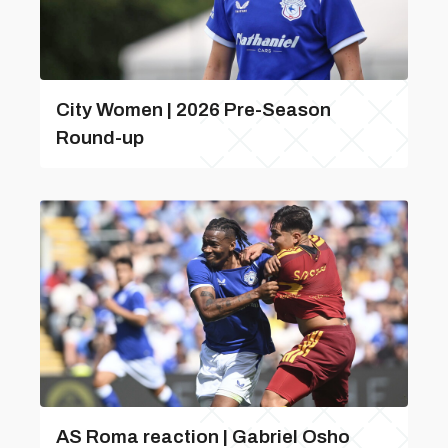
City Women | 2026 Pre-Season
Round-up
AS Roma reaction | Gabriel Osho