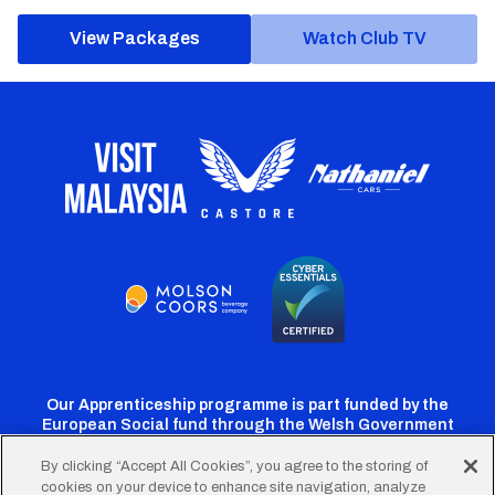
View Packages
Watch Club TV
Our Apprenticeship programme is part funded by the
European Social fund through the Welsh Government
By clicking “Accept All Cookies”, you agree to the storing of
cookies on your device to enhance site navigation, analyze