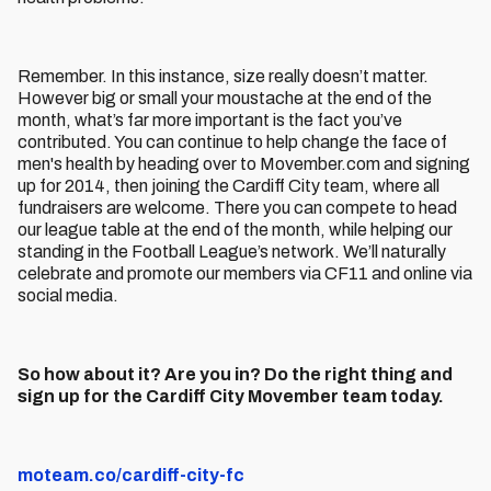
Remember. In this instance, size really doesn’t matter.
However big or small your moustache at the end of the
month, what’s far more important is the fact you’ve
contributed. You can continue to help change the face of
men's health by heading over to Movember.com and signing
up for 2014, then joining the Cardiff City team, where all
fundraisers are welcome. There you can compete to head
our league table at the end of the month, while helping our
standing in the Football League’s network. We’ll naturally
celebrate and promote our members via CF11 and online via
social media.
So how about it? Are you in? Do the right thing and
sign up for the Cardiff City Movember team today.
moteam.co/cardiff-city-fc