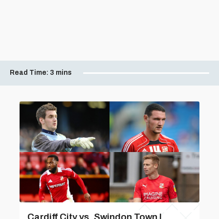
Read Time:
3 mins
Cardiff City vs. Swindon Town |