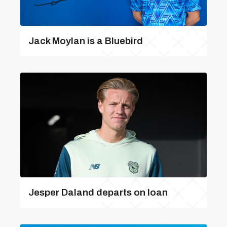
Jack Moylan is a Bluebird
Jesper Daland departs on loan