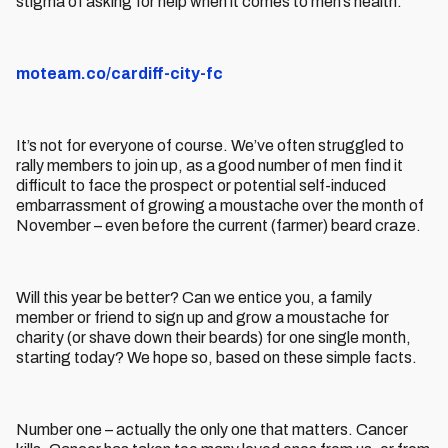
stigma of asking for help when it comes to men’s health.
moteam.co/cardiff-city-fc
It’s not for everyone of course. We’ve often struggled to
rally members to join up, as a good number of men find it
difficult to face the prospect or potential self-induced
embarrassment of growing a moustache over the month of
November – even before the current (farmer) beard craze.
Will this year be better? Can we entice you, a family
member or friend to sign up and grow a moustache for
charity (or shave down their beards) for one single month,
starting today? We hope so, based on these simple facts.
Number one – actually the only one that matters. Cancer