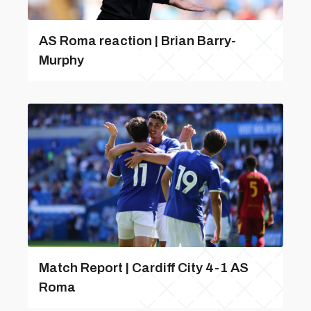
AS Roma reaction | Brian Barry-
Murphy
Match Report | Cardiff City 4-1 AS
Roma