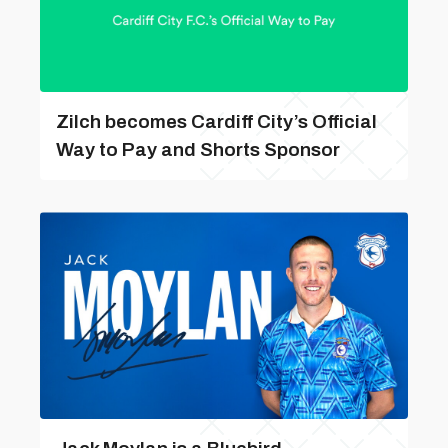
Zilch becomes Cardiff City’s Official
Way to Pay and Shorts Sponsor