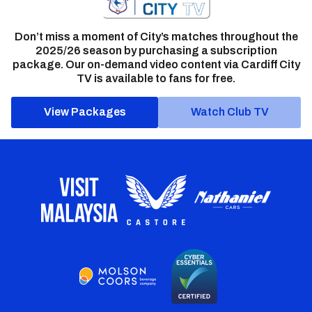
Don’t miss a moment of City’s matches throughout the
2025/26 season by purchasing a subscription
package. Our on-demand video content via Cardiff City
TV is available to fans for free.
View Packages
Watch Club TV