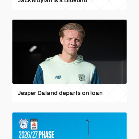
Jack Moylan is a Bluebird
Jesper Daland departs on loan