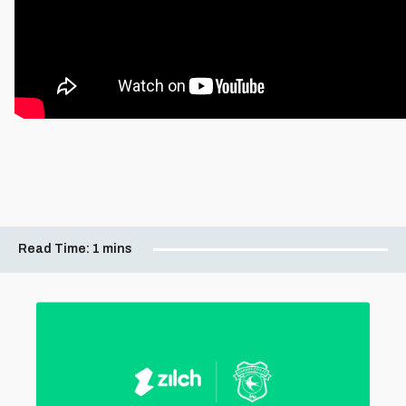
Read Time:
1 mins