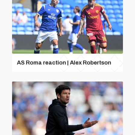
AS Roma reaction | Alex Robertson