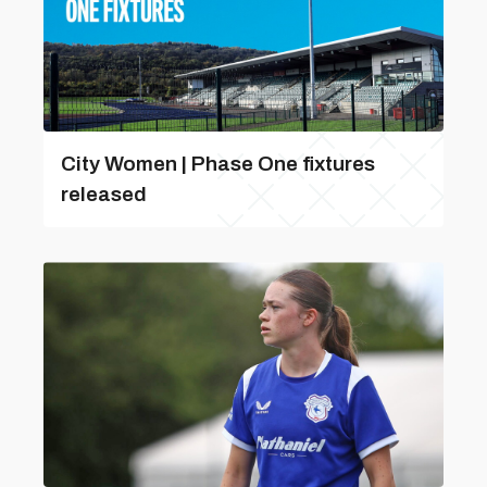
City Women | Phase One fixtures
released