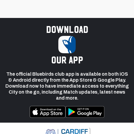
Download
our app
The official Bluebirds club app is available on both iOS
& Android directly from the App Store & Google Play.
Download now to have immediate access to everything
City on the go, including Match updates, latest news
and more.