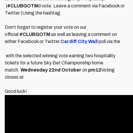
)
#CLUBGOTM
d vote. Leave a comment via Facebook or
Twitter (Using the hashtag
Don't forget to register your vote on our
official
#CLUBGOTM
as well as leaving a comment on
either Facebook or Twitter.
Cardiff City Wall
poll via the
with the selected winning vote earning two hospitality
tickets for a future Sky Bet Championship home
match.
Wednesday 22nd October
on
pm
12
Voting
closes at
Good luck!