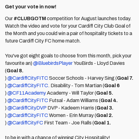
Get your vote in now!
Our
#CLUBGOTM
competition for August launches today.
Watch the video and vote for your Cardiff City Club Goal of
the Month and you could win a pair of hospitality tickets to a
future Cardiff City FC home match.
You've got eight goals to choose from this month, pick your
favourite an)
@BluebirdsPlayer
YouBirds - Lloyd Davies
(
Goal 8.
)
@CardiffCityFITC
Soccer Schools - Harvey Sing (
Goal 7.
)
@CardiffCityFITC
. Disability - Tom Martian (
Goal 6
)
@CF11Academy
Academy - Will Taylor (
Goal 5.
)
@CardiffCityFITC
Futsal - Adam Williams (
Goal 4.
)
@CardiffCityDVP
DVP - Kadeem Harris (
Goal 3.
)
@CardiffCityFITC
Women - Erin Murray (
Goal 2.
)
@CardiffCityFC
First Team - Joe Ralls (
Goal 1.
to be in with a chance of winning City Hospitality!