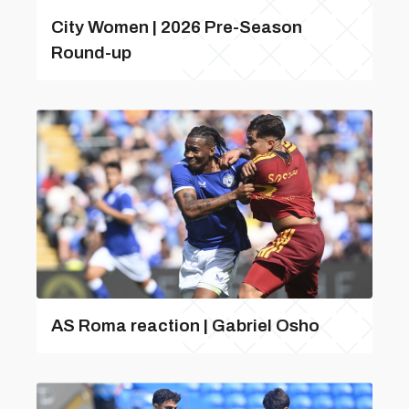
City Women | 2026 Pre-Season
Round-up
AS Roma reaction | Gabriel Osho