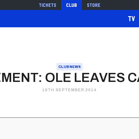
Tickets
Club
Store
TV
CLUB NEWS
MENT: OLE LEAVES C
18TH SEPTEMBER 2014