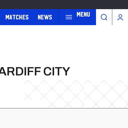
Menu
Matches
News
ARDIFF CITY