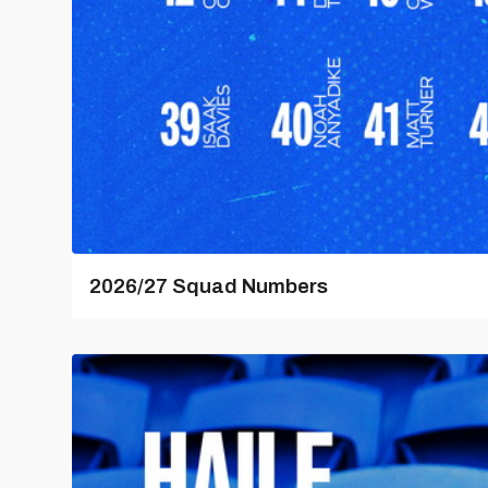
2026/27 Squad Numbers