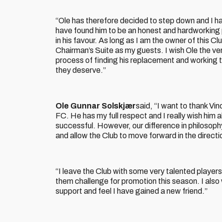
“Ole has therefore decided to step down and I ha
have found him to be an honest and hardworking p
in his favour. As long as I am the owner of this Cl
Chairman’s Suite as my guests. I wish Ole the ver
process of finding his replacement and working to
they deserve.”
Ole Gunnar Solskjær
said, “I want to thank Vi
FC. He has my full respect and I really wish him all
successful. However, our difference in philoso
and allow the Club to move forward in the direct
“I leave the Club with some very talented players
them challenge for promotion this season. I also
support and feel I have gained a new friend.”