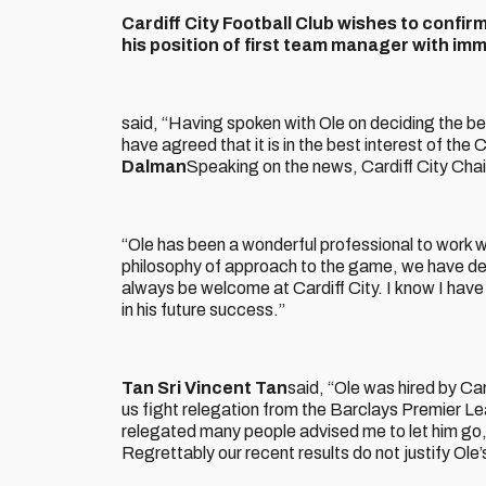
Cardiff City Football Club wishes to confi
his position of first team manager with im
said, “Having spoken with Ole on deciding the best
have agreed that it is in the best interest of the
Dalman
Speaking on the news, Cardiff City Cha
“Ole has been a wonderful professional to work wit
philosophy of approach to the game, we have dec
always be welcome at Cardiff City. I know I have
in his future success.”
Tan Sri Vincent Tan
said, “Ole was hired by Car
us fight relegation from the Barclays Premier L
relegated many people advised me to let him go,
Regrettably our recent results do not justify Ole