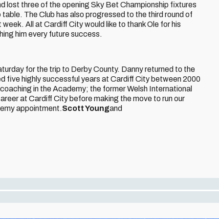
d lost three of the opening Sky Bet Championship fixtures
p table. The Club has also progressed to the third round of
week. All at Cardiff City would like to thank Ole for his
shing him every future success.
aturday for the trip to Derby County. Danny returned to the
d five highly successful years at Cardiff City between 2000
y coaching in the Academy; the former Welsh International
career at Cardiff City before making the move to run our
demy appointment.
Scott Young
and