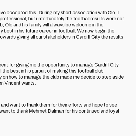
ve accepted this. During my short association with Ole, I
rofessional, but unfortunately the football results were not
ub, Ole and his family will always be welcome in the
y best in his future career in football. We now begin the
wards giving all our stakeholders in Cardiff City the results
ncent for giving me the opportunity to manage Cardiff City
 the best in his pursuit of making this football club
phy on how to manage the club made me decide to step aside
ion Vincent wants.
 and want to thank them for their efforts and hope to see
 want to thank Mehmet Dalman for his continued and loyal