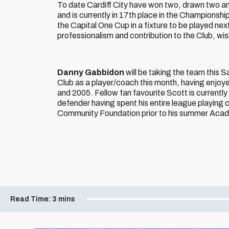
To date Cardiff City have won two, drawn two an
and is currently in 17th place in the Championshi
the Capital One Cup in a fixture to be played next 
professionalism and contribution to the Club, wi
Danny Gabbidon
will be taking the team this S
Club as a player/coach this month, having enjoye
and 2005. Fellow fan favourite Scott is currentl
defender having spent his entire league playing 
Community Foundation prior to his summer Aca
Read Time:
3 mins