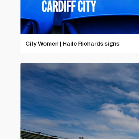
City Women | Haile Richards signs