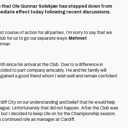
rm that Ole Gunnar Solskjær has stepped down from
mediate effect today following recent discussions.
 course of action for all parties, I’m sorry to say that we
 Club for us to go our separate ways.
Mehmet
irman
h since his arrival at the Club. Due to a difference in
ided to part company amicably. He and his family will
 gained a good friend whom I wish well and remain confident
diff City on our understanding and belief that he would help
eague. Unfortunately that did not happen. After the Club was
 but I decided to keep Ole on for the Championship season.
’s continued role as manager at Cardiff.