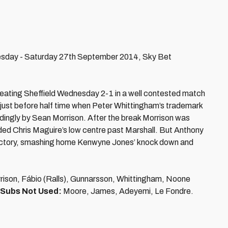
nesday - Saturday 27th September 2014, Sky Bet
beating Sheffield Wednesday 2-1 in a well contested match
 just before half time when Peter Whittingham’s trademark
ingly by Sean Morrison. After the break Morrison was
dded Chris Maguire’s low centre past Marshall. But Anthony
o victory, smashing home Kenwyne Jones’ knock down and
rison, Fábio (Ralls), Gunnarsson, Whittingham, Noone
Subs Not Used:
Moore, James, Adeyemi, Le Fondre.