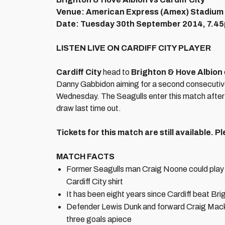
Venue: American Express (Amex) Stadium
Date: Tuesday 30th September 2014, 7.4
LISTEN LIVE ON CARDIFF CITY PLAYER
Cardiff City
head to
Brighton & Hove Albion
Danny Gabbidon aiming for a second consecutive 
Wednesday. The Seagulls enter this match after
draw last time out.
Tickets for this match are still available. 
MATCH FACTS
Former Seagulls man Craig Noone could play ag
Cardiff City shirt
It has been eight years since Cardiff beat Bri
Defender Lewis Dunk and forward Craig Mackail
three goals apiece