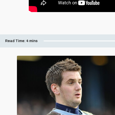
Read Time:
4 mins