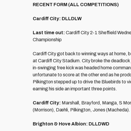
RECENT FORM (ALL COMPETITIONS)
Cardiff City: DLLDLW
Last time out:
Cardiff City 2-1 Sheffield Wed
Championship
Cardiff City got back to winning ways at home, 
at Cardiff City Stadium. City broke the deadlock
in-swinging free kick was headed home command
unfortunate to score at the other end as he pro
Pilkington stepped up to drive the Bluebirds t
earning his side an important three points.
Cardiff City:
Marshall, Brayford, Manga, S Mor
(Morrison), Dæhli, Pilkington, Jones (Macheda).
Brighton & Hove Albion: DLLDWD