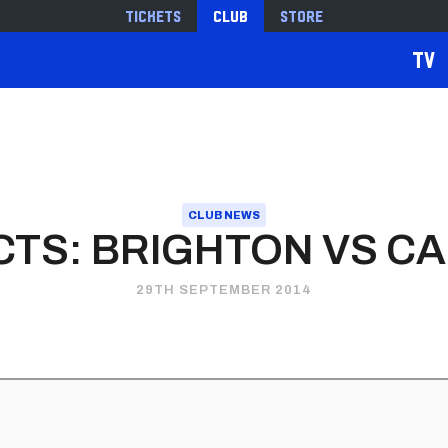
Tickets
Club
Store
TV
CLUB NEWS
TS: BRIGHTON VS CA
29TH SEPTEMBER 2014