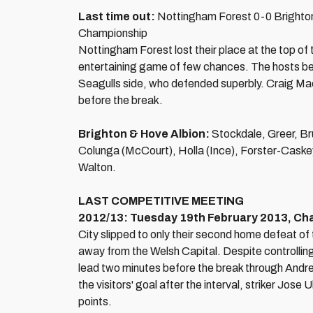
Last time out:
Nottingham Forest 0-0 Brighto
Championship
Nottingham Forest lost their place at the top of
entertaining game of few chances. The hosts be
Seagulls side, who defended superbly. Craig Mac
before the break.
Brighton & Hove Albion:
Stockdale, Greer, Br
Colunga (McCourt), Holla (Ince), Forster-Caske
Walton.
LAST COMPETITIVE MEETING
2012/13: Tuesday 19th February 2013, Cham
City slipped to only their second home defeat of
away from the Welsh Capital. Despite controlling
lead two minutes before the break through Andrea
the visitors' goal after the interval, striker Jose
points.