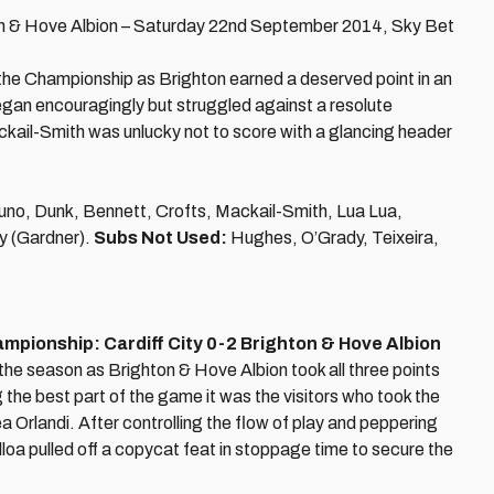
n & Hove Albion – Saturday 22nd September 2014, Sky Bet
 the Championship as Brighton earned a deserved point in an
gan encouragingly but struggled against a resolute
kail-Smith was unlucky not to score with a glancing header
uno, Dunk, Bennett, Crofts, Mackail-Smith, Lua Lua,
y (Gardner).
Subs Not Used:
Hughes, O’Grady, Teixeira,
pionship: Cardiff City 0-2 Brighton & Hove Albion
 the season as Brighton & Hove Albion took all three points
 the best part of the game it was the visitors who took the
 Orlandi. After controlling the flow of play and peppering
 Ulloa pulled off a copycat feat in stoppage time to secure the