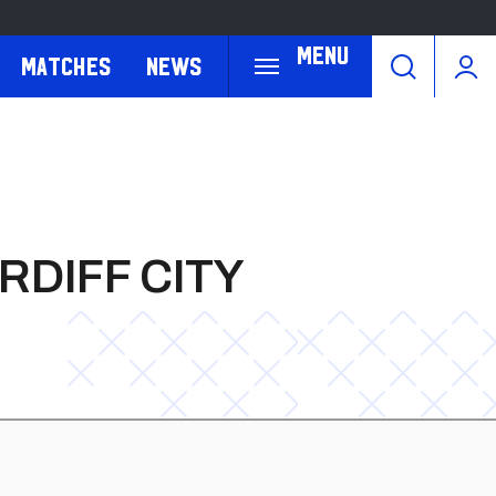
Menu
Matches
News
RDIFF CITY