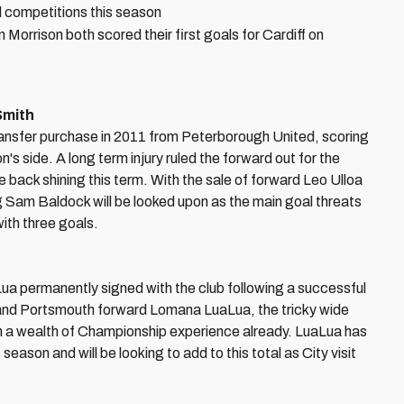
ll competitions this season
orrison both scored their first goals for Cardiff on
Smith
ransfer purchase in 2011 from Peterborough United, scoring
s side. A long term injury ruled the forward out for the
e back shining this term. With the sale of forward Leo Ulloa
g Sam Baldock will be looked upon as the main goal threats
ith three goals.
 permanently signed with the club following a successful
y and Portsmouth forward Lomana LuaLua, the tricky wide
 with a wealth of Championship experience already. LuaLua has
eason and will be looking to add to this total as City visit