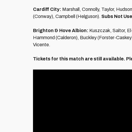
Cardiff City:
Marshall, Connolly, Taylor, Hudso
(Conway), Campbell (Helguson).
Subs Not Use
Brighton & Hove Albion:
Kuszczak, Saltor, El
Hammond (Calderon), Buckley (Forster-Caskey)
Vicente.
Tickets for this match are still available.
Pl