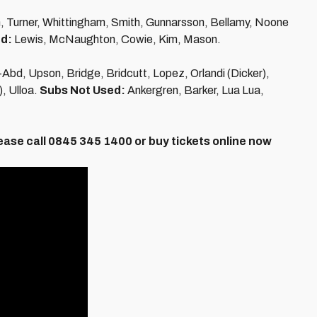
n, Turner, Whittingham, Smith, Gunnarsson, Bellamy, Noone
d:
Lewis, McNaughton, Cowie, Kim, Mason.
-Abd, Upson, Bridge, Bridcutt, Lopez, Orlandi (Dicker),
, Ulloa.
Subs Not Used:
Ankergren, Barker, Lua Lua,
ease call 0845 345 1400 or buy tickets online now