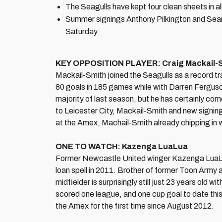
The Seagulls have kept four clean sheets in a
Summer signings Anthony Pilkington and Sean M
Saturday
KEY OPPOSITION PLAYER: Craig Mackail-
Mackail-Smith joined the Seagulls as a record t
80 goals in 185 games while with Darren Ferguson'
majority of last season, but he has certainly com
to Leicester City, Mackail-Smith and new signin
at the Amex, Machail-Smith already chipping in w
ONE TO WATCH: Kazenga LuaLua
Former Newcastle United winger Kazenga LuaLua
loan spell in 2011. Brother of former Toon Arm
midfielder is surprisingly still just 23 years old
scored one league, and one cup goal to date this s
the Amex for the first time since August 2012.