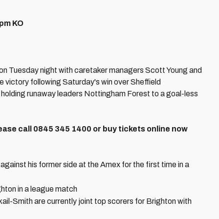
5pm KO
on Tuesday night with caretaker managers Scott Young and
victory following Saturday's win over Sheffield
 holding runaway leaders Nottingham Forest to a goal-less
Please call 0845 345 1400 or buy tickets online now
ainst his former side at the Amex for the first time in a
ghton in a league match
-Smith are currently joint top scorers for Brighton with