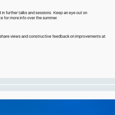
t in further talks and sessions. Keep an eye out on
te for more info over the summer.
o share views and constructive feedback on improvements at