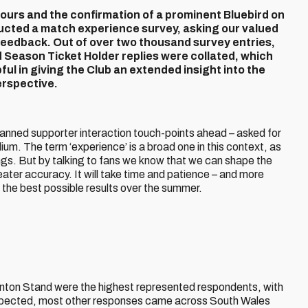
lours and the confirmation of a prominent Bluebird on
ducted a match experience survey, asking our valued
 feedback.
Out of over two thousand survey entries,
Season Ticket Holder replies were collated, which
ul in giving the Club an extended insight into the
rspective.
 planned supporter interaction touch-points ahead – asked for
um. The term ‘experience’ is a broad one in this context, as
ings. But by talking to fans we know that we can shape the
ater accuracy. It will take time and patience – and more
get the best possible results over the summer.
anton Stand were the highest represented respondents, with
s expected, most other responses came across South Wales