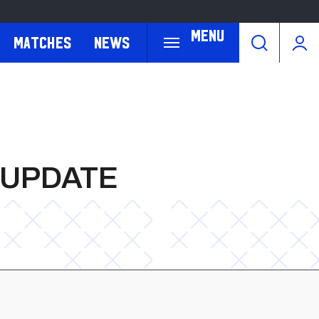
Menu
Matches
News
 UPDATE