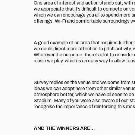
One area of interest and action stands out, with 
we appreciate that it’s difficult to compete on s
which we can encourage you all to spend more tim
offerings, Wi-Fi and comfortable surroundings wer
A good example of an area that requires further 
we could direct more attention to pitch activity,
Whatever the outcome, there’s a lot to consider 
music we play, which is an easy way to allow fan
Survey replies on the venue and welcome from s
ideas we can adopt here from other similar venue
atmosphere better, which we have all seen to be 
Stadium. Many of you were also aware of our ‘sta
recognise the importance of reinforcing this me
AND THE WINNERS ARE…