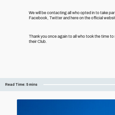
We will be contacting all who opted in to take par
Facebook, Twitter and here on the official websi
Thank you once again to all who took the time t
their Club.
Read Time:
5 mins