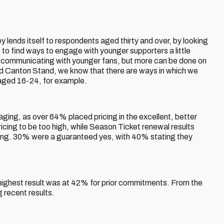
 lends itself to respondents aged thirty and over, by looking
s to find ways to engage with younger supporters a little
in communicating with younger fans, but more can be done on
nd Canton Stand, we know that there are ways in which we
aged 16-24, for example.
ging, as over 64% placed pricing in the excellent, better
cing to be too high, while Season Ticket renewal results
ing. 30% were a guaranteed yes, with 40% stating they
.
 highest result was at 42% for prior commitments. From the
 recent results.