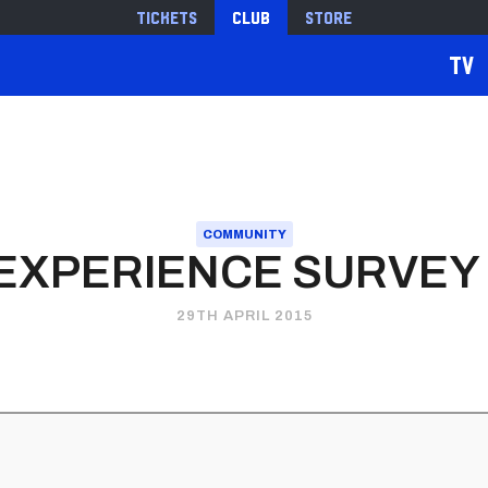
Tickets
Club
Store
TV
COMMUNITY
EXPERIENCE SURVEY
29TH APRIL 2015