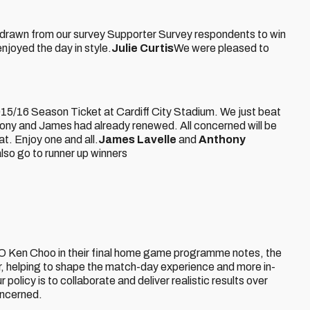
n drawn from our survey Supporter Survey respondents to win
njoyed the day in style.
Julie Curtis
We were pleased to
2015/16 Season Ticket at Cardiff City Stadium. We just beat
hony and James had already renewed. All concerned will be
at. Enjoy one and all.
James Lavelle
and
Anthony
lso go to runner up winners
Ken Choo in their final home game programme notes, the
r, helping to shape the match-day experience and more in-
policy is to collaborate and deliver realistic results over
oncerned.