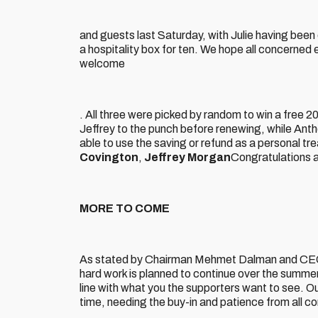
and guests last Saturday, with Julie having bee
a hospitality box for ten. We hope all concerned e
welcome
. All three were picked by random to win a free 
Jeffrey to the punch before renewing, while Ant
able to use the saving or refund as a personal tre
Covington
,
Jeffrey Morgan
Congratulations a
MORE TO COME
As stated by Chairman Mehmet Dalman and CEO 
hard work is planned to continue over the summe
line with what you the supporters want to see. Our 
time, needing the buy-in and patience from all c