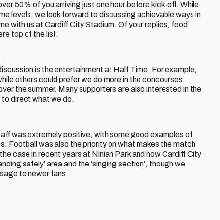
over 50% of you arriving just one hour before kick-off. While
ome levels, we look forward to discussing achievable ways in
e with us at Cardiff City Stadium. Of your replies, food
e top of the list.
discussion is the entertainment at Half Time. For example,
 while others could prefer we do more in the concourses.
over the summer. Many supporters are also interested in the
s to direct what we do.
taff was extremely positive, with some good examples of
s. Football was also the priority on what makes the match
the case in recent years at Ninian Park and now Cardiff City
nding safely’ area and the ‘singing section’, though we
ssage to newer fans.