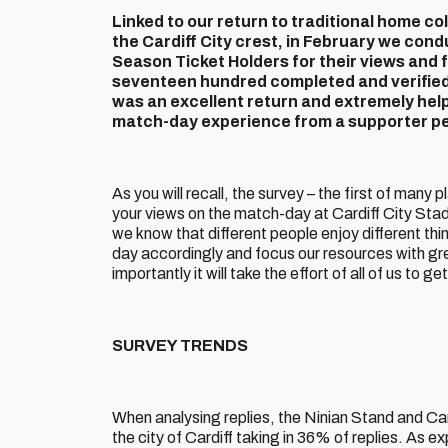
Linked to our return to traditional home co
the Cardiff City crest, in February we con
Season Ticket Holders for their views and
seventeen hundred completed and verified 
was an excellent return and extremely helpf
match-day experience from a supporter pe
As you will recall, the survey – the first of many
your views on the match-day at Cardiff City Stadi
we know that different people enjoy different th
day accordingly and focus our resources with gre
importantly it will take the effort of all of us to 
SURVEY TRENDS
When analysing replies, the Ninian Stand and C
the city of Cardiff taking in 36% of replies. A