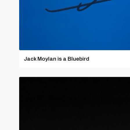
Jack Moylan is a Bluebird