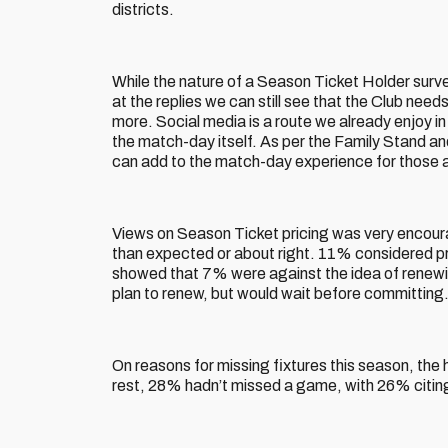
districts.
While the nature of a Season Ticket Holder survey
at the replies we can still see that the Club need
more. Social media is a route we already enjoy 
the match-day itself. As per the Family Stand a
can add to the match-day experience for those 
Views on Season Ticket pricing was very encoura
than expected or about right. 11% considered pri
showed that 7% were against the idea of renew
plan to renew, but would wait before committing
On reasons for missing fixtures this season, the
rest, 28% hadn’t missed a game, with 26% citing