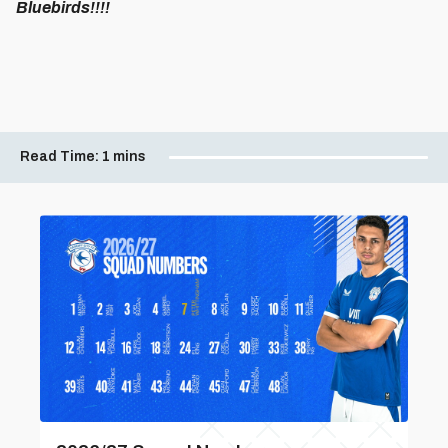
Bluebirds!!!!
Read Time:
1 mins