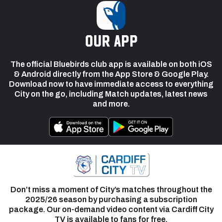
our app
The official Bluebirds club app is available on both iOS
& Android directly from the App Store & Google Play.
Download now to have immediate access to everything
City on the go, including Match updates, latest news
and more.
Don’t miss a moment of City’s matches throughout the
2025/26 season by purchasing a subscription
package. Our on-demand video content via Cardiff City
TV is available to fans for free.