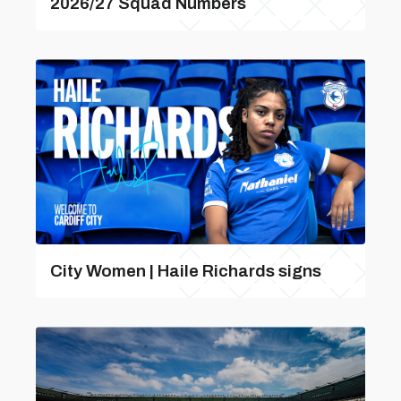
2026/27 Squad Numbers
City Women | Haile Richards signs