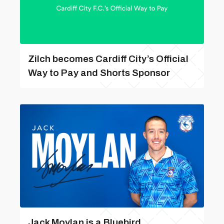
Zilch becomes Cardiff City’s Official
Way to Pay and Shorts Sponsor
Jack Moylan is a Bluebird