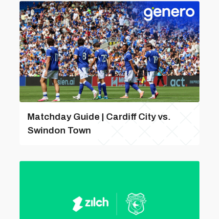
Matchday Guide | Cardiff City vs.
Swindon Town