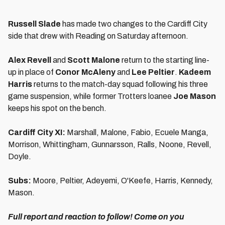
Russell Slade
has made two changes to the Cardiff City
side that drew with Reading on Saturday afternoon.
Alex Revell
and
Scott Malone
return to the starting line-
up in place of
Conor McAleny
and
Lee Peltier
.
Kadeem
Harris
returns to the match-day squad following his three
game suspension, while former Trotters loanee
Joe Mason
keeps his spot on the bench.
Cardiff City XI:
Marshall, Malone, Fabio, Ecuele Manga,
Morrison, Whittingham, Gunnarsson, Ralls, Noone, Revell,
Doyle.
Subs:
Moore, Peltier, Adeyemi, O'Keefe, Harris, Kennedy,
Mason.
Full report and reaction to follow! Come on you