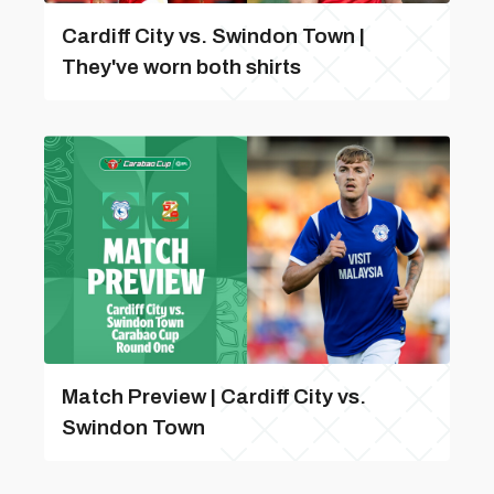
Cardiff City vs. Swindon Town |
They've worn both shirts
Match Preview | Cardiff City vs.
Swindon Town