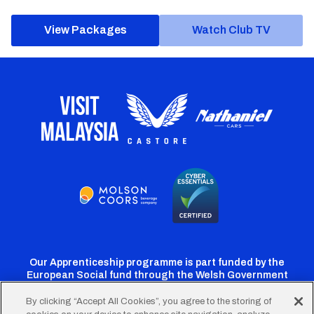
View Packages
Watch Club TV
Our Apprenticeship programme is part funded by the
European Social fund through the Welsh Government
By clicking “Accept All Cookies”, you agree to the storing of