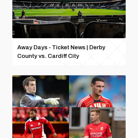
Away Days - Ticket News | Derby
County vs. Cardiff City