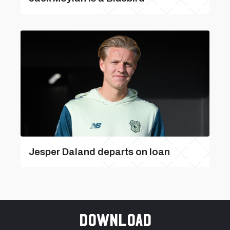
Jesper Daland departs on loan
Download