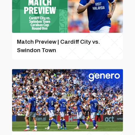
Match Preview | Cardiff City vs.
Swindon Town