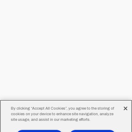
By clicking “Accept All Cookies”, you agree to the storing of
cookies on your device to enhance site navigation, analyze
site usage, and assist in our marketing efforts.