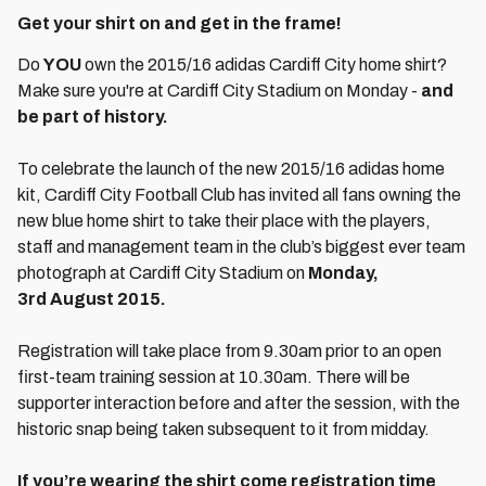
Get your shirt on and get in the frame!
Do
YOU
own the 2015/16 adidas Cardiff City home shirt?
Make sure you're at Cardiff City Stadium on Monday -
and
be part of history.
To celebrate the launch of the new 2015/16 adidas home
kit, Cardiff City Football Club has invited all fans owning the
new blue home shirt to take their place with the players,
staff and management team in the club’s biggest ever team
photograph at Cardiff City Stadium on
Monday,
3rd August 2015.
Registration will take place from 9.30am prior to an open
first-team training session at 10.30am. There will be
supporter interaction before and after the session, with the
historic snap being taken subsequent to it from midday.
If you’re wearing the shirt come registration time