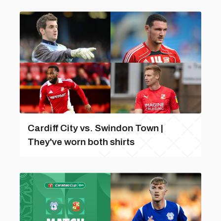
Cardiff City vs. Swindon Town |
They've worn both shirts