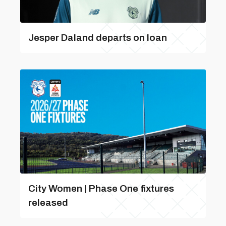
Jesper Daland departs on loan
City Women | Phase One fixtures
released