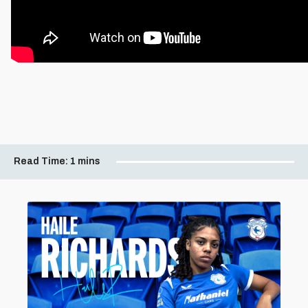
Read Time:
1 mins