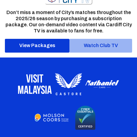
Don’t miss a moment of City’s matches throughout the
2025/26 season by purchasing a subscription
package. Our on-demand video content via Cardiff City
TV is available to fans for free.
View Packages
Watch Club TV