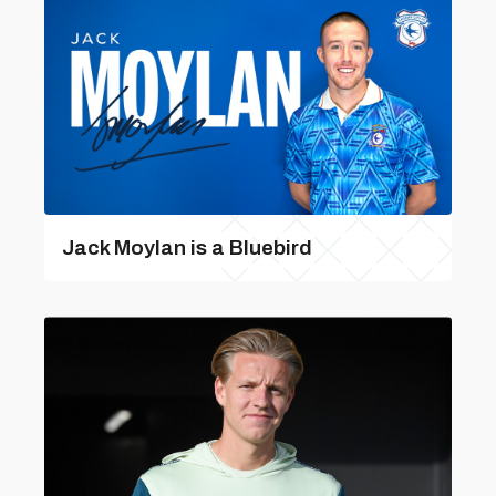
Jack Moylan is a Bluebird