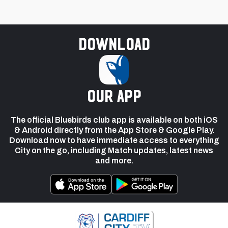
Download
our app
The official Bluebirds club app is available on both iOS
& Android directly from the App Store & Google Play.
Download now to have immediate access to everything
City on the go, including Match updates, latest news
and more.