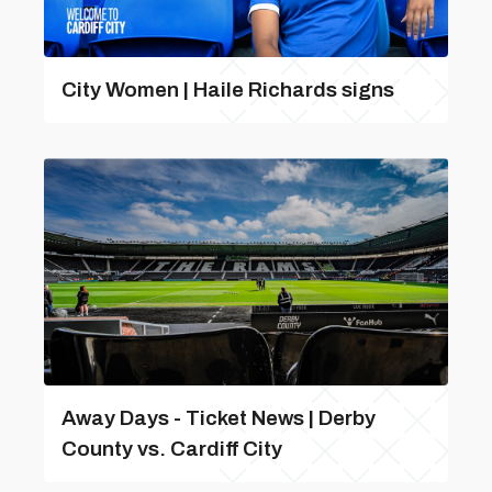
City Women | Haile Richards signs
Away Days - Ticket News | Derby
County vs. Cardiff City