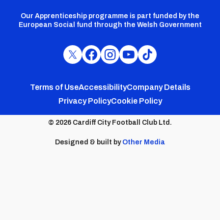
Our Apprenticeship programme is part funded by the
European Social fund through the Welsh Government
Cardiff
Cardiff
Cardiff
Cardiff
Cardiff
FC
FC
FC
FC
FC
Footer
Twitter
Facebook
Instagram
YouTube
TikTok
Terms of Use
Accessibility
Company Details
Privacy Policy
Cookie Policy
menu
© 2026 Cardiff City Football Club Ltd.
Designed & built by
Other Media