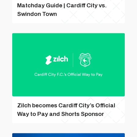
Matchday Guide | Cardiff City vs.
Swindon Town
Zilch becomes Cardiff City’s Official
Way to Pay and Shorts Sponsor