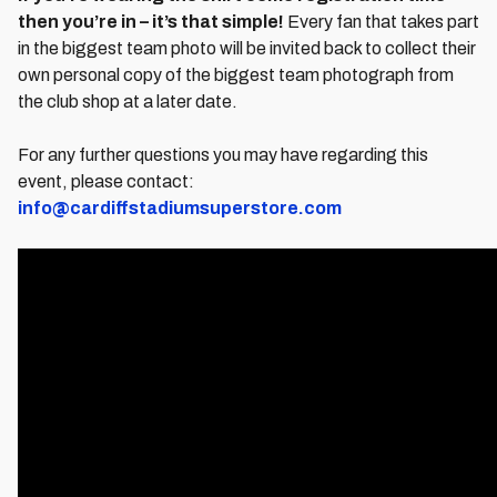
then you’re in – it’s that simple!
Every fan that takes part
in the biggest team photo will be invited back to collect their
own personal copy of the biggest team photograph from
the club shop at a later date.
For any further questions you may have regarding this
event, please contact:
info@cardiffstadiumsuperstore.com