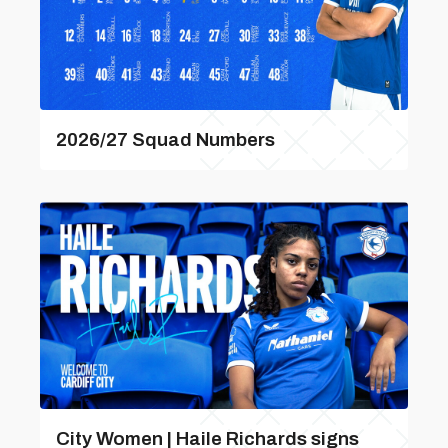
2026/27 Squad Numbers
City Women | Haile Richards signs