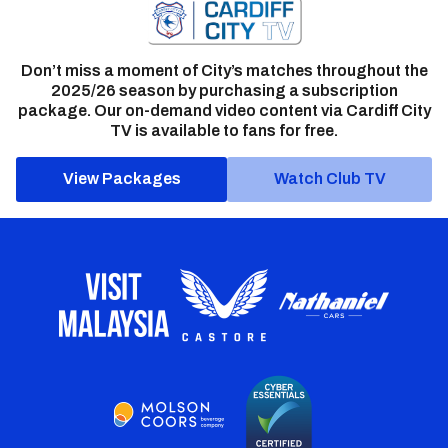
Don’t miss a moment of City’s matches throughout the
2025/26 season by purchasing a subscription
package. Our on-demand video content via Cardiff City
TV is available to fans for free.
View Packages
Watch Club TV