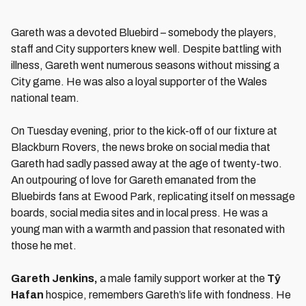
Gareth was a devoted Bluebird – somebody the players,
staff and City supporters knew well. Despite battling with
illness, Gareth went numerous seasons without missing a
City game. He was also a loyal supporter of the Wales
national team.
On Tuesday evening, prior to the kick-off of our fixture at
Blackburn Rovers, the news broke on social media that
Gareth had sadly passed away at the age of twenty-two.
An outpouring of love for Gareth emanated from the
Bluebirds fans at Ewood Park, replicating itself on message
boards, social media sites and in local press. He was a
young man with a warmth and passion that resonated with
those he met.
Gareth Jenkins,
a male family support worker at the
Tŷ
Hafan
hospice, remembers Gareth’s life with fondness. He