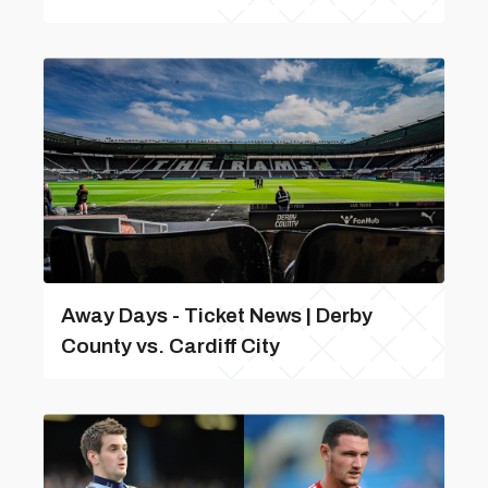
Away Days - Ticket News | Derby
County vs. Cardiff City