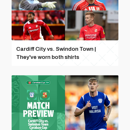
Cardiff City vs. Swindon Town |
They've worn both shirts