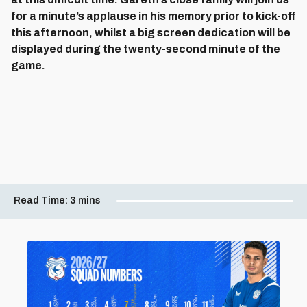
for a minute’s applause in his memory prior to kick-off
this afternoon, whilst a big screen dedication will be
displayed during the twenty-second minute of the
game.
Read Time:
3 mins