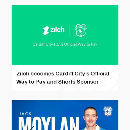
Zilch becomes Cardiff City’s Official
Way to Pay and Shorts Sponsor