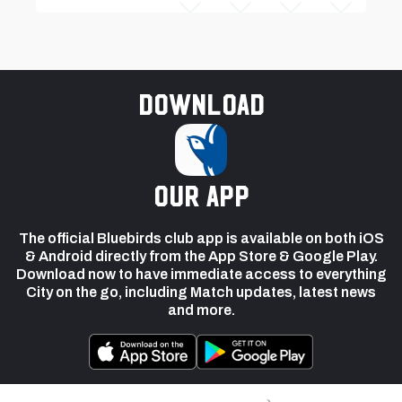
Download
our app
The official Bluebirds club app is available on both iOS
& Android directly from the App Store & Google Play.
Download now to have immediate access to everything
City on the go, including Match updates, latest news
and more.