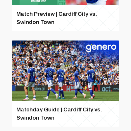
Match Preview | Cardiff City vs.
Swindon Town
Matchday Guide | Cardiff City vs.
Swindon Town