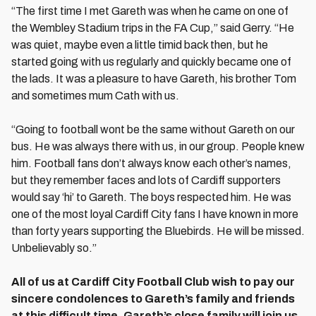
“The first time I met Gareth was when he came on one of
the Wembley Stadium trips in the FA Cup,” said Gerry. “He
was quiet, maybe even a little timid back then, but he
started going with us regularly and quickly became one of
the lads. It was a pleasure to have Gareth, his brother Tom
and sometimes mum Cath with us.
“Going to football wont be the same without Gareth on our
bus. He was always there with us, in our group. People knew
him. Football fans don’t always know each other’s names,
but they remember faces and lots of Cardiff supporters
would say ‘hi’ to Gareth. The boys respected him. He was
one of the most loyal Cardiff City fans I have known in more
than forty years supporting the Bluebirds. He will be missed.
Unbelievably so.”
All of us at Cardiff City Football Club wish to pay our
sincere condolences to Gareth’s family and friends
at this difficult time. Gareth’s close family will join us