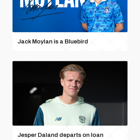
Jack Moylan is a Bluebird
Jesper Daland departs on loan