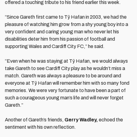
offered a touching tribute to his friend earlier this week.
“Since Gareth first came to Tŷ Hafan in 2003, we had the
pleasure of watching him grow from a shy young boy into a
very confident and caring young man who never let his
disabilities deter him from his passion of football and
supporting Wales and Cardiff City FC,” he said.
“Even when he was staying at Tŷ Hafan, we would always
take Gareth to see Cardiff City play as he wouldn’t miss a
match. Gareth was always a pleasure to be around and
everyone at Tŷ Hafan will remember him with so many fond
memories. We were very fortunate to have been a part of
such a courageous young man’s life and will never forget
Gareth.”
Another of Gareth’s friends,
Gerry Wadley,
echoed the
sentiment with his own reflection.