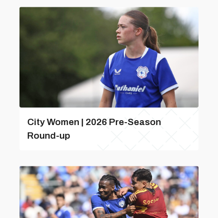
City Women | 2026 Pre-Season
Round-up