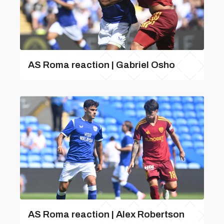
AS Roma reaction | Gabriel Osho
AS Roma reaction | Alex Robertson