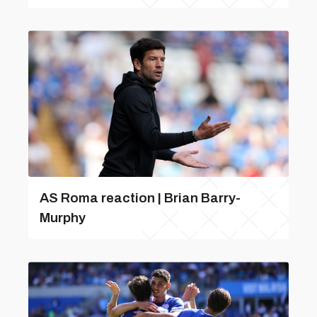
AS Roma reaction | Brian Barry-
Murphy