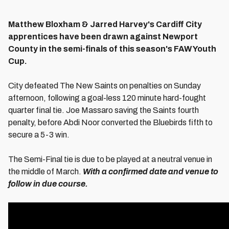
Matthew Bloxham & Jarred Harvey's Cardiff City
apprentices have been drawn against Newport
County in the semi-finals of this season's FAW Youth
Cup.
City defeated The New Saints on penalties on Sunday
afternoon, following a goal-less 120 minute hard-fought
quarter final tie. Joe Massaro saving the Saints fourth
penalty, before Abdi Noor converted the Bluebirds fifth to
secure a 5-3 win.
The Semi-Final tie is due to be played at a neutral venue in
the middle of March.
With a confirmed date and venue to
follow in due course.