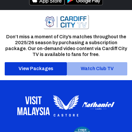
Don’t miss a moment of City’s matches throughout the
2025/26 season by purchasing a subscription
package. Our on-demand video content via Cardiff City
TV is available to fans for free.
View Packages
Watch Club TV