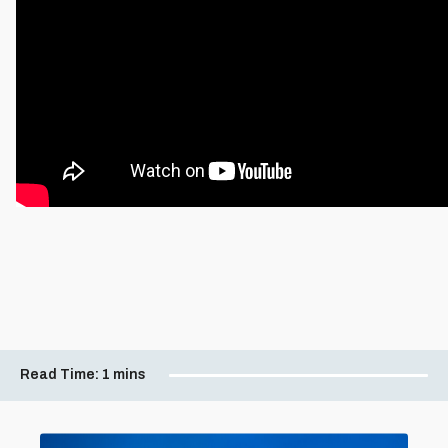
Read Time:
1 mins