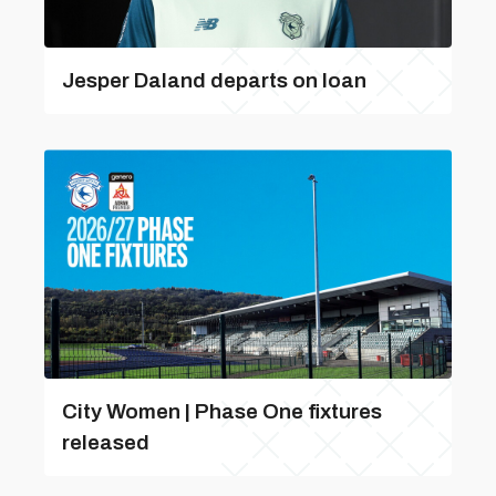
Jesper Daland departs on loan
City Women | Phase One fixtures
released