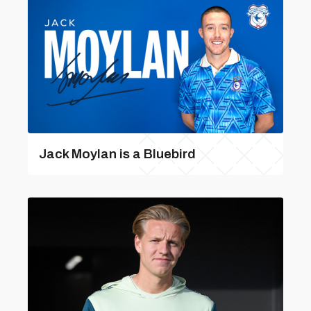
Jack Moylan is a Bluebird