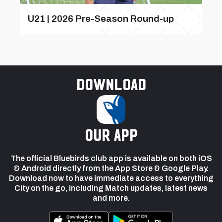
U21 | 2026 Pre-Season Round-up
Download
our app
The official Bluebirds club app is available on both iOS
& Android directly from the App Store & Google Play.
Download now to have immediate access to everything
City on the go, including Match updates, latest news
and more.