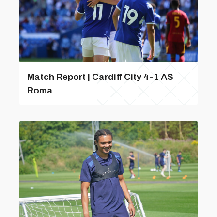
Match Report | Cardiff City 4-1 AS
Roma