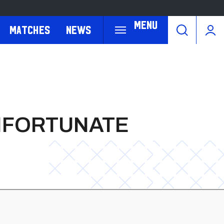
Menu
Matches
News
NFORTUNATE