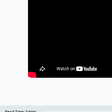
Read Time:
2 mins