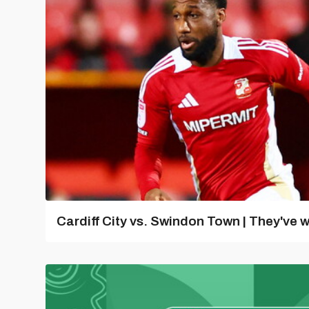
Cardiff City vs. Swindon Town | They've w