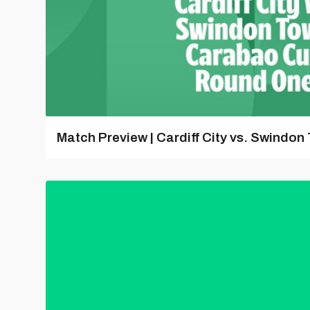
Match Preview | Cardiff City vs. Swindon