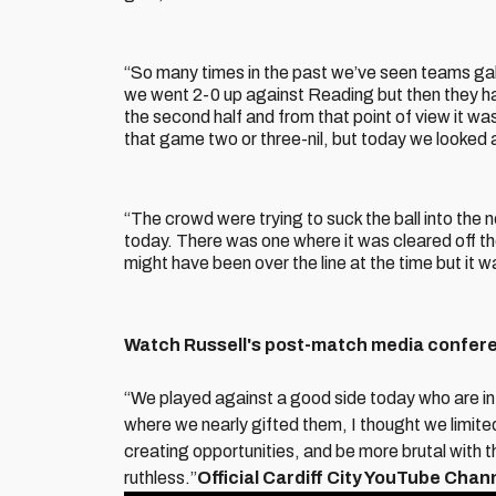
“So many times in the past we’ve seen teams galv
we went 2-0 up against Reading but then they had
the second half and from that point of view it 
that game two or three-nil, but today we looked 
“The crowd were trying to suck the ball into the
today. There was one where it was cleared off th
might have been over the line at the time but it w
Watch Russell's post-match media confere
“We played against a good side today who are in
where we nearly gifted them, I thought we limite
creating opportunities, and be more brutal with 
ruthless.”
Official Cardiff City YouTube Chan