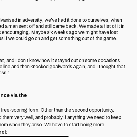
anised in adversity; we’ve had it done to ourselves, when
 a man sent off and still came back. We made a fist of it in
was encouraging. Maybe six weeks ago we might have lost
as if we could go on and get something out of the game.
 net, and I don’t know how it stayed out on some occasions
e line and then knocked goalwards again, and I thought that
asn’t.
nce via the
 free-scoring form. Other than the second opportunity,
d them very well, and probably if anything we need to keep
them when they arise. We have to start being more
nel: