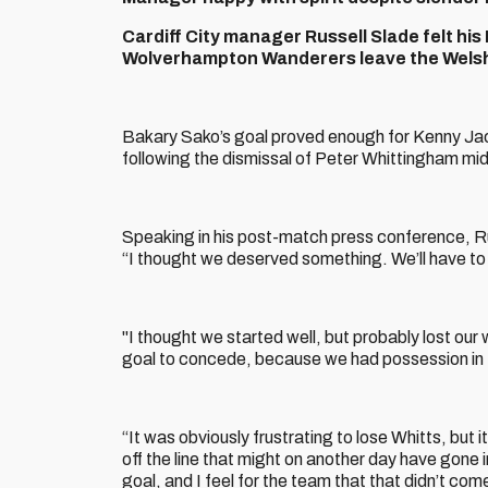
Cardiff City manager Russell Slade felt hi
Wolverhampton Wanderers leave the Welsh c
Bakary Sako’s goal proved enough for Kenny Jacke
following the dismissal of Peter Whittingham mi
Speaking in his post-match press conference, Ru
“I thought we deserved something. We’ll have to
"I thought we started well, but probably lost our
goal to concede, because we had possession in the
“It was obviously frustrating to lose Whitts, but
off the line that might on another day have gone i
goal, and I feel for the team that that didn’t com