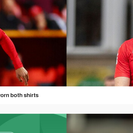
orn both shirts