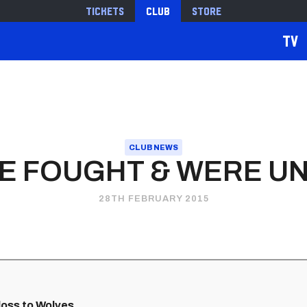
Tickets
Club
Store
TV
CLUB NEWS
WE FOUGHT & WERE U
28TH FEBRUARY 2015
loss to Wolves