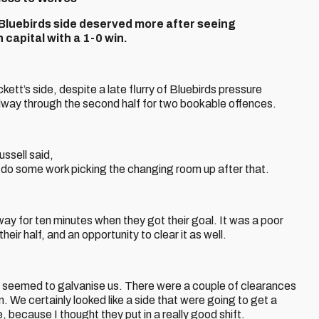
s Bluebirds side deserved more after seeing
apital with a 1-0 win.
tt’s side, despite a late flurry of Bluebirds pressure
dway through the second half for two bookable offences.
ssell said,
 do some work picking the changing room up after that.
 way for ten minutes when they got their goal. It was a poor
ir half, and an opportunity to clear it as well.
 it seemed to galvanise us. There were a couple of clearances
n. We certainly looked like a side that were going to get a
e, because I thought they put in a really good shift.