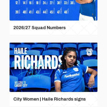
2026/27 Squad Numbers
City Women | Haile Richards signs