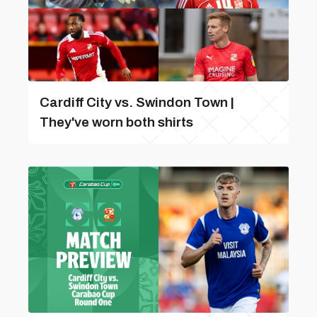
Cardiff City vs. Swindon Town |
They've worn both shirts