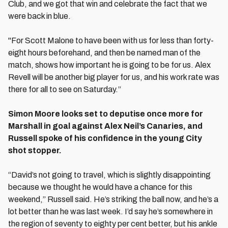
Club, and we got that win and celebrate the fact that we
were back in blue.
"For Scott Malone to have been with us for less than forty-
eight hours beforehand, and then be named man of the
match, shows how important he is going to be for us. Alex
Revell will be another big player for us, and his work rate was
there for all to see on Saturday.”
Simon Moore looks set to deputise once more for
Marshall in goal against Alex Neil’s Canaries, and
Russell spoke of his confidence in the young City
shot stopper.
“David’s not going to travel, which is slightly disappointing
because we thought he would have a chance for this
weekend,” Russell said. He’s striking the ball now, and he’s a
lot better than he was last week. I’d say he’s somewhere in
the region of seventy to eighty per cent better, but his ankle