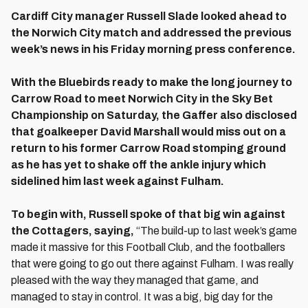
Cardiff City manager Russell Slade looked ahead to
the Norwich City match and addressed the previous
week’s news in his Friday morning press conference.
With the Bluebirds ready to make the long journey to
Carrow Road to meet Norwich City in the Sky Bet
Championship on Saturday, the Gaffer also disclosed
that goalkeeper David Marshall would miss out on a
return to his former Carrow Road stomping ground
as he has yet to shake off the ankle injury which
sidelined him last week against Fulham.
To begin with, Russell spoke of that big win against
the Cottagers, saying,
“The build-up to last week’s game
made it massive for this Football Club, and the footballers
that were going to go out there against Fulham. I was really
pleased with the way they managed that game, and
managed to stay in control. It was a big, big day for the