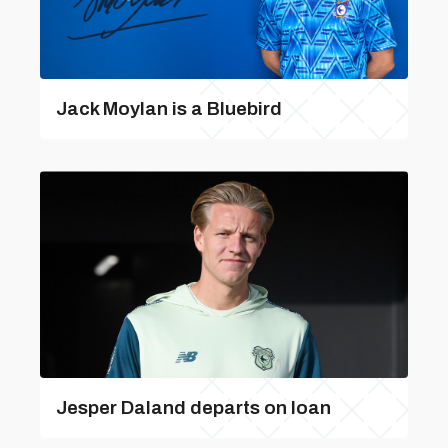
Jack Moylan is a Bluebird
Jesper Daland departs on loan