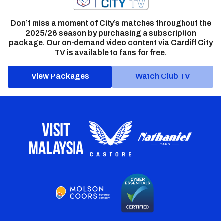
Don’t miss a moment of City’s matches throughout the
2025/26 season by purchasing a subscription
package. Our on-demand video content via Cardiff City
TV is available to fans for free.
View Packages
Watch Club TV