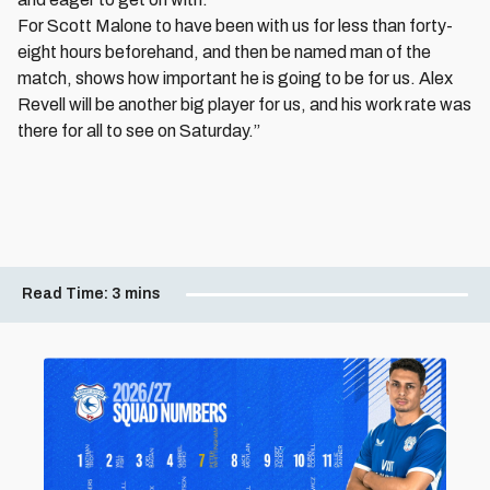
For Scott Malone to have been with us for less than forty-
eight hours beforehand, and then be named man of the
match, shows how important he is going to be for us. Alex
Revell will be another big player for us, and his work rate was
there for all to see on Saturday.”
Read Time:
3 mins