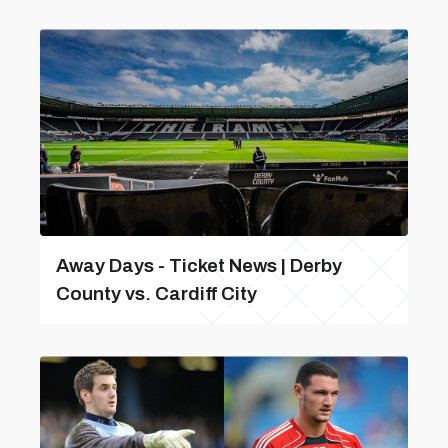
Away Days - Ticket News | Derby
County vs. Cardiff City