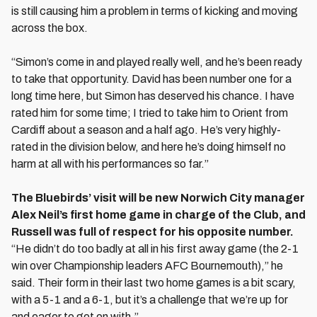
is still causing him a problem in terms of kicking and moving
across the box.
“Simon’s come in and played really well, and he’s been ready
to take that opportunity. David has been number one for a
long time here, but Simon has deserved his chance. I have
rated him for some time; I tried to take him to Orient from
Cardiff about a season and a half ago. He’s very highly-
rated in the division below, and here he’s doing himself no
harm at all with his performances so far.”
The Bluebirds’ visit will be new Norwich City manager
Alex Neil’s first home game in charge of the Club, and
Russell was full of respect for his opposite number.
“He didn’t do too badly at all in his first away game (the 2-1
win over Championship leaders AFC Bournemouth),” he
said. Their form in their last two home games is a bit scary,
with a 5-1 and a 6-1, but it’s a challenge that we’re up for
and eager to get on with.”