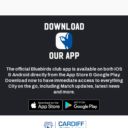
Download
our app
The official Bluebirds club app is available on both iOS
& Android directly from the App Store & Google Play.
Download now to have immediate access to everything
City on the go, including Match updates, latest news
and more.