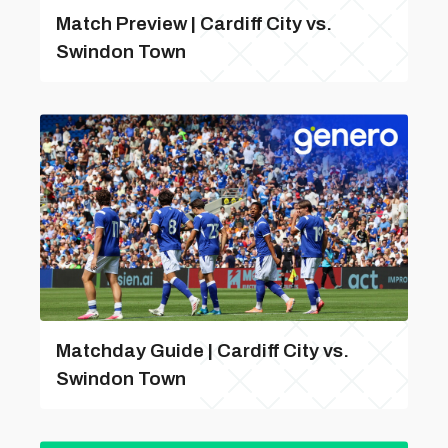
Match Preview | Cardiff City vs.
Swindon Town
Matchday Guide | Cardiff City vs.
Swindon Town