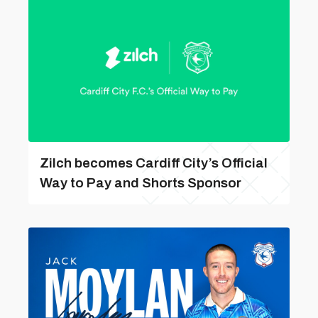
Zilch becomes Cardiff City’s Official
Way to Pay and Shorts Sponsor