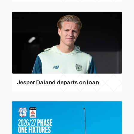
Jesper Daland departs on loan