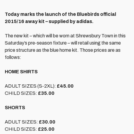
Today marks the launch of the Bluebirds official
2015/16 away kit – supplied by adidas.
The new kit – which will be worn at Shrewsbury Town in this
Saturday’s pre-season fixture – will retail using the same
price structure as the blue home kit. Those prices are as
follows:
HOME SHIRTS
ADULT SIZES (S-2XL):
£45.00
CHILD SIZES:
£35.00
SHORTS
ADULT SIZES:
£30.00
CHILD SIZES:
£25.00