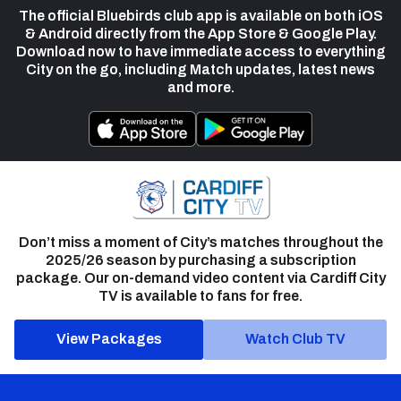
The official Bluebirds club app is available on both iOS
& Android directly from the App Store & Google Play.
Download now to have immediate access to everything
City on the go, including Match updates, latest news
and more.
Don’t miss a moment of City’s matches throughout the
2025/26 season by purchasing a subscription
package. Our on-demand video content via Cardiff City
TV is available to fans for free.
View Packages
Watch Club TV