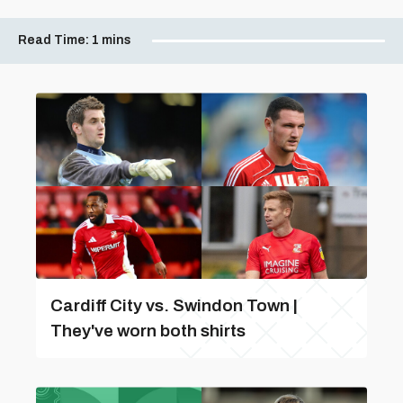
Read Time:
1 mins
Cardiff City vs. Swindon Town |
They've worn both shirts