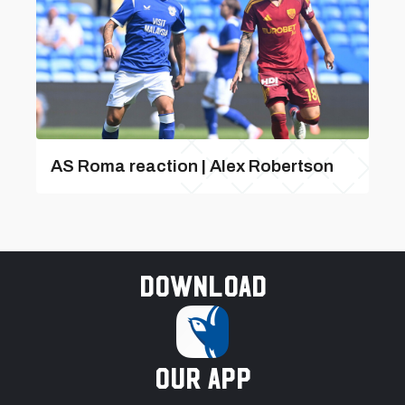
AS Roma reaction | Alex Robertson
Download
our app