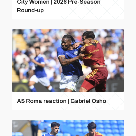
City Women | 2026 Pre-Season
Round-up
AS Roma reaction | Gabriel Osho