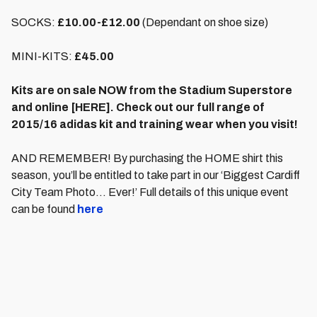
SOCKS:
£10.00-£12.00
(Dependant on shoe size)
MINI-KITS:
£45.00
Kits are on sale NOW from the Stadium Superstore
and online [HERE]. Check out our full range of
2015/16 adidas kit and training wear when you visit!
AND REMEMBER! By purchasing the HOME shirt this
season, you’ll be entitled to take part in our ‘Biggest Cardiff
City Team Photo… Ever!’ Full details of this unique event
can be found
here