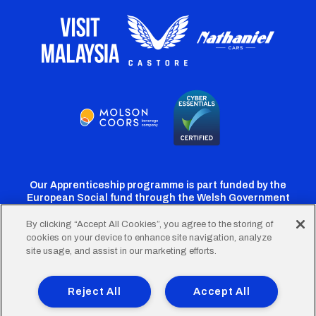
Our Apprenticeship programme is part funded by the
European Social fund through the Welsh Government
By clicking “Accept All Cookies”, you agree to the storing of
cookies on your device to enhance site navigation, analyze
Cardiff
Cardiff
Cardiff
Cardiff
Cardiff
site usage, and assist in our marketing efforts.
FC
FC
FC
FC
FC
Footer
Twitter
Facebook
Instagram
YouTube
TikTok
Terms of Use
Accessibility
Company Details
Reject All
Accept All
Privacy Policy
Cookie Policy