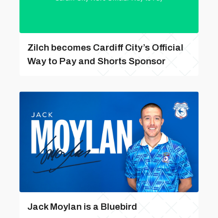
Zilch becomes Cardiff City’s Official
Way to Pay and Shorts Sponsor
Jack Moylan is a Bluebird