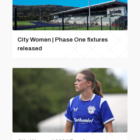
City Women | Phase One fixtures
released