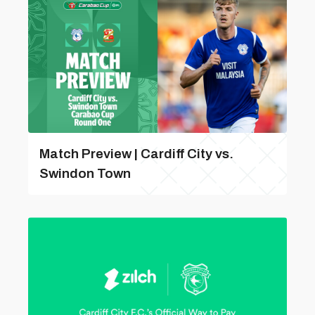
Match Preview | Cardiff City vs.
Swindon Town