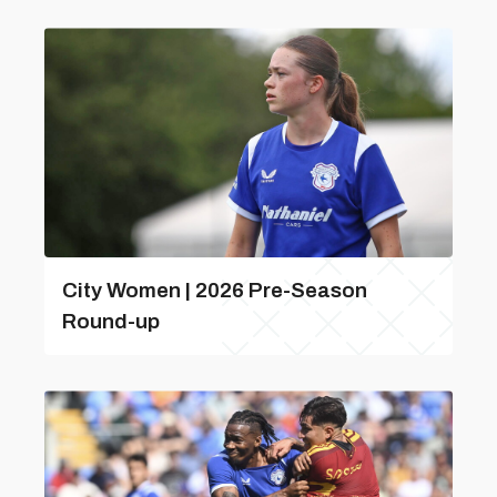
City Women | 2026 Pre-Season
Round-up