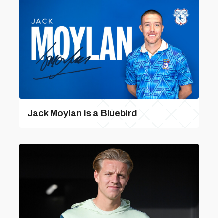
Jack Moylan is a Bluebird