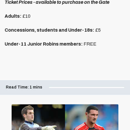
Ticket Prices - available to purchase on the Gate
Adults:
£10
Concessions, students and Under-18s:
£5
Under-11 Junior Robins members:
FREE
Read Time:
1 mins