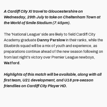
A Cardiff City XI travel to Gloucestershire on
Wednesday, 29th July to take on Cheltenham Town at
the World of Smile Stadium (7:45pm).
The 'National League' side are likely to field Cardiff City
Academy graduate
Danny Parslow
in their ranks, while the
Bluebirds squad will be a mix of youth and experience, as
preparations continue ahead of the new season following on
from last night's victory over Premier League newboys,
Watford
.
Highlights of this match will be available, along with all
first team, U21 development, and U18 pre-season
friendlies on Cardiff City Player HD.