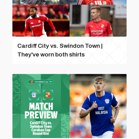
Cardiff City vs. Swindon Town |
They've worn both shirts