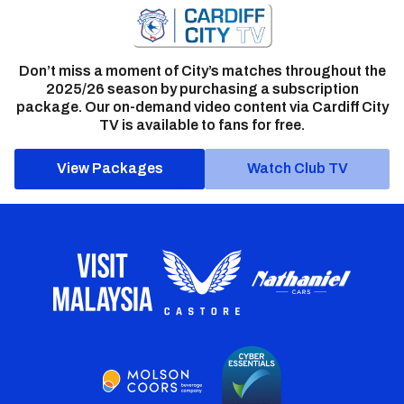
Don’t miss a moment of City’s matches throughout the
2025/26 season by purchasing a subscription
package. Our on-demand video content via Cardiff City
TV is available to fans for free.
View Packages
Watch Club TV