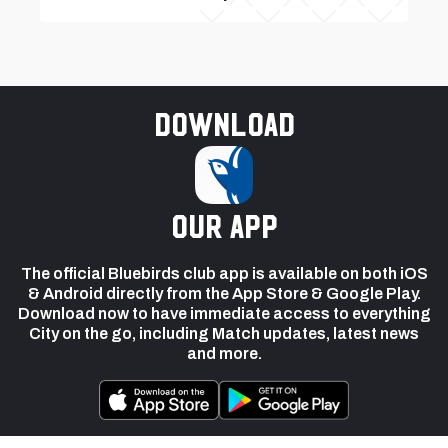
Download
our app
The official Bluebirds club app is available on both iOS
& Android directly from the App Store & Google Play.
Download now to have immediate access to everything
City on the go, including Match updates, latest news
and more.