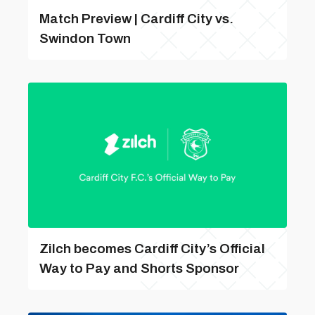
Match Preview | Cardiff City vs.
Swindon Town
Zilch becomes Cardiff City’s Official
Way to Pay and Shorts Sponsor