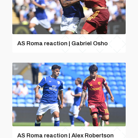
AS Roma reaction | Gabriel Osho
AS Roma reaction | Alex Robertson