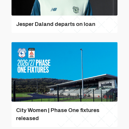
Jesper Daland departs on loan
City Women | Phase One fixtures
released