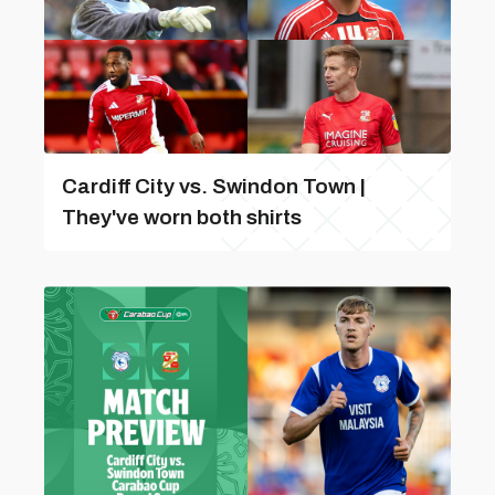
Cardiff City vs. Swindon Town |
They've worn both shirts