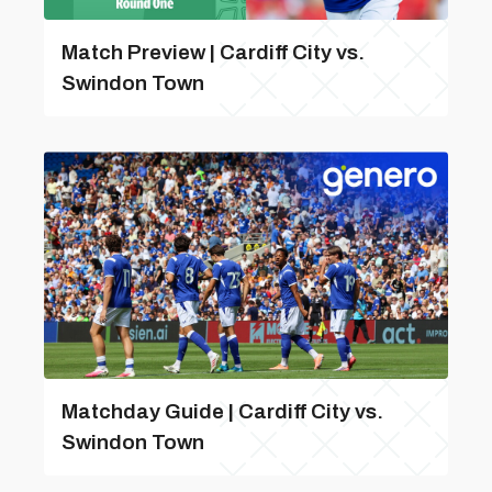
Match Preview | Cardiff City vs.
Swindon Town
Matchday Guide | Cardiff City vs.
Swindon Town