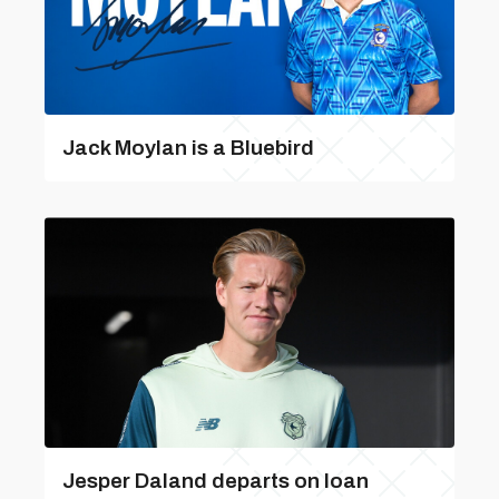
Jack Moylan is a Bluebird
Jesper Daland departs on loan