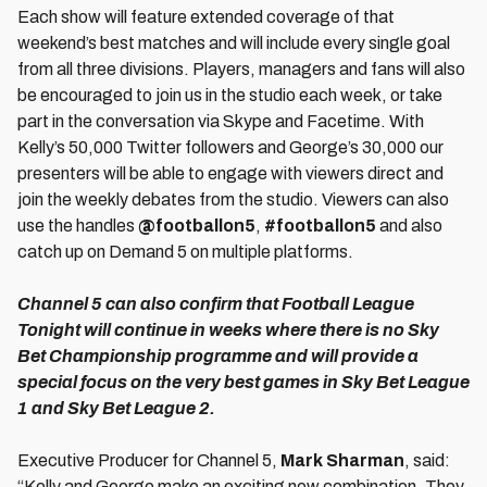
Each show will feature extended coverage of that
weekend’s best matches and will include every single goal
from all three divisions. Players, managers and fans will also
be encouraged to join us in the studio each week, or take
part in the conversation via Skype and Facetime. With
Kelly’s 50,000 Twitter followers and George’s 30,000 our
presenters will be able to engage with viewers direct and
join the weekly debates from the studio. Viewers can also
use the handles
@footballon5
,
#footballon5
and also
catch up on Demand 5 on multiple platforms.
Channel 5 can also confirm that Football League
Tonight will continue in weeks where there is no Sky
Bet Championship programme and will provide a
special focus on the very best games in Sky Bet League
1 and Sky Bet League 2.
Executive Producer for Channel 5,
Mark Sharman
, said:
“Kelly and George make an exciting new combination. They