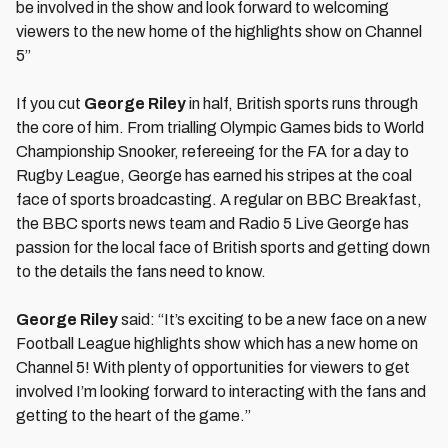
be involved in the show and look forward to welcoming
viewers to the new home of the highlights show on Channel
5”
If you cut
George Riley
in half, British sports runs through
the core of him. From trialling Olympic Games bids to World
Championship Snooker, refereeing for the FA for a day to
Rugby League, George has earned his stripes at the coal
face of sports broadcasting. A regular on BBC Breakfast,
the BBC sports news team and Radio 5 Live George has
passion for the local face of British sports and getting down
to the details the fans need to know.
George Riley
said: “It’s exciting to be a new face on a new
Football League highlights show which has a new home on
Channel 5! With plenty of opportunities for viewers to get
involved I’m looking forward to interacting with the fans and
getting to the heart of the game.”