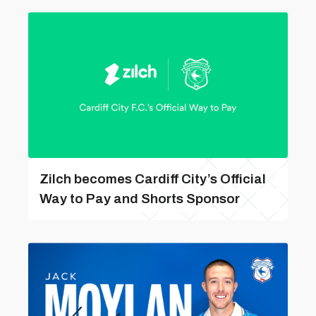
Zilch becomes Cardiff City’s Official
Way to Pay and Shorts Sponsor