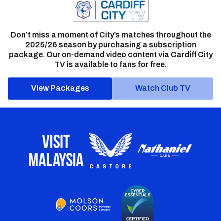
Don’t miss a moment of City’s matches throughout the
2025/26 season by purchasing a subscription
package. Our on-demand video content via Cardiff City
TV is available to fans for free.
View Packages
Watch Club TV