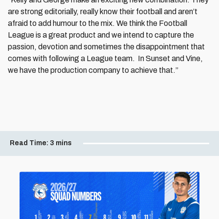
are strong editorially, really know their football and aren’t
afraid to add humour to the mix. We think the Football
League is a great product and we intend to capture the
passion, devotion and sometimes the disappointment that
comes with following a League team. In Sunset and Vine,
we have the production company to achieve that.”
Read Time:
3 mins