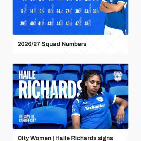
2026/27 Squad Numbers
City Women | Haile Richards signs