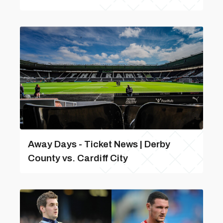
Away Days - Ticket News | Derby
County vs. Cardiff City