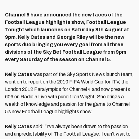
Channel 5 have announced the new faces of the
Football League highlights show, Football League
Tonight which launches on Saturday 8th August at
9pm. Kelly Cates and George Riley will be the new
sports duo bringing you every goal from all three
divisions of the Sky Bet Football League from 9pm
every Saturday of the season on Channel 5.
Kelly Cates
was part of the Sky Sports News launch team,
went on to report on the 2010 FIFA World Cup for ITV, the
London 2012 Paralympics for Channel 4 and now presents
606 on Radio 5 Live with pundit Ian Wright. She brings a
wealth of knowledge and passion for the game to Channel
5’s new Football League highlights show.
Kelly Cates
said: “I’ve always been drawn to the passion
and unpredictability of The Football League. I can’t wait to