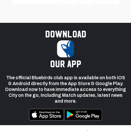
Download
our app
The official Bluebirds club app is available on both iOS
& Android directly from the App Store & Google Play.
Download now to have immediate access to everything
City on the go, including Match updates, latest news
and more.