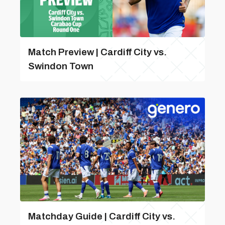
Match Preview | Cardiff City vs.
Swindon Town
Matchday Guide | Cardiff City vs.