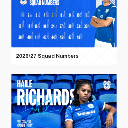
2026/27 Squad Numbers