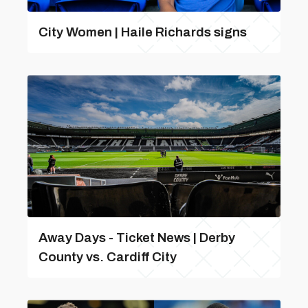
City Women | Haile Richards signs
Away Days - Ticket News | Derby
County vs. Cardiff City