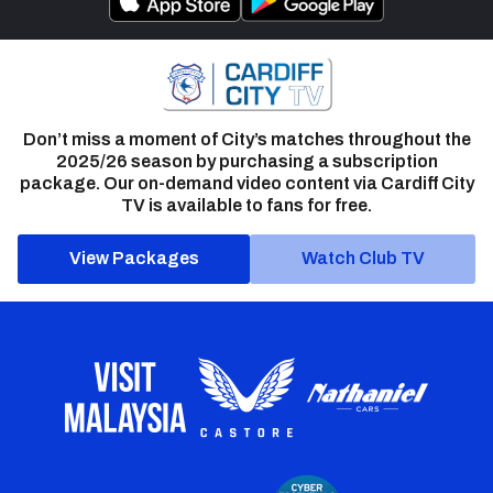
Don’t miss a moment of City’s matches throughout the
2025/26 season by purchasing a subscription
package. Our on-demand video content via Cardiff City
TV is available to fans for free.
View Packages
Watch Club TV