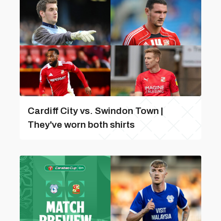
Cardiff City vs. Swindon Town |
They've worn both shirts