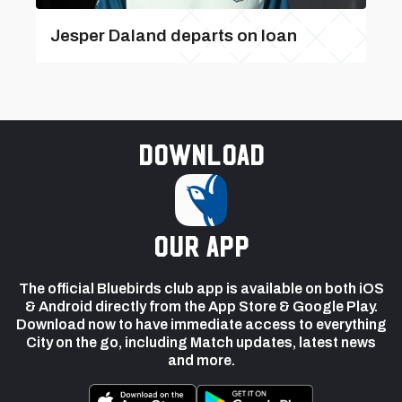
Jesper Daland departs on loan
Download
our app
The official Bluebirds club app is available on both iOS
& Android directly from the App Store & Google Play.
Download now to have immediate access to everything
City on the go, including Match updates, latest news
and more.