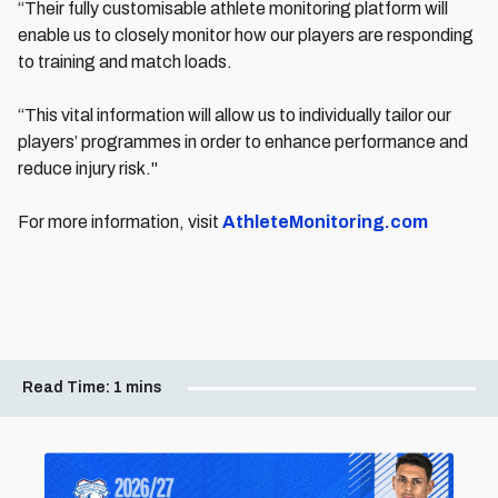
“Their fully customisable athlete monitoring platform will
enable us to closely monitor how our players are responding
to training and match loads.
“This vital information will allow us to individually tailor our
players’ programmes in order to enhance performance and
reduce injury risk."
For more information, visit
AthleteMonitoring.com
Read Time:
1 mins