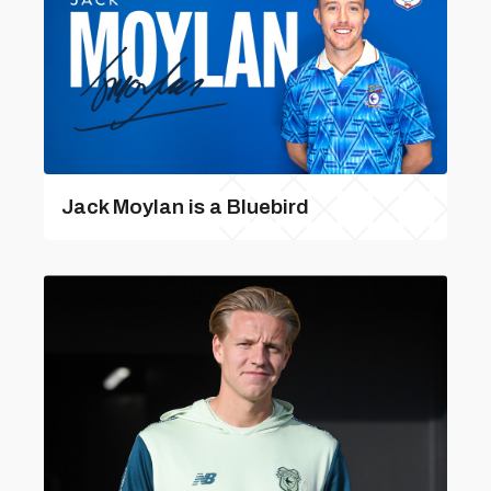
Jack Moylan is a Bluebird