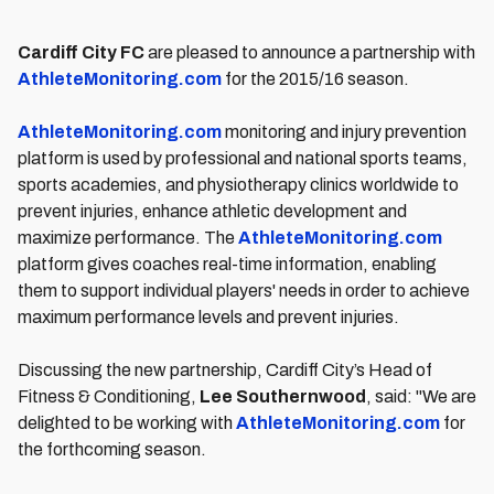
Cardiff City FC
are pleased to announce a partnership with
AthleteMonitoring.com
for the 2015/16 season.
AthleteMonitoring.com
monitoring and injury prevention
platform is used by professional and national sports teams,
sports academies, and physiotherapy clinics worldwide to
prevent injuries, enhance athletic development and
maximize performance. The
AthleteMonitoring.com
platform gives coaches real-time information, enabling
them to support individual players' needs in order to achieve
maximum performance levels and prevent injuries.
Discussing the new partnership, Cardiff City’s Head of
Fitness & Conditioning,
Lee Southernwood
, said: "We are
delighted to be working with
AthleteMonitoring.com
for
the forthcoming season.