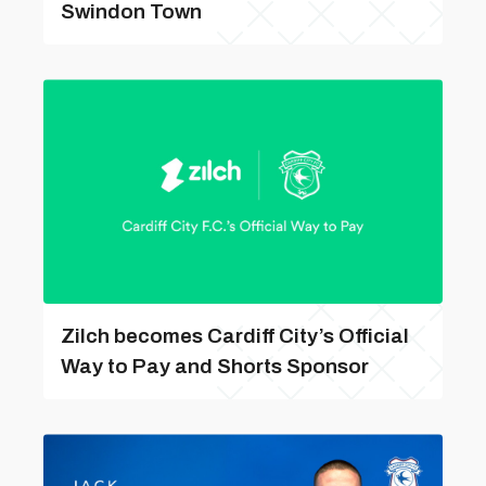
Swindon Town
Zilch becomes Cardiff City’s Official
Way to Pay and Shorts Sponsor