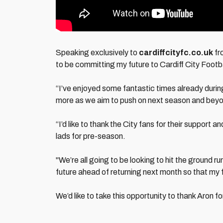
Speaking exclusively to
cardiffcityfc.co.uk
fr
to be committing my future to Cardiff City Footb
“I’ve enjoyed some fantastic times already durin
more as we aim to push on next season and bey
“I’d like to thank the City fans for their support 
lads for pre-season.
"We’re all going to be looking to hit the ground r
future ahead of returning next month so that my f
We’d like to take this opportunity to thank Aron fo