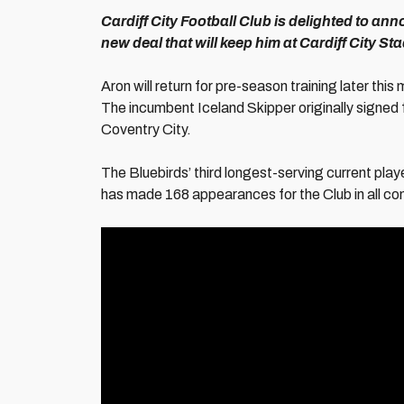
Cardiff City Football Club is delighted to a
new deal that will keep him at Cardiff City S
Aron will return for pre-season training later thi
The incumbent Iceland Skipper originally signed 
Coventry City.
The Bluebirds’ third longest-serving current pla
has made 168 appearances for the Club in all com