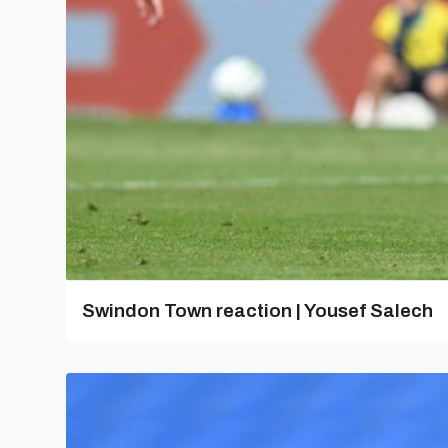
Swindon Town reaction | Yousef Salech