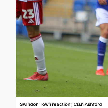
Swindon Town reaction | Cian Ashford