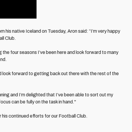
om his native Iceland on Tuesday, Aron said: “I’m very happy
all Club.
g the four seasons I’ve been here and look forward to many
ond.
and look forward to getting back out there with the rest of the
unning and I’m delighted that I’ve been able to sort out my
ocus can be fully on the task in hand."
r his continued efforts for our Football Club.