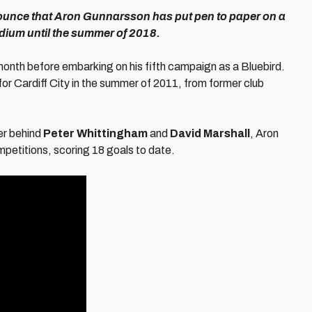
nnounce that Aron Gunnarsson has put pen to paper on a
tadium until the summer of 2018.
s month before embarking on his fifth campaign as a Bluebird.
for Cardiff City in the summer of 2011, from former club
yer behind
Peter Whittingham
and
David Marshall
, Aron
petitions, scoring 18 goals to date.