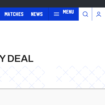
Menu
Matches
News
Y DEAL