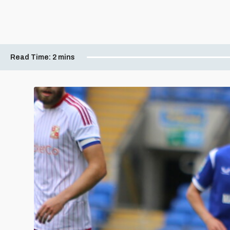
Read Time:
2 mins