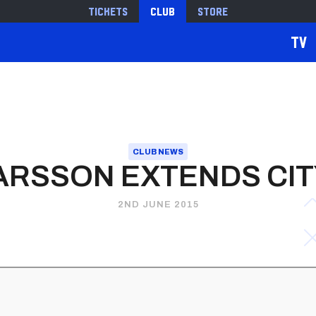
Tickets
Club
Store
TV
CLUB NEWS
RSSON EXTENDS CIT
2ND JUNE 2015