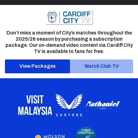
Don’t miss a moment of City’s matches throughout the
2025/26 season by purchasing a subscription
package. Our on-demand video content via Cardiff City
TV is available to fans for free.
View Packages
Watch Club TV