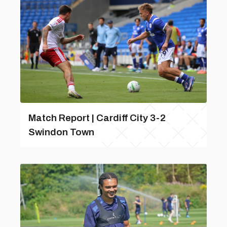
Match Report | Cardiff City 3-2
Swindon Town