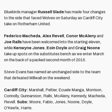
Bluebirds manager
Russell Slade
has made four changes
to the side that faced Wolves on Saturday as Cardiff City
take on Rotherham United.
Federico Macheda
,
Alex Revell
,
Conor McAleny
and
Joe Ralls
have been welcomed into the starting eleven,
while
Kenwyne Jones
,
Eoin Doyle
and
Craig Noone
take up spots on the substitutes bench as we enter March
on the back of a packed second month of 2015.
Steve Evans has named an unchanged side to the team
that defeated Millwall on the weekend.
Cardiff City:
Marshall, Peltier, Ecuele Manga, Morrison,
Connolly, Gunnarsson, Ralls, McAleny, Kennedy, Macheda,
Revell.
Subs:
Moore, Fabio, Jones, Noone, Doyle,
O'Keefe, Harris.