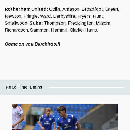
Rotherham United:
Collin, Arnason, Broadfoot, Green,
Newton, Pringle, Ward, Derbyshire, Fryers, Hunt,
Smallwood.
Subs:
Thompson, Frecklington, Milsom,
Richardson, Sammon, Hammill, Clarke-Harris.
Come on you Bluebirds!!!
Read Time:
1 mins