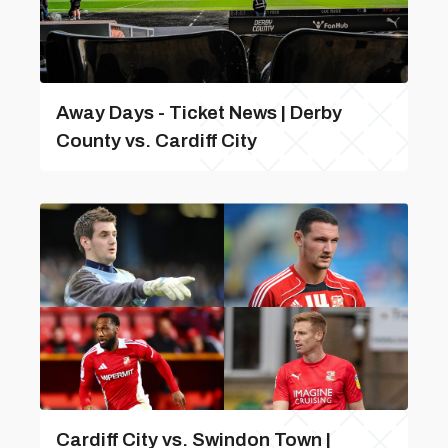
Away Days - Ticket News | Derby
County vs. Cardiff City
Cardiff City vs. Swindon Town |