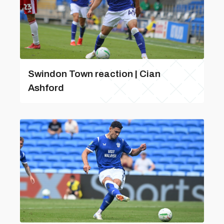
Swindon Town reaction | Cian
Ashford