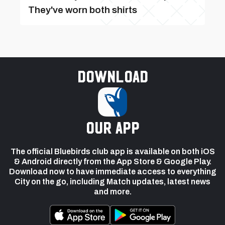
They've worn both shirts
Download
our app
The official Bluebirds club app is available on both iOS
& Android directly from the App Store & Google Play.
Download now to have immediate access to everything
City on the go, including Match updates, latest news
and more.