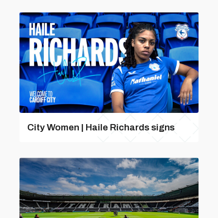
City Women | Haile Richards signs