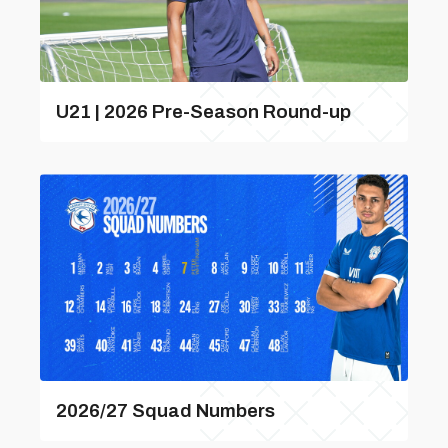
U21 | 2026 Pre-Season Round-up
2026/27 Squad Numbers