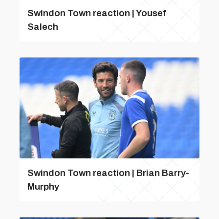
Swindon Town reaction | Yousef
Salech
Swindon Town reaction | Brian Barry-
Murphy