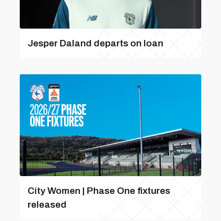
Jesper Daland departs on loan
City Women | Phase One fixtures
released