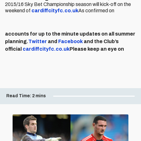
2015/16 Sky Bet Championship season will kick-off on the
weekend of
cardiffcityfc.co.uk
As confirmed on
accounts for up to the minute updates on all summer
planning.
Twitter
and
Facebook
and the Club’s
official
cardiffcityfc.co.uk
Please keep an eye on
Read Time:
2 mins