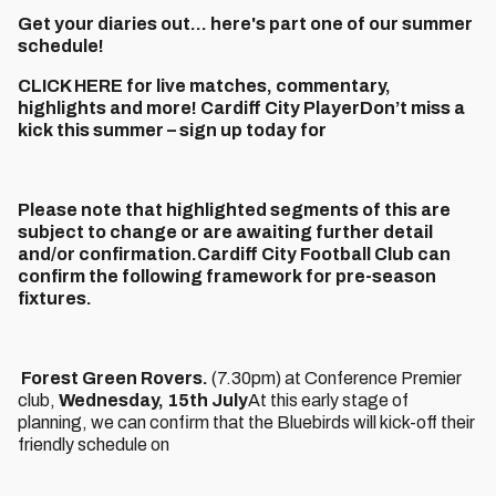
Get your diaries out... here's part one of our summer
schedule!
CLICK HERE for live matches, commentary,
highlights and more! Cardiff City PlayerDon’t miss a
kick this summer – sign up today for
Please note that highlighted segments of this are
subject to change or are awaiting further detail
and/or confirmation.Cardiff City Football Club can
confirm the following framework for pre-season
fixtures.
Forest Green Rovers.
(7.30pm) at Conference Premier
club,
Wednesday, 15th July
At this early stage of
planning, we can confirm that the Bluebirds will kick-off their
friendly schedule on