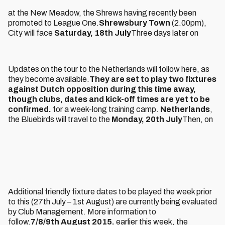
at the New Meadow, the Shrews having recently been
promoted to League One.
Shrewsbury Town
(2.00pm),
City will face
Saturday, 18th July
Three days later on
Updates on the tour to the Netherlands will follow here, as
they become available.
They are set to play two fixtures
against Dutch opposition during this time away,
though clubs, dates and kick-off times are yet to be
confirmed.
for a week-long training camp.
Netherlands
,
the Bluebirds will travel to the
Monday, 20th July
Then, on
Additional friendly fixture dates to be played the week prior
to this (27th July – 1st August) are currently being evaluated
by Club Management. More information to
follow.
7/8/9th August 2015.
earlier this week, the