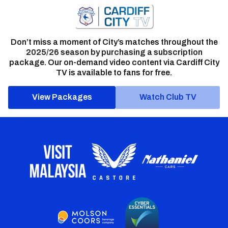
Don’t miss a moment of City’s matches throughout the
2025/26 season by purchasing a subscription
package. Our on-demand video content via Cardiff City
TV is available to fans for free.
View Packages
Watch Club TV