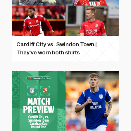
Cardiff City vs. Swindon Town |
They've worn both shirts