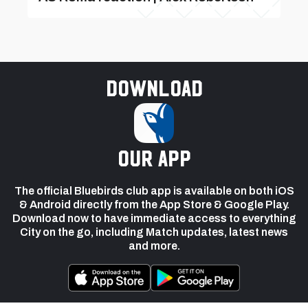
Download
our app
The official Bluebirds club app is available on both iOS
& Android directly from the App Store & Google Play.
Download now to have immediate access to everything
City on the go, including Match updates, latest news
and more.