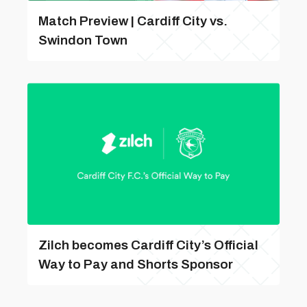
Match Preview | Cardiff City vs.
Swindon Town
Zilch becomes Cardiff City’s Official
Way to Pay and Shorts Sponsor