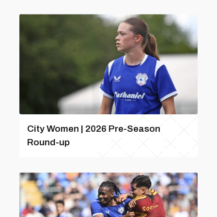
City Women | 2026 Pre-Season
Round-up