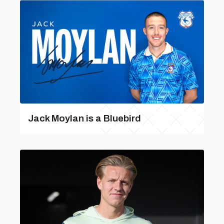
Jack Moylan is a Bluebird