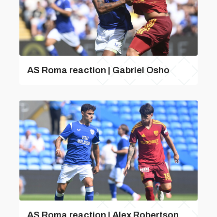
AS Roma reaction | Gabriel Osho
AS Roma reaction | Alex Robertson