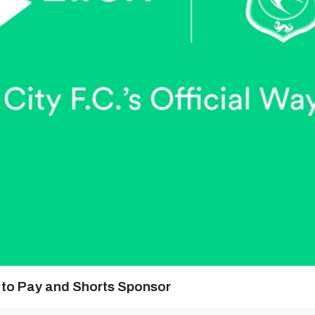
y to Pay and Shorts Sponsor