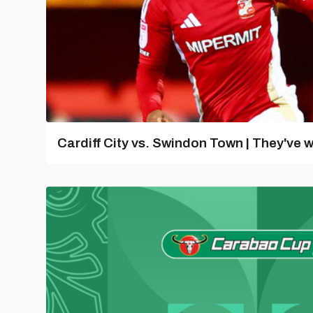
Cardiff City vs. Swindon Town | They've w