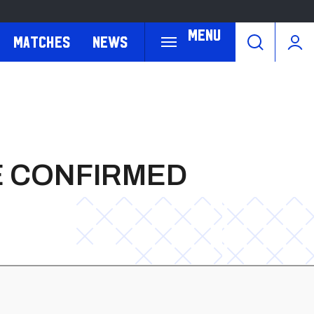
Menu
Matches
News
TE CONFIRMED