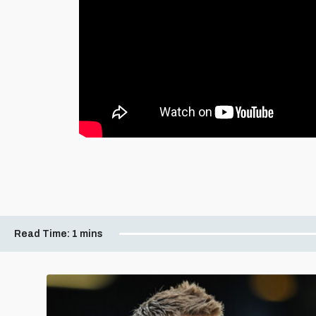
Read Time:
1 mins