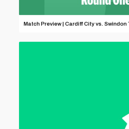
Match Preview | Cardiff City vs. Swindon