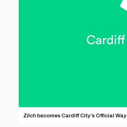
Zilch becomes Cardiff City’s Official Wa