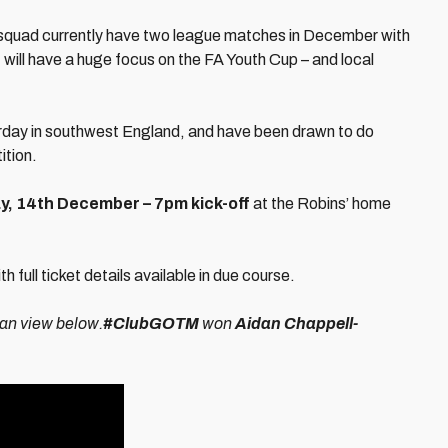
 squad currently have two league matches in December with
 will have a huge focus on the FA Youth Cup – and local
urday in southwest England, and have been drawn to do
ition.
, 14th December – 7pm kick-off
at the Robins’ home
full ticket details available in due course.
can view below.
#ClubGOTM
won
Aidan Chappell-