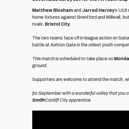
Matthew Bloxham
and
Jarred Harvey
’s U18
home fixtures against Brentford and Millwall, but
rivals,
Bristol City
.
The two teams face off in league action on Sat
battle at Ashton Gate in the oldest youth compet
This match is scheduled to take place on
Monday
ground.
Supporters are welcome to attend the match, with 
for September with a wonderful volley that you 
Smith
Cardiff City apprentice