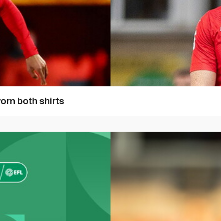
orn both shirts