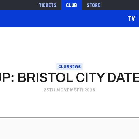
Tickets
Club
Store
TV
CLUB NEWS
P: BRISTOL CITY DA
25TH NOVEMBER 2015