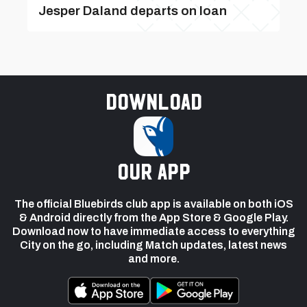
Jesper Daland departs on loan
Download
our app
The official Bluebirds club app is available on both iOS
& Android directly from the App Store & Google Play.
Download now to have immediate access to everything
City on the go, including Match updates, latest news
and more.