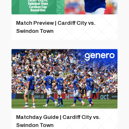
Match Preview | Cardiff City vs.
Swindon Town
Matchday Guide | Cardiff City vs.
Swindon Town