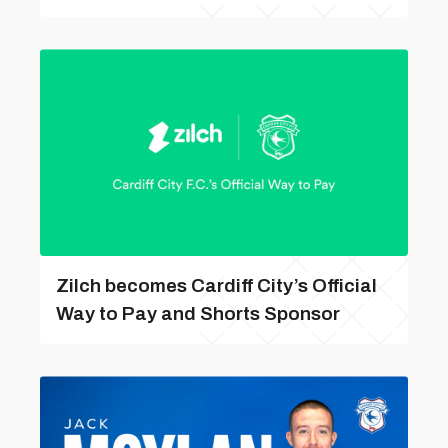
Zilch becomes Cardiff City’s Official
Way to Pay and Shorts Sponsor