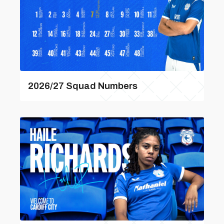
2026/27 Squad Numbers