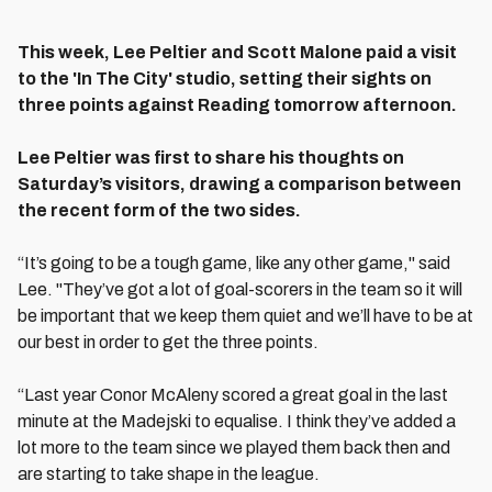
This week, Lee Peltier and Scott Malone paid a visit
to the 'In The City' studio, setting their sights on
three points against Reading tomorrow afternoon.
Lee Peltier was first to share his thoughts on
Saturday’s visitors, drawing a comparison between
the recent form of the two sides.
“It’s going to be a tough game, like any other game," said
Lee. "They’ve got a lot of goal-scorers in the team so it will
be important that we keep them quiet and we’ll have to be at
our best in order to get the three points.
“Last year Conor McAleny scored a great goal in the last
minute at the Madejski to equalise. I think they’ve added a
lot more to the team since we played them back then and
are starting to take shape in the league.