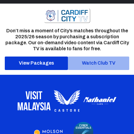
Don’t miss a moment of City’s matches throughout the
2025/26 season by purchasing a subscription
package. Our on-demand video content via Cardiff City
TV is available to fans for free.
View Packages
Watch Club TV