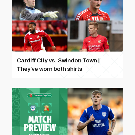
Cardiff City vs. Swindon Town |
They've worn both shirts