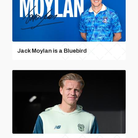
Jack Moylan is a Bluebird