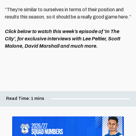
“They’re similar to ourselves in terms of their position and
results this season, so it should be a really good game here.”
Click below to watch this week’s episode of 'In The
City', for exclusive interviews with Lee Peltier, Scott
Malone, David Marshall and much more.
Read Time:
1 mins