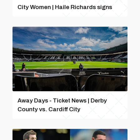
City Women | Haile Richards signs
Away Days - Ticket News | Derby
County vs. Cardiff City