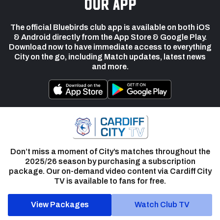
our app
The official Bluebirds club app is available on both iOS
& Android directly from the App Store & Google Play.
Download now to have immediate access to everything
City on the go, including Match updates, latest news
and more.
Don’t miss a moment of City’s matches throughout the
2025/26 season by purchasing a subscription
package. Our on-demand video content via Cardiff City
TV is available to fans for free.
View Packages
Watch Club TV