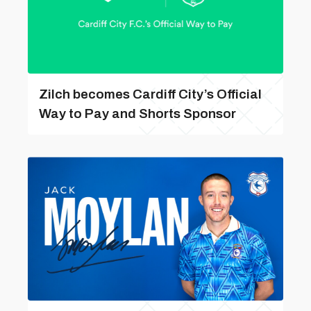
Zilch becomes Cardiff City’s Official
Way to Pay and Shorts Sponsor