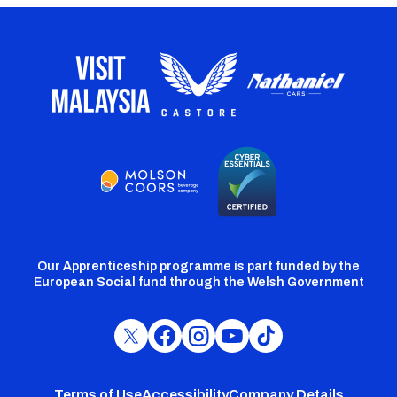
Our Apprenticeship programme is part funded by the
European Social fund through the Welsh Government
Cardiff
Cardiff
Cardiff
Cardiff
Cardiff
FC
FC
FC
FC
FC
Twitter
Facebook
Instagram
YouTube
TikTok
Terms of Use
Accessibility
Company Details