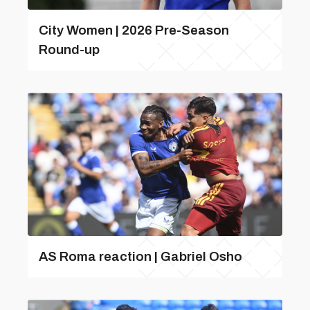
City Women | 2026 Pre-Season
Round-up
AS Roma reaction | Gabriel Osho