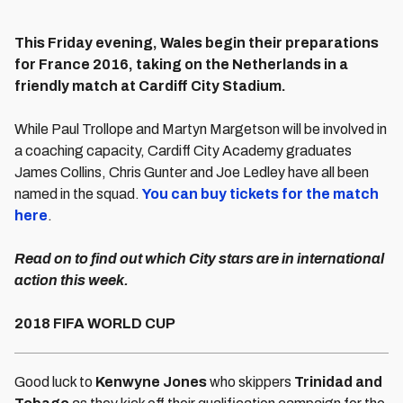
This Friday evening, Wales begin their preparations
for France 2016, taking on the Netherlands in a
friendly match at Cardiff City Stadium.
While Paul Trollope and Martyn Margetson will be involved in
a coaching capacity, Cardiff City Academy graduates
James Collins, Chris Gunter and Joe Ledley have all been
named in the squad.
You can buy tickets for the match
here
.
Read on to find out which City stars are in international
action this week.
2018 FIFA WORLD CUP
Good luck to
Kenwyne Jones
who skippers
Trinidad and