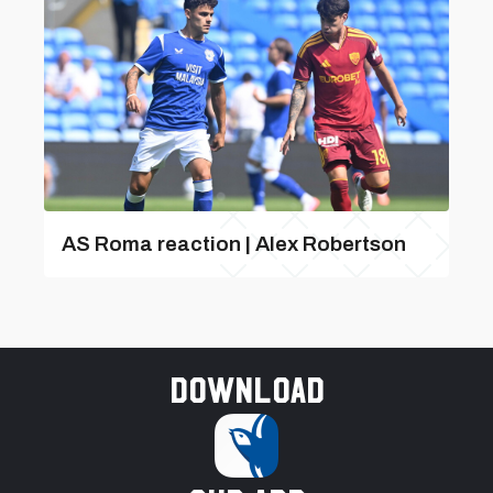
AS Roma reaction | Alex Robertson
Download