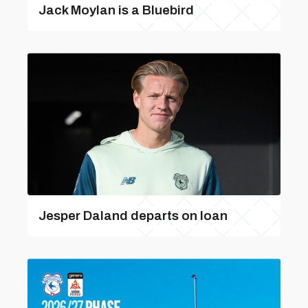
Jack Moylan is a Bluebird
Jesper Daland departs on loan