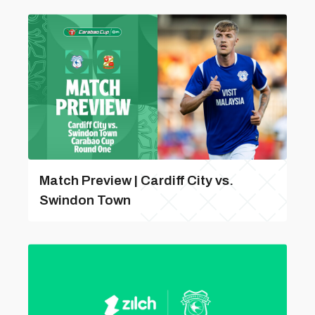
Match Preview | Cardiff City vs.
Swindon Town