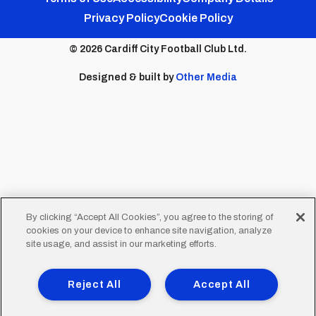
Footer
Privacy Policy
Cookie Policy
menu
© 2026 Cardiff City Football Club Ltd.
Designed & built by
Other Media
By clicking “Accept All Cookies”, you agree to the storing of
cookies on your device to enhance site navigation, analyze
site usage, and assist in our marketing efforts.
Reject All
Accept All