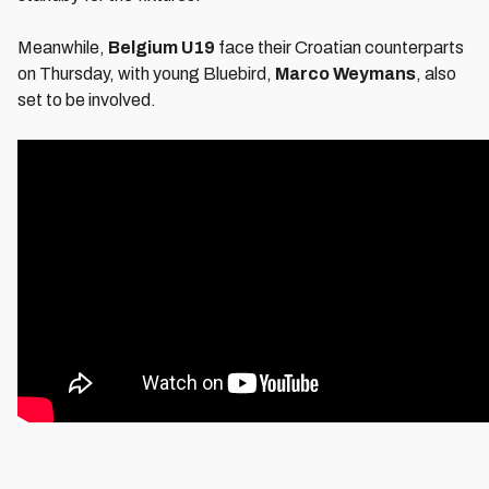
Meanwhile,
Belgium U19
face their Croatian counterparts
on Thursday, with young Bluebird,
Marco Weymans
, also
set to be involved.