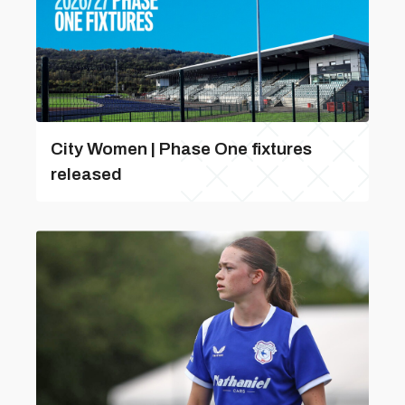
City Women | Phase One fixtures
released