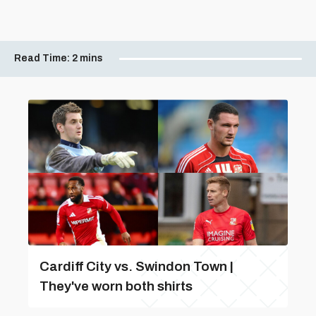
Read Time:
2 mins
Cardiff City vs. Swindon Town |
They've worn both shirts