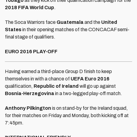
Tobago
as they kick off their qualification campaign for the
2018 FIFA World Cup
.
The Soca Warriors face
Guatemala
and the
United
States
in their opening matches of the CONCACAF semi-
final stage of qualifiers.
EURO 2016 PLAY-OFF
Having earned a third-place Group D finish to keep
themselves in with a chance of
UEFA Euro 2016
qualification,
Republic of Ireland
will go up against
Bosnia-Herzegovina
in a two-legged play-off match.
Anthony Pilkington
is on stand-by for the Ireland squad,
for their matches on Friday and Monday, both kicking off at
7:45pm.