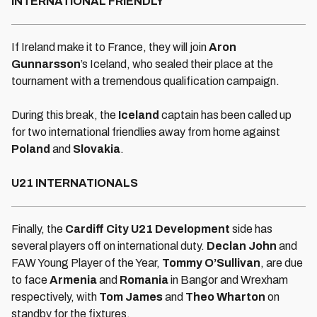
INTERNATIONAL FRIENDLY
If Ireland make it to France, they will join
Aron
Gunnarsson
’s Iceland, who sealed their place at the
tournament with a tremendous qualification campaign.
During this break, the
Iceland
captain has been called up
for two international friendlies away from home against
Poland
and
Slovakia
.
U21 INTERNATIONALS
Finally, the
Cardiff City U21 Development
side has
several players off on international duty.
Declan John
and
FAW Young Player of the Year,
Tommy O’Sullivan
, are due
to face
Armenia
and
Romania
in Bangor and Wrexham
respectively, with
Tom James
and
Theo Wharton
on
standby for the fixtures.