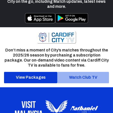
City on the go, including Match updates, latest news
and more.
Don’t miss a moment of City’s matches throughout the
2025/26 season by purchasing a subscription
package. Our on-demand video content via Cardiff City
TV is available to fans for free.
View Packages
Watch Club TV