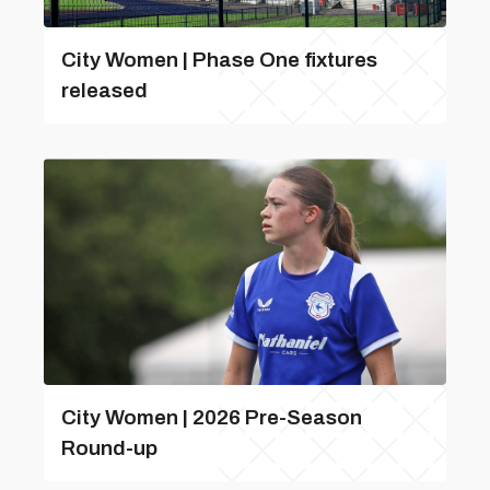
City Women | Phase One fixtures
released
City Women | 2026 Pre-Season
Round-up