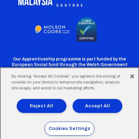
Our Apprenticeship programme is part funded by the
European Social fund through the Welsh Government
By clicking “Accept All Cookies”, you agree to the storing of
cookies on your device to enhance site navigation, analyze
Cardiff
Cardiff
Cardiff
Cardiff
Cardiff
site usage, and assist in our marketing efforts.
FC
FC
FC
FC
FC
Footer
Twitter
Facebook
Instagram
YouTube
TikTok
Terms of Use
Accessibility
Company Details
Reject All
Accept All
Privacy Policy
Cookie Policy
menu
© 2026 Cardiff City Football Club Ltd.
Cookies Settings
Designed & built by
Other Media