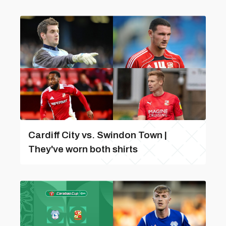
Cardiff City vs. Swindon Town |
They've worn both shirts