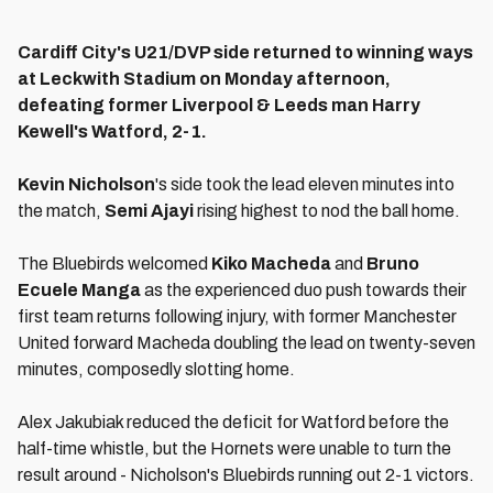
Cardiff City's U21/DVP side returned to winning ways
at Leckwith Stadium on Monday afternoon,
defeating former Liverpool & Leeds man Harry
Kewell's Watford, 2-1.
Kevin Nicholson
's side took the lead eleven minutes into
the match,
Semi Ajayi
rising highest to nod the ball home.
The Bluebirds welcomed
Kiko Macheda
and
Bruno
Ecuele Manga
as the experienced duo push towards their
first team returns following injury, with former Manchester
United forward Macheda doubling the lead on twenty-seven
minutes, composedly slotting home.
Alex Jakubiak reduced the deficit for Watford before the
half-time whistle, but the Hornets were unable to turn the
result around - Nicholson's Bluebirds running out 2-1 victors.