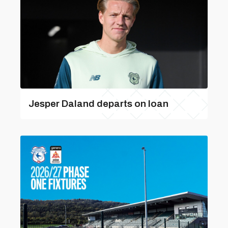
Jesper Daland departs on loan