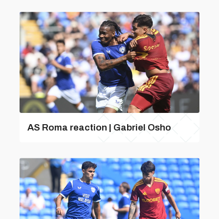
AS Roma reaction | Gabriel Osho