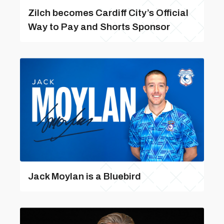
Zilch becomes Cardiff City’s Official
Way to Pay and Shorts Sponsor
Jack Moylan is a Bluebird