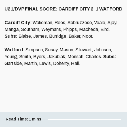
U21/DVP FINAL SCORE: CARDIFF CITY 2-1 WATFORD
Cardiff City:
Wakeman, Rees, Abbruzzese, Veale, Ajayi,
Manga, Southam, Weymans, Phipps, Macheda, Bird.
Subs:
Blaise, James, Burridge, Baker, Noor.
Watford:
Simpson, Sesay, Mason, Stewart, Johnson,
Young, Smith, Byers, Jakubiak, Mensah, Charles.
Subs:
Gartside, Martin, Lewis, Doherty, Hall.
Read Time:
1 mins