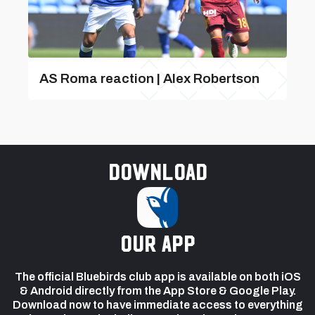
AS Roma reaction | Alex Robertson
Download
our app
The official Bluebirds club app is available on both iOS
& Android directly from the App Store & Google Play.
Download now to have immediate access to everything