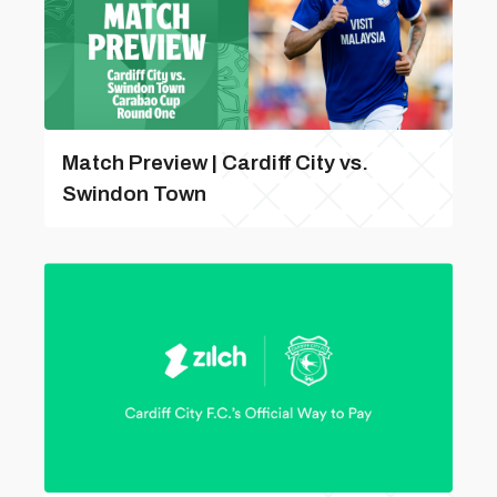
Match Preview | Cardiff City vs.
Swindon Town