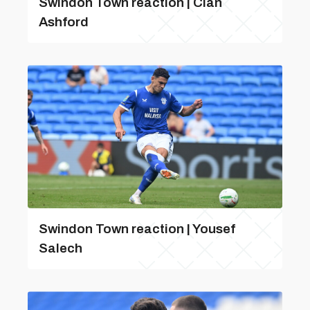
Swindon Town reaction | Cian
Ashford
Swindon Town reaction | Yousef
Salech