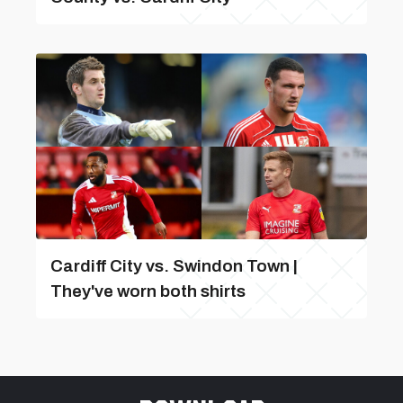
Cardiff City vs. Swindon Town |
They've worn both shirts