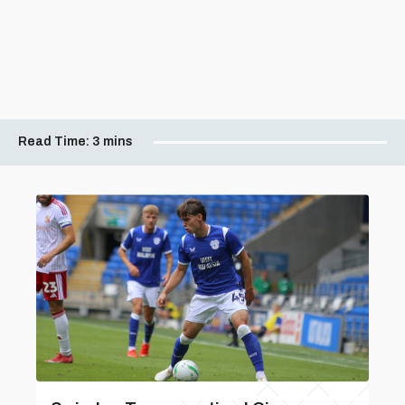
Read Time:
3 mins