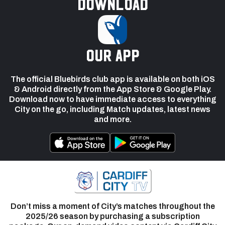
Download
our app
The official Bluebirds club app is available on both iOS
& Android directly from the App Store & Google Play.
Download now to have immediate access to everything
City on the go, including Match updates, latest news
and more.
Don’t miss a moment of City’s matches throughout the
2025/26 season by purchasing a subscription