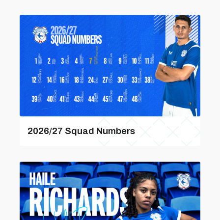
2026/27 Squad Numbers