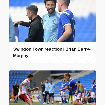
Swindon Town reaction | Brian Barry-
Murphy