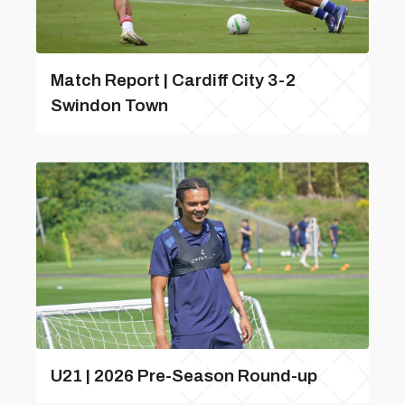
Match Report | Cardiff City 3-2
Swindon Town
U21 | 2026 Pre-Season Round-up