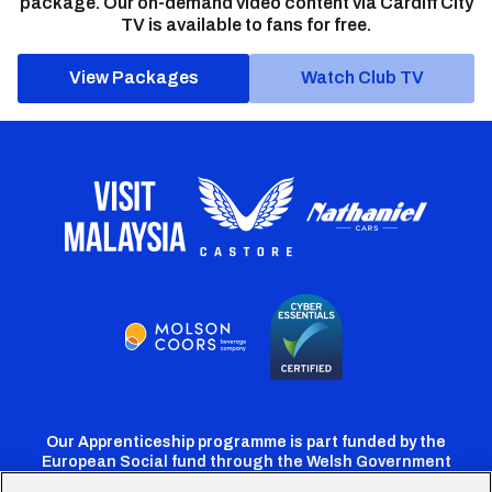
package. Our on-demand video content via Cardiff City
TV is available to fans for free.
View Packages
Watch Club TV
Our Apprenticeship programme is part funded by the
European Social fund through the Welsh Government