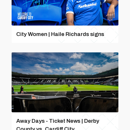
City Women | Haile Richards signs
Away Days - Ticket News | Derby
County vs. Cardiff City