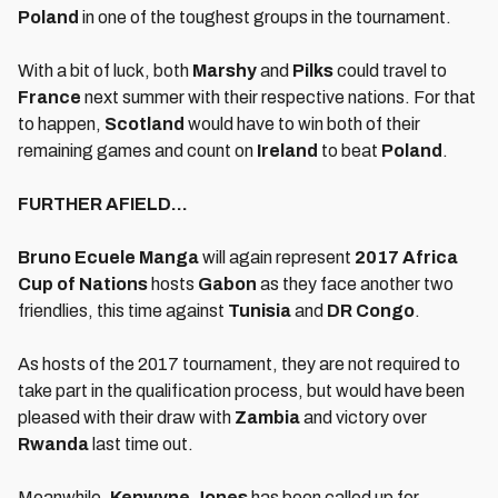
Poland
in one of the toughest groups in the tournament.
With a bit of luck, both
Marshy
and
Pilks
could travel to
France
next summer with their respective nations. For that
to happen,
Scotland
would have to win both of their
remaining games and count on
Ireland
to beat
Poland
.
FURTHER AFIELD…
Bruno Ecuele Manga
will again represent
2017 Africa
Cup of Nations
hosts
Gabon
as they face another two
friendlies, this time against
Tunisia
and
DR Congo
.
As hosts of the 2017 tournament, they are not required to
take part in the qualification process, but would have been
pleased with their draw with
Zambia
and victory over
Rwanda
last time out.
Meanwhile,
K
enwyne Jones
has been called up for