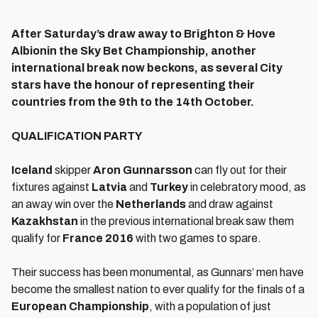
After Saturday’s draw away to Brighton & Hove
Albion
in the Sky Bet Championship
, another
international break now beckons, as several City
stars have the honour of representing their
countries from the 9th to the 14th October.
QUALIFICATION PARTY
Iceland
skipper
Aron Gunnarsson
can fly out for their
fixtures against
Latvia
and
Turkey
in celebratory mood, as
an away win over the
Netherlands
and draw against
Kazakhstan
in the previous international break saw them
qualify for
France 2016
with two games to spare.
Their success has been monumental, as Gunnars’ men have
become the smallest nation to ever qualify for the finals of a
European
Championship
, with a population of just