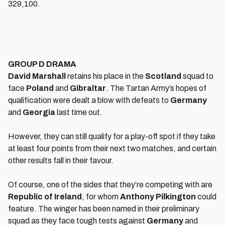
329,100.
GROUP D DRAMA
David Marshall
retains his place in the
Scotland
squad to
face
Poland
and
Gibraltar
. The Tartan Army’s hopes of
qualification were dealt a blow with defeats to
Germany
and
Georgia
last time out.
However, they can still qualify for a play-off spot if they take
at least four points from their next two matches, and certain
other results fall in their favour.
Of course, one of the sides that they’re competing with are
Republic of Ireland
, for whom
Anthony Pilkington
could
feature. The winger has been named in their preliminary
squad as they face tough tests against
Germany
and