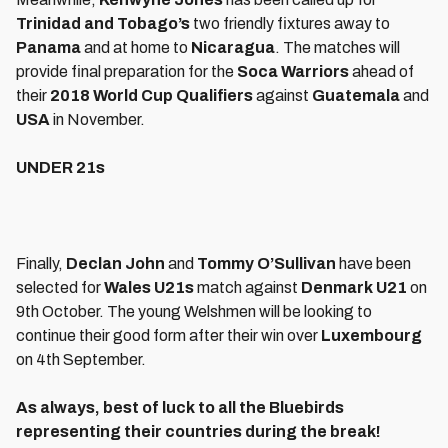
Trinidad and Tobago’s
two friendly fixtures away to
Panama
and at home to
Nicaragua
. The matches will
provide final preparation for the
Soca Warriors
ahead of
their
2018 World Cup Qualifiers
against
Guatemala
and
USA
in November.
UNDER 21s
Finally,
Declan John
and
Tommy O’Sullivan
have been
selected for
Wales U21s
match against
Denmark U21
on
9th October. The young Welshmen will be looking to
continue their good form after their win over
Luxembourg
on 4th September.
As always, best of luck to all the Bluebirds
representing their countries during the break!