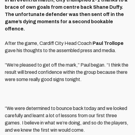
brace of own goals from centre back Shane Duffy.
The unfortunate defender was then sent off in the
game’s dying moments for a second bookable
offence.
After the game, Cardiff City Head Coach
Paul Trollope
gave his thoughts to the assembled press and media.
“We’re pleased to get off the mark,” Paul began. “I think the
result will breed confidence within the group because there
were some really good signs tonight.
“We were determined to bounce back today and we looked
carefully and learnt a lot of lessons from our first three
games. I believe in what we’re doing, and so do the players,
and we knew the first win would come.