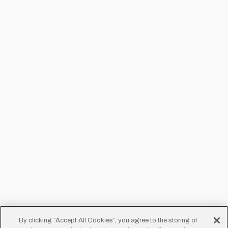
By clicking “Accept All Cookies”, you agree to the storing of