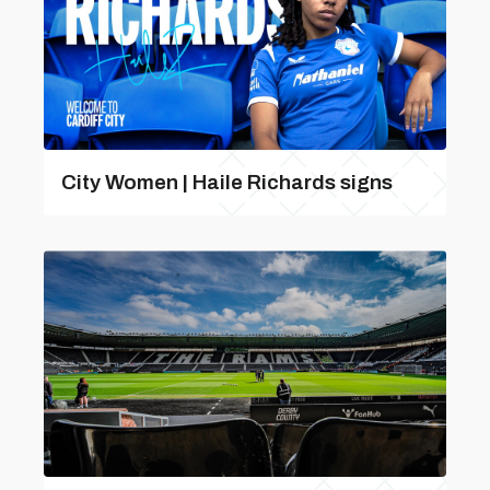
City Women | Haile Richards signs