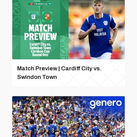
Match Preview | Cardiff City vs.
Swindon Town