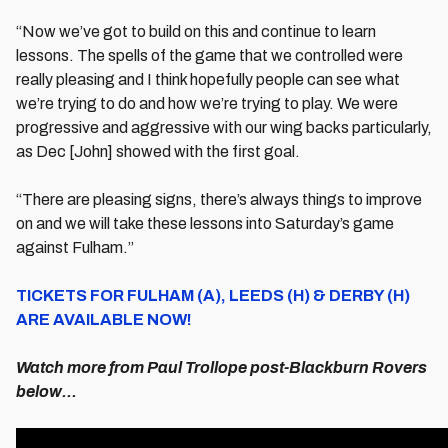
“Now we’ve got to build on this and continue to learn
lessons. The spells of the game that we controlled were
really pleasing and I think hopefully people can see what
we’re trying to do and how we’re trying to play. We were
progressive and aggressive with our wing backs particularly,
as Dec [John] showed with the first goal.
“There are pleasing signs, there’s always things to improve
on and we will take these lessons into Saturday’s game
against Fulham.”
TICKETS FOR FULHAM (A), LEEDS (H) & DERBY (H)
ARE AVAILABLE NOW!
Watch more from Paul Trollope post-Blackburn Rovers
below...