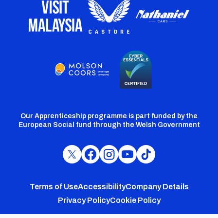
Our Apprenticeship programme is part funded by the
European Social fund through the Welsh Government
Cardiff
Cardiff
Cardiff
Cardiff
Cardiff
FC
FC
FC
FC
FC
Footer
Twitter
Facebook
Instagram
YouTube
TikTok
Terms of Use
Accessibility
Company Details
Privacy Policy
Cookie Policy
menu