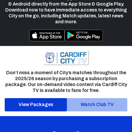
& Android directly from the App Store & Google Play.
Download now to have immediate access to everything
City on the go, including Match updates, latest news
and more.
Don’t miss a moment of City’s matches throughout the
2025/26 season by purchasing a subscription
package. Our on-demand video content via Cardiff City
TV is available to fans for free.
View Packages
Watch Club TV