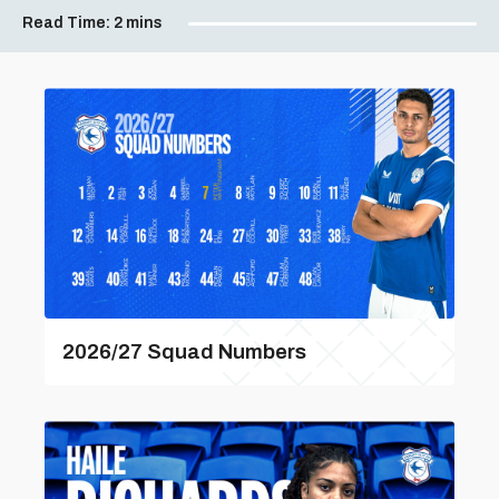
Read Time:
2 mins
2026/27 Squad Numbers