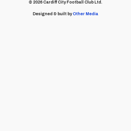
© 2026 Cardiff City Football Club Ltd.
Designed & built by
Other Media