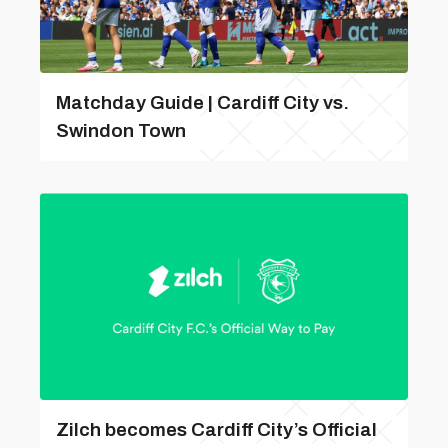
Matchday Guide | Cardiff City vs.
Swindon Town
Zilch becomes Cardiff City’s Official