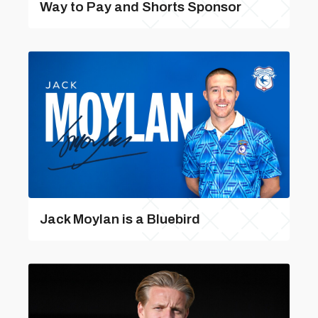
Way to Pay and Shorts Sponsor
Jack Moylan is a Bluebird