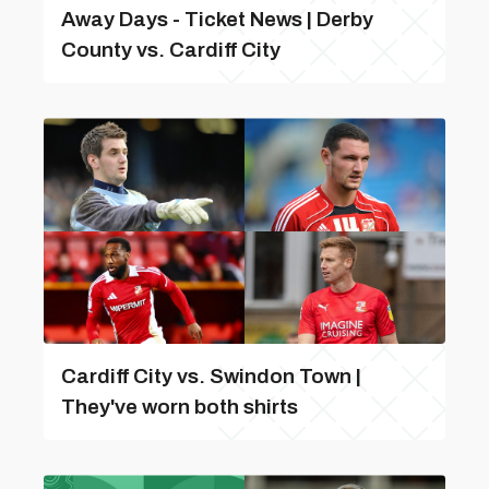
Away Days - Ticket News | Derby
County vs. Cardiff City
Cardiff City vs. Swindon Town |
They've worn both shirts