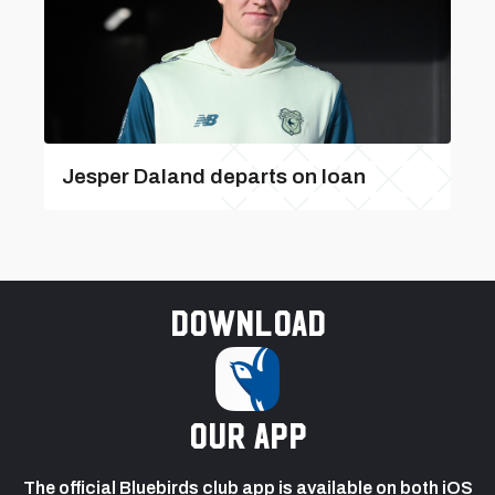
Jesper Daland departs on loan
Download
our app
The official Bluebirds club app is available on both iOS