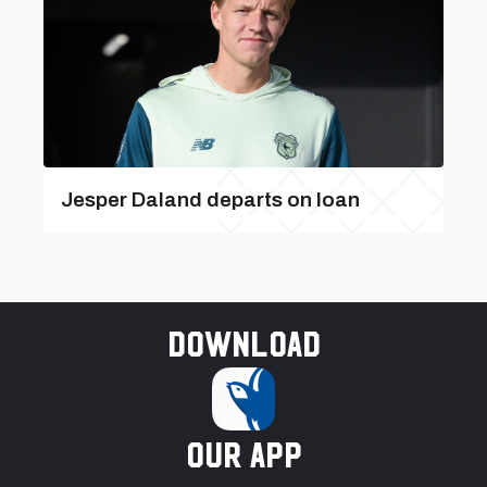
Jesper Daland departs on loan
Download
our app