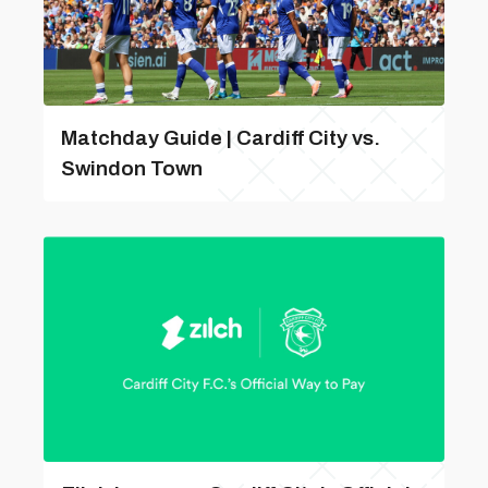
Matchday Guide | Cardiff City vs.
Swindon Town