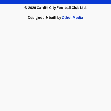
menu
© 2026 Cardiff City Football Club Ltd.
Designed & built by
Other Media