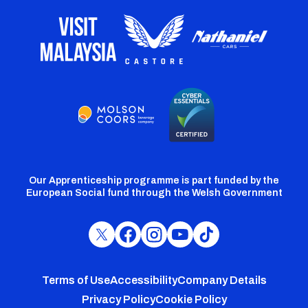
Our Apprenticeship programme is part funded by the
European Social fund through the Welsh Government
Cardiff
Cardiff
Cardiff
Cardiff
Cardiff
FC
FC
FC
FC
FC
Footer
Twitter
Facebook
Instagram
YouTube
TikTok
Terms of Use
Accessibility
Company Details
Privacy Policy
Cookie Policy