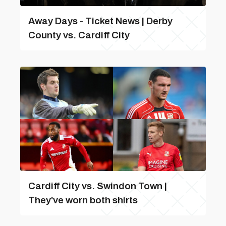
Away Days - Ticket News | Derby
County vs. Cardiff City
Cardiff City vs. Swindon Town |
They've worn both shirts