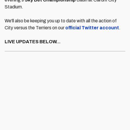
Stadium.
We'll also be keeping you up to date with all the action of
City versus the Terriers on our
official Twitter account
.
LIVE UPDATES BELOW...