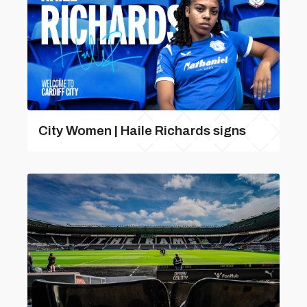
City Women | Haile Richards signs