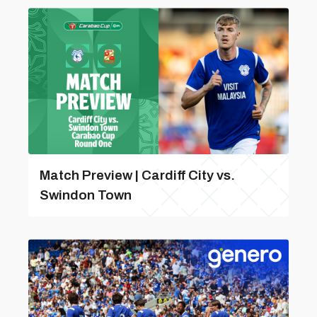
Match Preview | Cardiff City vs.
Swindon Town