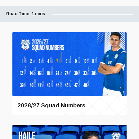
Read Time:
1 mins
2026/27 Squad Numbers