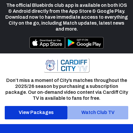
The official Bluebirds club app is available on both iOS
& Android directly from the App Store & Google Play.
Download now to have immediate access to everything
City on the go, including Match updates, latest news
and more.
Don’t miss a moment of City’s matches throughout the
2025/26 season by purchasing a subscription
package. Our on-demand video content via Cardiff City
TV is available to fans for free.
View Packages
Watch Club TV