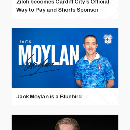
Zilch becomes Cardiff City’s Official
Way to Pay and Shorts Sponsor
Jack Moylan is a Bluebird