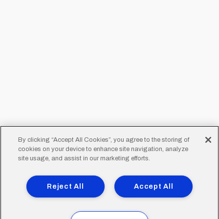
By clicking “Accept All Cookies”, you agree to the storing of
cookies on your device to enhance site navigation, analyze
site usage, and assist in our marketing efforts.
Reject All
Accept All