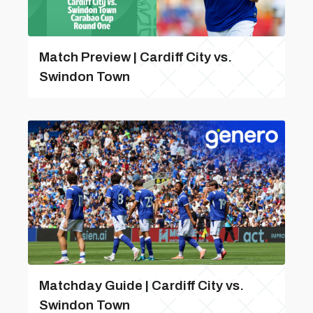
Match Preview | Cardiff City vs.
Swindon Town
Matchday Guide | Cardiff City vs.
Swindon Town