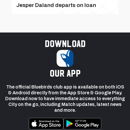
Jesper Daland departs on loan
Download
our app
The official Bluebirds club app is available on both iOS
& Android directly from the App Store & Google Play.
Download now to have immediate access to everything
City on the go, including Match updates, latest news
and more.