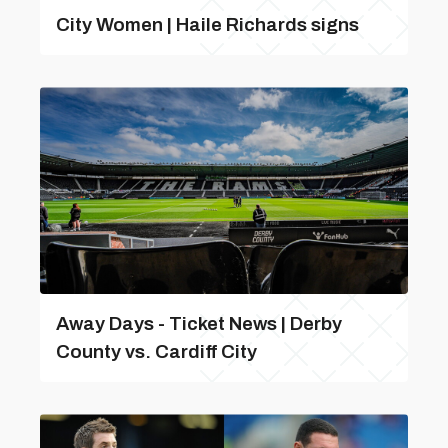
City Women | Haile Richards signs
Away Days - Ticket News | Derby
County vs. Cardiff City