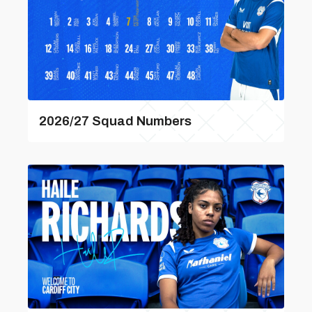
2026/27 Squad Numbers