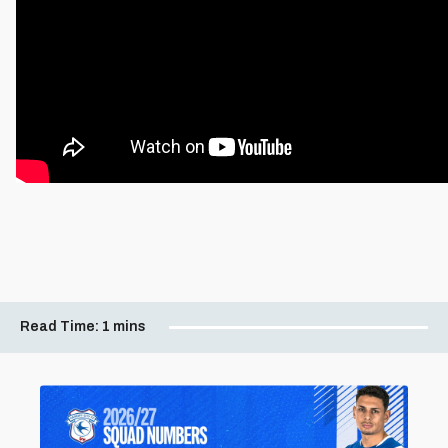
Read Time:
1 mins