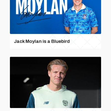
Jack Moylan is a Bluebird