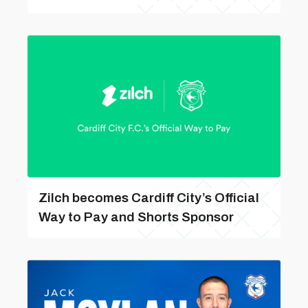
Zilch becomes Cardiff City’s Official
Way to Pay and Shorts Sponsor