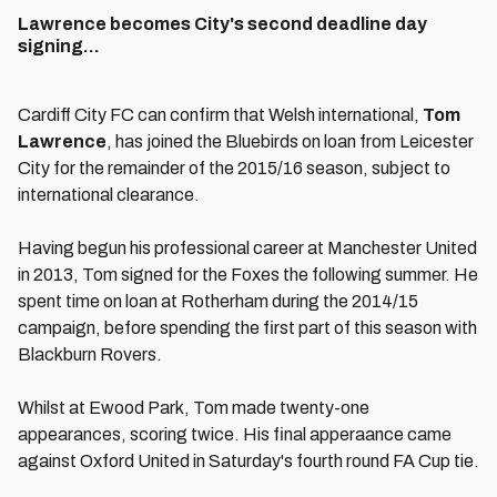
Lawrence becomes City's second deadline day
signing...
Cardiff City FC can confirm that Welsh international,
Tom
Lawrence
, has joined the Bluebirds on loan from Leicester
City for the remainder of the 2015/16 season, subject to
international clearance.
Having begun his professional career at Manchester United
in 2013, Tom signed for the Foxes the following summer. He
spent time on loan at Rotherham during the 2014/15
campaign, before spending the first part of this season with
Blackburn Rovers.
Whilst at Ewood Park, Tom made twenty-one
appearances, scoring twice. His final apperaance came
against Oxford United in Saturday's fourth round FA Cup tie.