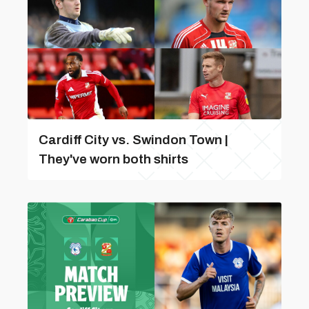
Cardiff City vs. Swindon Town |
They've worn both shirts