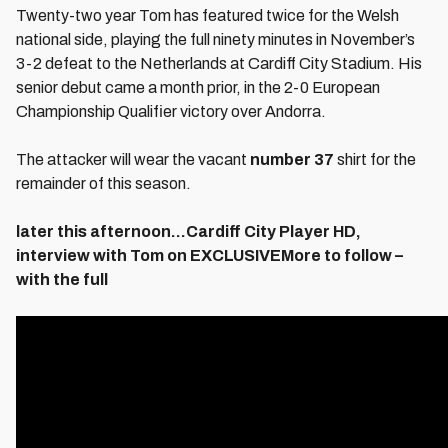
Twenty-two year Tom has featured twice for the Welsh
national side, playing the full ninety minutes in November’s
3-2 defeat to the Netherlands at Cardiff City Stadium. His
senior debut came a month prior, in the 2-0 European
Championship Qualifier victory over Andorra.
The attacker will wear the vacant
number 37
shirt for the
remainder of this season.
later this afternoon…Cardiff City Player HD,
interview with Tom on EXCLUSIVEMore to follow –
with the full