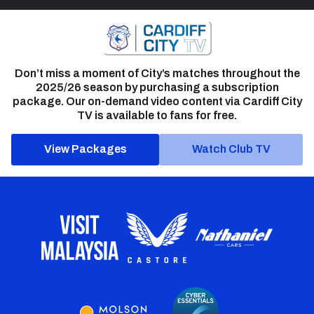
Don’t miss a moment of City’s matches throughout the
2025/26 season by purchasing a subscription
package. Our on-demand video content via Cardiff City
TV is available to fans for free.
View Packages
Watch Club TV