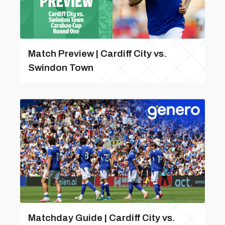
Match Preview | Cardiff City vs.
Swindon Town
Matchday Guide | Cardiff City vs.