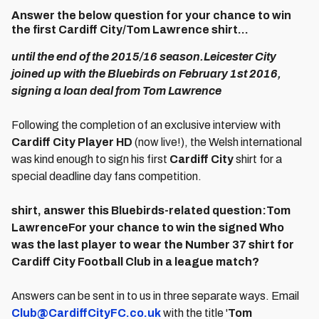
Answer the below question for your chance to win
the first Cardiff City/Tom Lawrence shirt...
until the end of the 2015/16 season.Leicester City
joined up with the Bluebirds on February 1st 2016,
signing a loan deal from Tom Lawrence
Following the completion of an exclusive interview with
Cardiff City Player HD
(now live!), the Welsh international
was kind enough to sign his first
Cardiff City
shirt for a
special deadline day fans competition.
shirt, answer this Bluebirds-related question:Tom
LawrenceFor your chance to win the signed Who
was the last player to wear the Number 37 shirt for
Cardiff City Football Club in a league match?
Answers can be sent in to us in three separate ways. Email
Club@CardiffCityFC.co.uk
with the title '
Tom