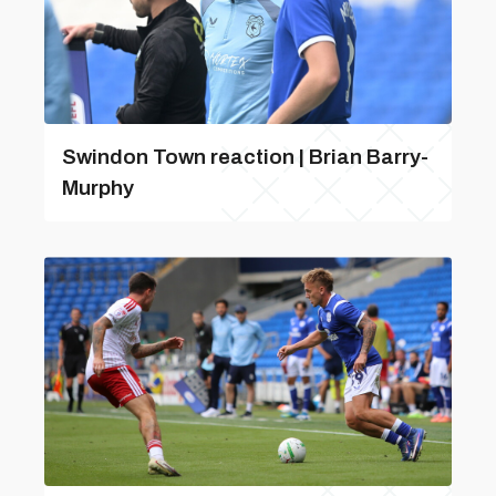
Swindon Town reaction | Brian Barry-
Murphy