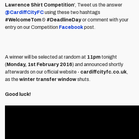
Lawrence Shirt Competition
', Tweet us the answer
@CardiffCityFC
using these two hashtags
#WelcomeTom
&
#DeadlineDay
or comment with your
entry on our Competition
Facebook
post.
A winner will be selected at random at
11pm
tonight
(
Monday, 1st February 2016
) and announced shortly
afterwards on our official website -
cardiffcityfc.co.uk
,
as the
winter transfer window
shuts.
Good luck!