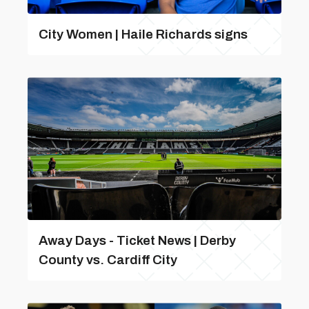
City Women | Haile Richards signs
Away Days - Ticket News | Derby
County vs. Cardiff City