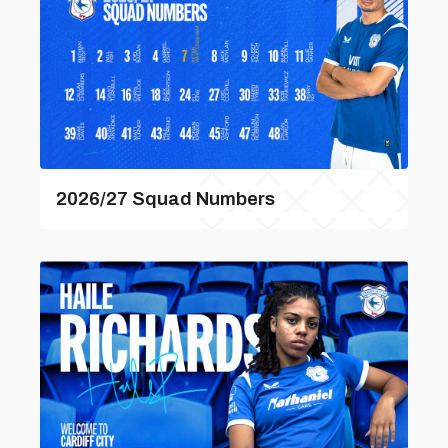
2026/27 Squad Numbers