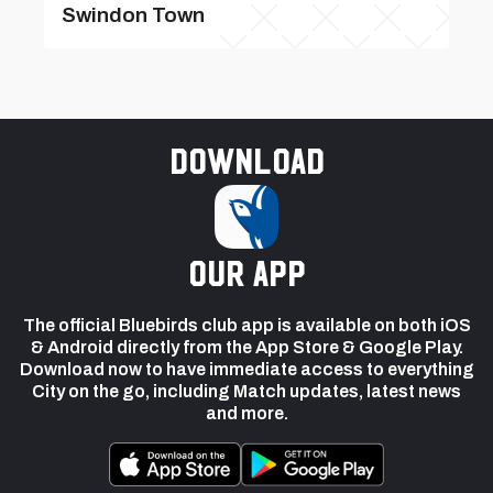
Swindon Town
Download
our app
The official Bluebirds club app is available on both iOS
& Android directly from the App Store & Google Play.
Download now to have immediate access to everything
City on the go, including Match updates, latest news
and more.