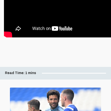
Read Time:
1 mins