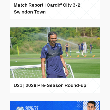
Match Report | Cardiff City 3-2
Swindon Town
U21 | 2026 Pre-Season Round-up