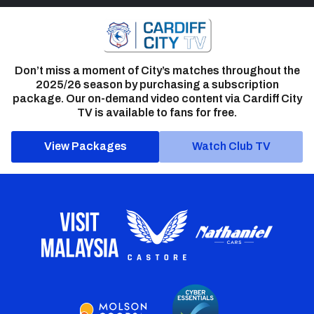
Don’t miss a moment of City’s matches throughout the
2025/26 season by purchasing a subscription
package. Our on-demand video content via Cardiff City
TV is available to fans for free.
View Packages
Watch Club TV