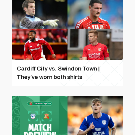
Cardiff City vs. Swindon Town |
They've worn both shirts