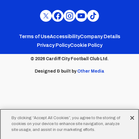
Cardiff
Cardiff
Cardiff
Cardiff
Cardiff
FC
FC
FC
FC
FC
Footer
Twitter
Facebook
Instagram
YouTube
TikTok
Terms of Use
Accessibility
Company Details
Privacy Policy
Cookie Policy
menu
© 2026 Cardiff City Football Club Ltd.
Designed & built by
Other Media
By clicking “Accept All Cookies”, you agree to the storing of
cookies on your device to enhance site navigation, analyze
site usage, and assist in our marketing efforts.