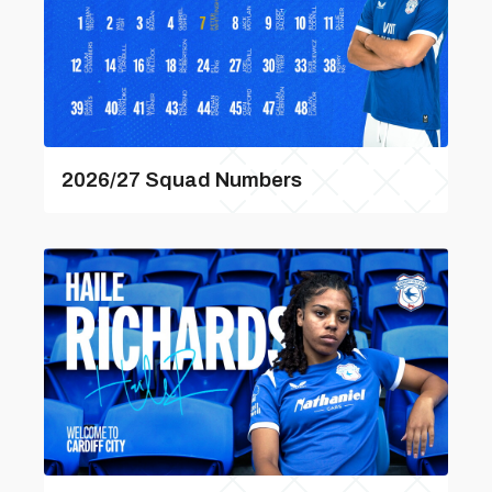
2026/27 Squad Numbers