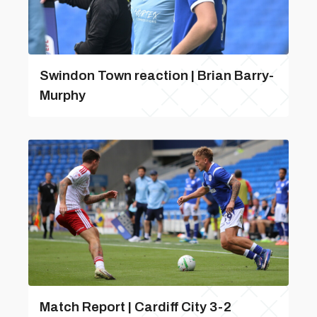
Swindon Town reaction | Brian Barry-
Murphy
Match Report | Cardiff City 3-2