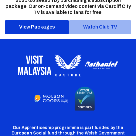
2025/26 season by purchasing a subscription
package. Our on-demand video content via Cardiff City
TV is available to fans for free.
View Packages
Watch Club TV
Our Apprenticeship programme is part funded by the
European Social fund through the Welsh Government