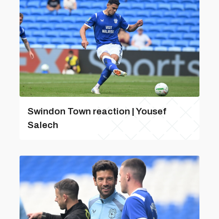
Swindon Town reaction | Yousef
Salech