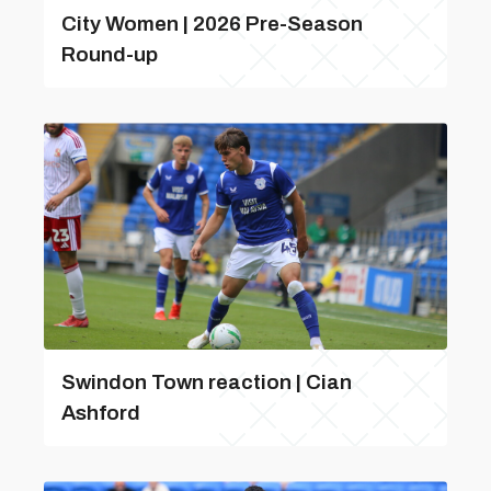
City Women | 2026 Pre-Season
Round-up
Swindon Town reaction | Cian
Ashford