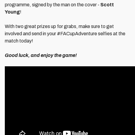
programme, signed by the man on the cover -
Scott
Young
!
With two great prizes up for grabs, make sure to get
involved and send in your #FACupAdventure selfies at the
match today!
Good luck, and enjoy the game!