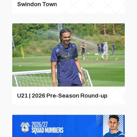
Swindon Town
U21 | 2026 Pre-Season Round-up