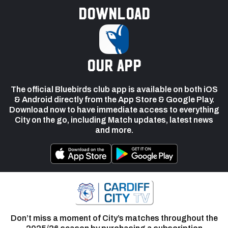
Download
our app
The official Bluebirds club app is available on both iOS
& Android directly from the App Store & Google Play.
Download now to have immediate access to everything
City on the go, including Match updates, latest news
and more.
Don’t miss a moment of City’s matches throughout the