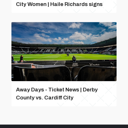
City Women | Haile Richards signs
Away Days - Ticket News | Derby
County vs. Cardiff City