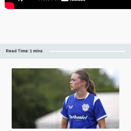
Read Time:
1 mins