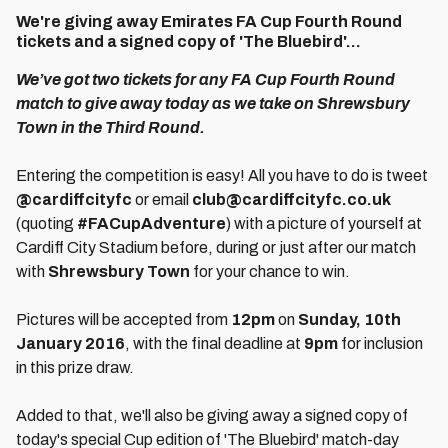
We're giving away Emirates FA Cup Fourth Round
tickets and a signed copy of 'The Bluebird'...
We’ve got two tickets for any FA Cup Fourth Round
match to give away today as we take on Shrewsbury
Town in the Third Round.
Entering the competition is easy! All you have to do is tweet
@cardiffcityfc
or email
club@cardiffcityfc.co.uk
(quoting
#FACupAdventure
) with a picture of yourself at
Cardiff City Stadium before, during or just after our match
with
Shrewsbury Town
for your chance to win.
Pictures will be accepted from
12pm
on
Sunday, 10th
January 2016
, with the final deadline at
9pm
for inclusion
in this prize draw.
Added to that, we'll also be giving away a signed copy of
today's special Cup edition of 'The Bluebird' match-day