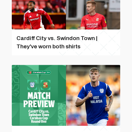
Cardiff City vs. Swindon Town |
They've worn both shirts