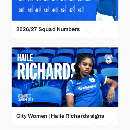
2026/27 Squad Numbers
City Women | Haile Richards signs