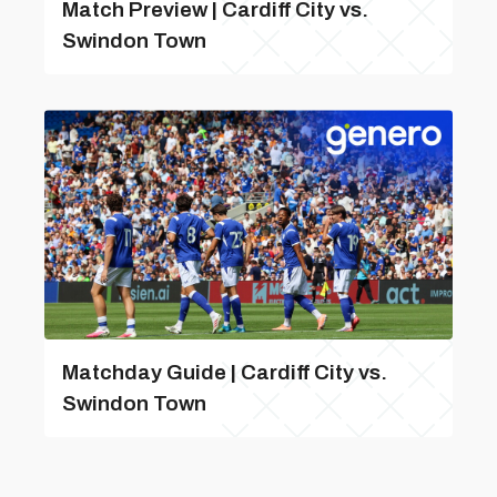
Match Preview | Cardiff City vs.
Swindon Town
Matchday Guide | Cardiff City vs.
Swindon Town