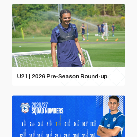
U21 | 2026 Pre-Season Round-up