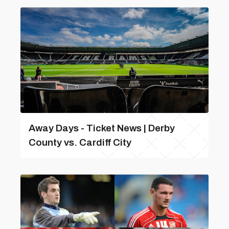
Away Days - Ticket News | Derby
County vs. Cardiff City