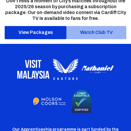
Don’t miss a moment of City’s matches throughout the
2025/26 season by purchasing a subscription
package. Our on-demand video content via Cardiff City
TV is available to fans for free.
View Packages
Watch Club TV
Our Apprenticeship programme is part funded by the