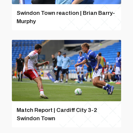
Swindon Town reaction | Brian Barry-
Murphy
Match Report | Cardiff City 3-2
Swindon Town