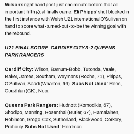
Wilson
’s right hand post just one minute before that all
important fifth goal finally came.
Eli Phipps
’ shot blocked in
the first instance with Welsh U21 international O’Sullivan on
hand to score what-turned-out-to-be the winning goal with
the rebound.
U21 FINAL SCORE: CARDIFF CITY 3-2 QUEENS
PARK RANGERS
Cardiff City:
Wilson, Barnum-Bobb, Tutonda, Veale,
Baker, James, Southam, Weymans (Roche, 71), Phipps,
O’Sullivan, Saadi (Wharton, 46).
Subs Not Used:
Rees,
Coughlan (GK), Noor.
Queens Park Rangers:
Hudnott (Komodikis, 67),
Shodipo, Manning, Rosenthal (Butler, 67), Hamalainen,
Robinson, Grego-Cox, Sutherland, Blackwood, Corkery,
Prohouly.
Subs Not Used:
Herdman.