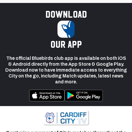
Download
our app
The official Bluebirds club app is available on both iOS
& Android directly from the App Store & Google Play.
Download now to have immediate access to everything
City on the go, including Match updates, latest news
and more.