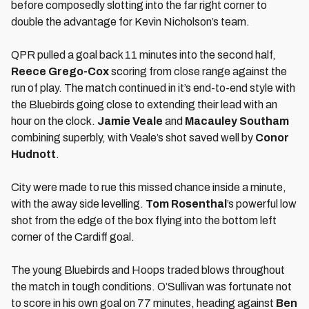
before composedly slotting into the far right corner to
double the advantage for Kevin Nicholson’s team.
QPR pulled a goal back 11 minutes into the second half,
Reece Grego-Cox
scoring from close range against the
run of play. The match continued in it’s end-to-end style with
the Bluebirds going close to extending their lead with an
hour on the clock.
Jamie Veale
and
Macauley Southam
combining superbly, with Veale’s shot saved well by
Conor
Hudnott
.
City were made to rue this missed chance inside a minute,
with the away side levelling.
Tom Rosenthal
’s powerful low
shot from the edge of the box flying into the bottom left
corner of the Cardiff goal.
The young Bluebirds and Hoops traded blows throughout
the match in tough conditions. O’Sullivan was fortunate not
to score in his own goal on 77 minutes, heading against
Ben