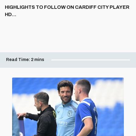
HIGHLIGHTS TO FOLLOW ON CARDIFF CITY PLAYER
HD...
Read Time:
2 mins