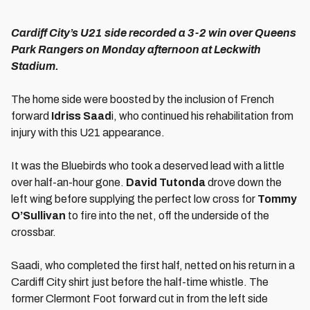
Cardiff City’s U21 side recorded a 3-2 win over Queens
Park Rangers on Monday afternoon at Leckwith
Stadium.
The home side were boosted by the inclusion of French
forward
Idriss Saad
i, who continued his rehabilitation from
injury with this U21 appearance.
It was the Bluebirds who took a deserved lead with a little
over half-an-hour gone.
David Tutonda
drove down the
left wing before supplying the perfect low cross for
Tommy
O’Sullivan
to fire into the net, off the underside of the
crossbar.
Saadi, who completed the first half, netted on his return in a
Cardiff City shirt just before the half-time whistle. The
former Clermont Foot forward cut in from the left side