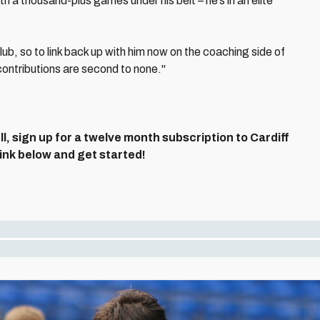
th a thousand-plus games under his belt – he’s in an elite
lub, so to link back up with him now on the coaching side of
s contributions are second to none."
ll, sign up for a twelve month subscription to Cardiff
 link below and get started!