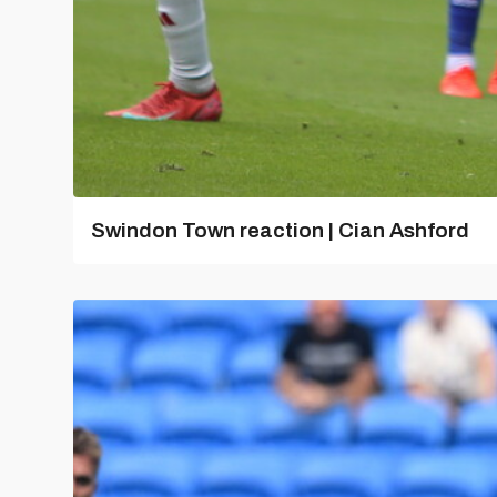
Swindon Town reaction | Cian Ashford