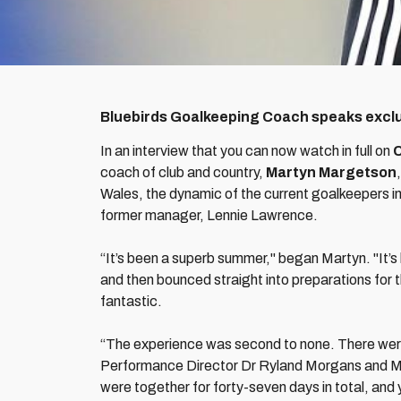
Bluebirds Goalkeeping Coach speaks exclus
In an interview that you can now watch in full on
C
coach of club and country,
Martyn Margetson
Wales, the dynamic of the current goalkeepers in
former manager, Lennie Lawrence.
“It’s been a superb summer," began Martyn. "It’s
and then bounced straight into preparations fo
fantastic.
“The experience was second to none. There were
Performance Director Dr Ryland Morgans and Mass
were together for forty-seven days in total, and