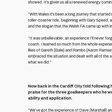
showed. It’s given us all a renewed energy coming 
“With Wales it’s been a long journey that start
roller-coaster ride, beginning with Gary Speed, a
and the slogan that the Welsh FA came up with in
“It was unbelievable; an experience I’ll never for
coach. I learned so much from the whole experien
likes of Gareth [Bale] and Rambo [Aaron Ramsey
embraced the situation and dealt with all of the 
what we did."
Now back in the Cardiff City fold following
praise for the three goalkeepers who he wor
ability and application.
“We’ve got the experience of Dave [Marshall] an