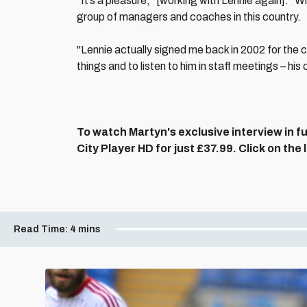
“It’s a pleasure," [working with Lennie again]. "Wi
group of managers and coaches in this country.
"Lennie actually signed me back in 2002 for the c
things and to listen to him in staff meetings – hi
To watch Martyn's exclusive interview in fu
City Player HD for just £37.99. Click on the
Read Time:
4 mins