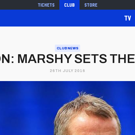
Tickets
Club
Store
TV
CLUB NEWS
: MARSHY SETS TH
26TH JULY 2016