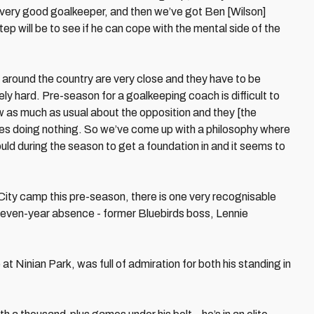
 very good goalkeeper, and then we’ve got Ben [Wilson]
tep will be to see if he can cope with the mental side of the
 around the country are very close and they have to be
y hard. Pre-season for a goalkeeping coach is difficult to
 as much as usual about the opposition and they [the
es doing nothing. So we’ve come up with a philosophy where
ould during the season to get a foundation in and it seems to
 City camp this pre-season, there is one very recognisable
 eleven-year absence - former Bluebirds boss, Lennie
 Ninian Park, was full of admiration for both his standing in