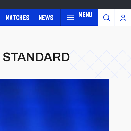
Menu
Matches
News
E STANDARD