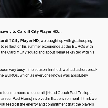
ively to Cardiff City Player HD…
ardiff City Player HD
, we caught up with goalkeeping
, to reflect on his summer experience at the EUROs with
 the Cardiff City squad and about being re-united with his
 been very busy – the season finished, we had a short break
r the EUROs, which as everyone knows was absolutely
 four members of our staff [Head Coach Paul Trollope,
eur Paul Harris] involved in that environment. I think we
 you feed off the energy and commitment that the players