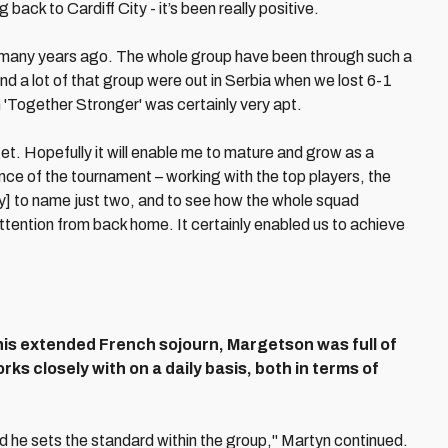
back to Cardiff City - it’s been really positive.
ed many years ago. The whole group have been through such a
nd a lot of that group were out in Serbia when we lost 6-1
 'Together Stronger' was certainly very apt.
get. Hopefully it will enable me to mature and grow as a
ce of the tournament – working with the top players, the
] to name just two, and to see how the whole squad
attention from back home. It certainly enabled us to achieve
 his extended French sojourn, Margetson was full of
ks closely with on a daily basis, both in terms of
d he sets the standard within the group," Martyn continued.