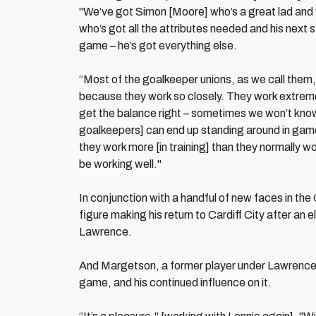
"We’ve got Simon [Moore] who’s a great lad and
who’s got all the attributes needed and his next s
game – he’s got everything else.
“Most of the goalkeeper unions, as we call them,
because they work so closely. They work extremel
get the balance right – sometimes we won’t know
goalkeepers] can end up standing around in gam
they work more [in training] than they normally w
be working well."
In conjunction with a handful of new faces in the
figure making his return to Cardiff City after an
Lawrence.
And Margetson, a former player under Lawrence at
game, and his continued influence on it.