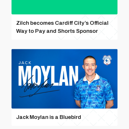
Zilch becomes Cardiff City’s Official
Way to Pay and Shorts Sponsor
Jack Moylan is a Bluebird