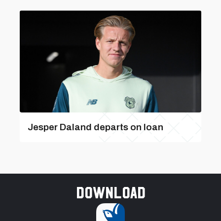
Jesper Daland departs on loan
Download