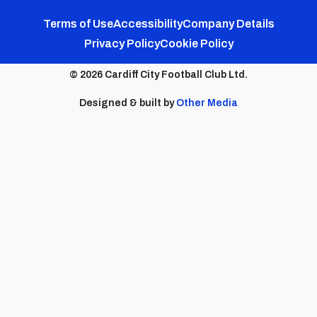
FC
FC
FC
FC
FC
Footer
Twitter
Facebook
Instagram
YouTube
TikTok
Terms of Use
Accessibility
Company Details
Privacy Policy
Cookie Policy
menu
© 2026 Cardiff City Football Club Ltd.
Designed & built by
Other Media