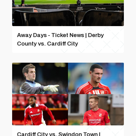
Away Days - Ticket News | Derby
County vs. Cardiff City
Cardiff City vs. Swindon Town |