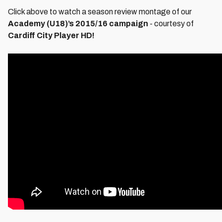
Click above to watch a season review montage of our
Academy (U18)’s 2015/16 campaign
- courtesy of
Cardiff City Player HD!