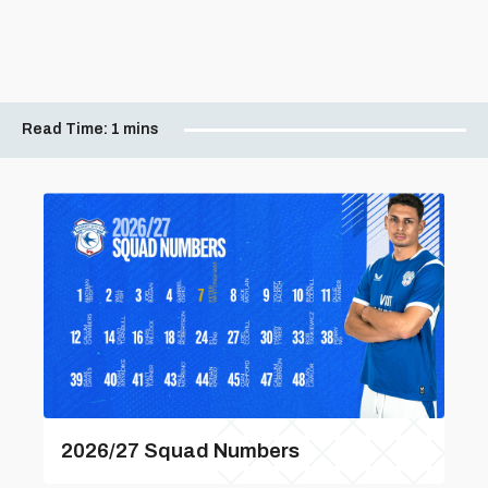
Read Time:
1 mins
2026/27 Squad Numbers