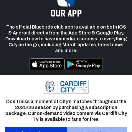
our app
The official Bluebirds club app is available on both iOS
& Android directly from the App Store & Google Play.
Download now to have immediate access to everything
City on the go, including Match updates, latest news
and more.
Don’t miss a moment of City’s matches throughout the
2025/26 season by purchasing a subscription
package. Our on-demand video content via Cardiff City
TV is available to fans for free.