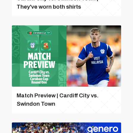
They've worn both shirts
Match Preview | Cardiff City vs.
Swindon Town