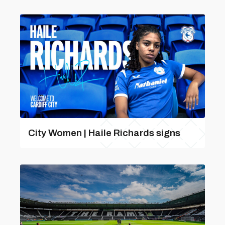
City Women | Haile Richards signs