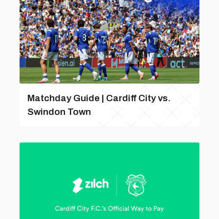
Matchday Guide | Cardiff City vs.
Swindon Town