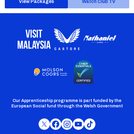
View Packages
Watch Club TV
Our Apprenticeship programme is part funded by the
European Social fund through the Welsh Government
Cardiff
Cardiff
Cardiff
Cardiff
Cardiff