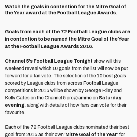
Watch the goals in contention for the Mitre Goal of
the Year award at the Football League Awards.
Goals from each of the 72 Football League clubs are
in contention to be named the Mitre Goal of the Year
at the Football League Awards 2016.
Channel 5’s Football League Tonight
show will this
weekend reveal which 10 goals from the list will now be put
forward for a fan vote. The selection of the 10 best goals
scored by League clubs from across Football League
competitions in 2015 will be shown by George Riley and
Kelly Cates on the Channel 5 programme on
Saturday
evening
, along with details of how fans can vote for their
favourite.
Each of the 72 Football League clubs nominated their best
goal from 2015 as their own ‘
Mitre Goal of the Year
’ for