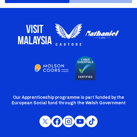
Our Apprenticeship programme is part funded by the
European Social fund through the Welsh Government
Cardiff
Cardiff
Cardiff
Cardiff
Cardiff
FC
FC
FC
FC
FC