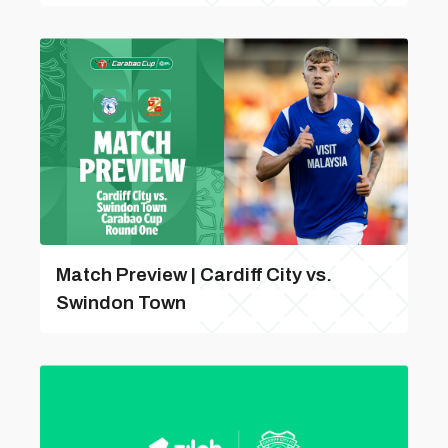
Match Preview | Cardiff City vs.
Swindon Town