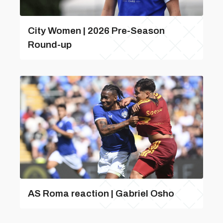
City Women | 2026 Pre-Season
Round-up
AS Roma reaction | Gabriel Osho