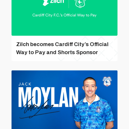
Zilch becomes Cardiff City’s Official
Way to Pay and Shorts Sponsor