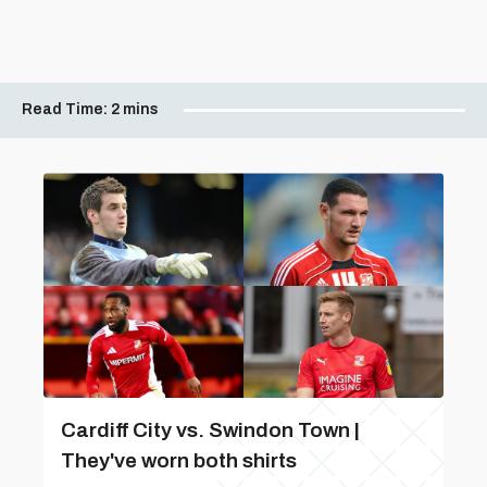
Read Time:
2 mins
Cardiff City vs. Swindon Town |
They've worn both shirts