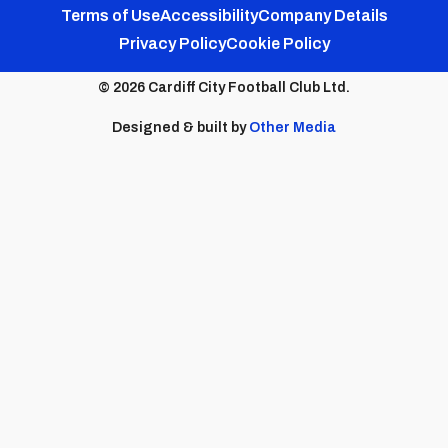
Footer
Twitter
Facebook
Instagram
YouTube
TikTok
Terms of Use
Accessibility
Company Details
Privacy Policy
Cookie Policy
menu
© 2026 Cardiff City Football Club Ltd.
Designed & built by
Other Media