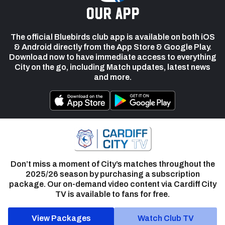
our app
The official Bluebirds club app is available on both iOS
& Android directly from the App Store & Google Play.
Download now to have immediate access to everything
City on the go, including Match updates, latest news
and more.
Don’t miss a moment of City’s matches throughout the
2025/26 season by purchasing a subscription
package. Our on-demand video content via Cardiff City
TV is available to fans for free.
View Packages
Watch Club TV