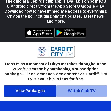
The official Bluebirds club app is available on both iOS
& Android directly from the App Store & Google Play.
Download now to have immediate access to everything
City on the go, including Match updates, latest news
and more.
Don’t miss a moment of City’s matches throughout the
2025/26 season by purchasing a subscription
package. Our on-demand video content via Cardiff City
TV is available to fans for free.
View Packages
Watch Club TV