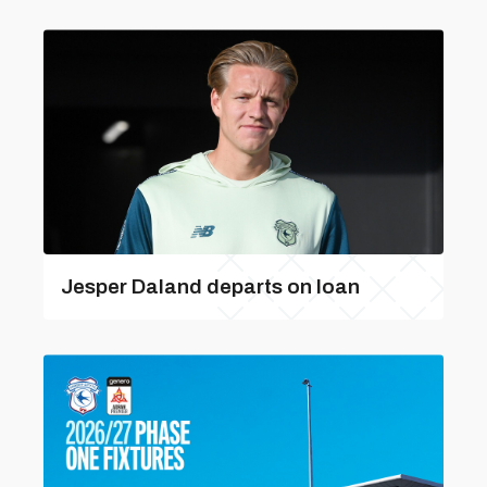
Jesper Daland departs on loan