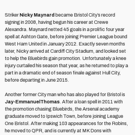
Striker
Nicky Maynard
became Bristol City’s record
signing in 2008, having begun his career at Crewe
Alexandra. Maynard netted 45 goals in a prolific four year
spell at Ashton Gate, before joining Premier League bound
West Ham United in January 2012. Exactly seven months
later, Nicky arrived at Cardiff City Stadium, and looked set
to help the Bluebirds gain promotion. Unfortunately a knee
injury curtailed his season that year, as he returned to play a
part in a dramatic end of season finale against Hull City,
before departing in June 2015.
Another former City man who has also played for Bristol is
Jay-Emmanuel
Thomas
. After a loan spell in 2011 with
the promotion chasing Bluebirds, the Arsenal academy
graduate moved to Ipswich Town, before joining League
One Bristol. After making 103 appearances for the Robins,
he moved to QPR, and is currently at MK Dons with