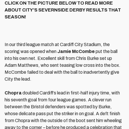
CLICK ON THE PICTURE BELOW TO READ MORE
ABOUT CITY'S SEVERNSIDE DERBY RESULTS THAT
SEASON!
In our third league match at Cardiff City Stadium, the
scoring was opened when
Jamie McCombe
put the ball
into his own net. Excellent skill from Chris Burke set up
Adam Matthews, who sent teasing low cross into the box.
McCombe failed to deal with the ball to inadvertently give
City the lead.
Chopra
doubled Cardiff’s lead in first-half injury time, with
his seventh goal from four league games. A clever run
between the Bristol defenders was spotted by Burke,
whose delicate pass put the striker in on goal. A deft finish
from Chopra with the outside of the boot sent him wheeling
away to the corner – before he produced a celebration that