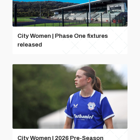
City Women | Phase One fixtures
released
City Women | 2026 Pre-Season