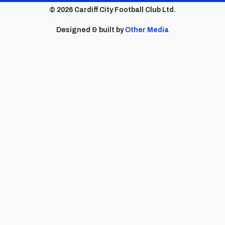
© 2026 Cardiff City Football Club Ltd.
Designed & built by
Other Media