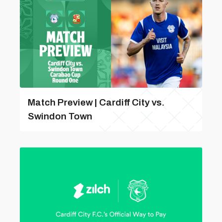
Match Preview | Cardiff City vs.
Swindon Town