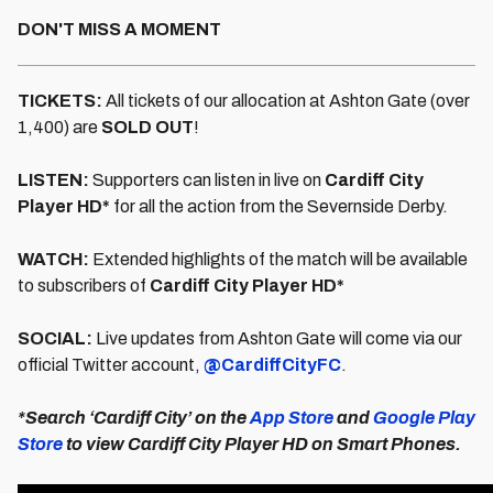
DON'T MISS A MOMENT
TICKETS:
All tickets of our allocation at Ashton Gate (over
1,400) are
SOLD OUT
!
LISTEN:
Supporters can listen in live on
Cardiff City
Player HD*
for all the action from the Severnside Derby.
WATCH:
Extended highlights of the match will be available
to subscribers of
Cardiff City Player HD*
SOCIAL:
Live updates from Ashton Gate will come via our
official Twitter account,
@CardiffCityFC
.
*Search ‘Cardiff City’ on the
App Store
and
Google Play
Store
to view Cardiff City Player HD on Smart Phones.