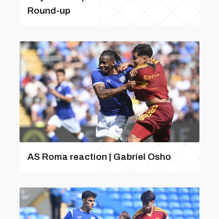
Round-up
AS Roma reaction | Gabriel Osho