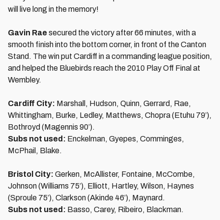
will live long in the memory!
Gavin Rae
secured the victory after 66 minutes, with a
smooth finish into the bottom corner, in front of the Canton
Stand. The win put Cardiff in a commanding league position,
and helped the Bluebirds reach the 2010 Play Off Final at
Wembley.
Cardiff City:
Marshall, Hudson, Quinn, Gerrard, Rae,
Whittingham, Burke, Ledley, Matthews, Chopra (Etuhu 79’),
Bothroyd (Magennis 90’).
Subs not used:
Enckelman, Gyepes, Comminges,
McPhail, Blake.
Bristol City:
Gerken, McAllister, Fontaine, McCombe,
Johnson (Williams 75’), Elliott, Hartley, Wilson, Haynes
(Sproule 75’), Clarkson (Akinde 46’), Maynard.
Subs not used:
Basso, Carey, Ribeiro, Blackman.