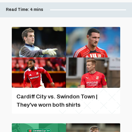
Read Time:
4 mins
Cardiff City vs. Swindon Town |
They've worn both shirts