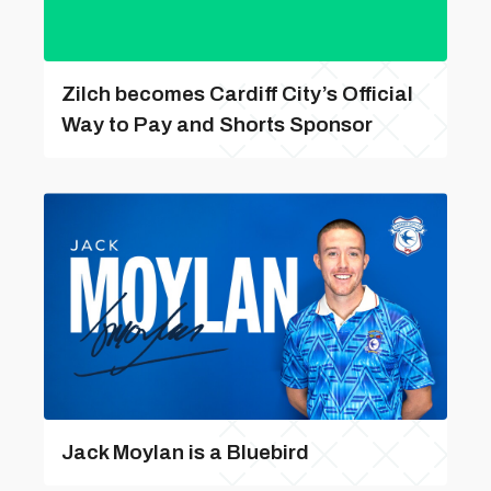
Zilch becomes Cardiff City’s Official
Way to Pay and Shorts Sponsor
Jack Moylan is a Bluebird