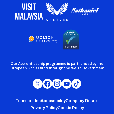
Our Apprenticeship programme is part funded by the
European Social fund through the Welsh Government
Cardiff
Cardiff
Cardiff
Cardiff
Cardiff
FC
FC
FC
FC
FC
Footer
Twitter
Facebook
Instagram
YouTube
TikTok
Terms of Use
Accessibility
Company Details
Privacy Policy
Cookie Policy
menu