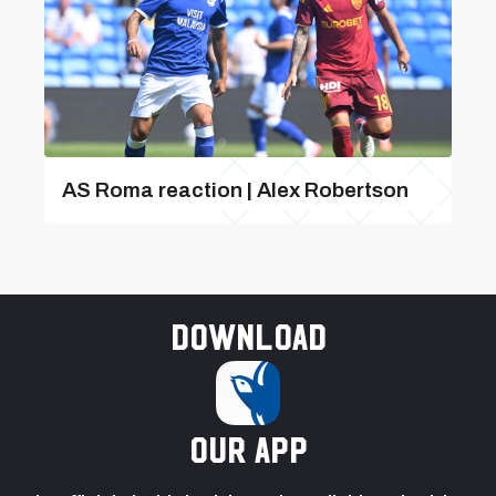
AS Roma reaction | Alex Robertson
Download
our app