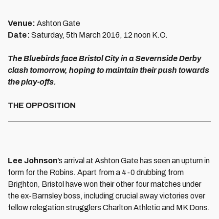
Venue:
Ashton Gate
Date:
Saturday, 5th March 2016, 12 noon K.O.
The Bluebirds face Bristol City in a Severnside Derby
clash tomorrow, hoping to maintain their push towards
the play-offs.
THE OPPOSITION
Lee Johnson
’s arrival at Ashton Gate has seen an upturn in
form for the Robins. Apart from a 4-0 drubbing from
Brighton, Bristol have won their other four matches under
the ex-Barnsley boss, including crucial away victories over
fellow relegation strugglers Charlton Athletic and MK Dons.