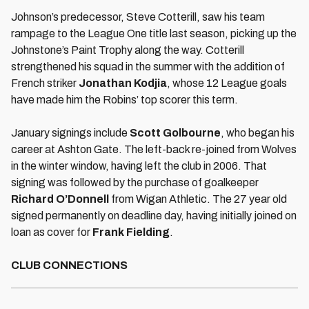
Johnson’s predecessor, Steve Cotterill, saw his team
rampage to the League One title last season, picking up the
Johnstone’s Paint Trophy along the way. Cotterill
strengthened his squad in the summer with the addition of
French striker
Jonathan Kodjia
, whose 12 League goals
have made him the Robins’ top scorer this term.
January signings include
Scott Golbourne
, who began his
career at Ashton Gate. The left-back re-joined from Wolves
in the winter window, having left the club in 2006. That
signing was followed by the purchase of goalkeeper
Richard O’Donnell
from Wigan Athletic. The 27 year old
signed permanently on deadline day, having initially joined on
loan as cover for
Frank Fielding
.
CLUB CONNECTIONS