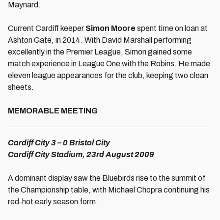
Maynard.
Current Cardiff keeper
Simon Moore
spent time on loan at
Ashton Gate, in 2014. With David Marshall performing
excellently in the Premier League, Simon gained some
match experience in League One with the Robins. He made
eleven league appearances for the club, keeping two clean
sheets.
MEMORABLE MEETING
Cardiff City 3 – 0 Bristol City
Cardiff City Stadium, 23rd August 2009
A dominant display saw the Bluebirds rise to the summit of
the Championship table, with Michael Chopra continuing his
red-hot early season form.