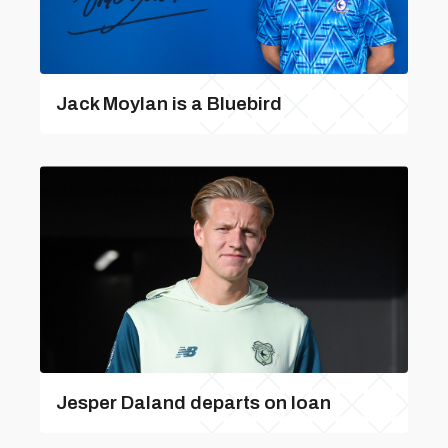
Jack Moylan is a Bluebird
Jesper Daland departs on loan