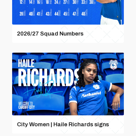
2026/27 Squad Numbers
City Women | Haile Richards signs