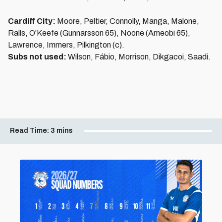
Cardiff City:
Moore, Peltier, Connolly, Manga, Malone,
Ralls, O'Keefe (Gunnarsson 65), Noone (Ameobi 65),
Lawrence, Immers, Pilkington (c).
Subs not used:
Wilson, Fábio, Morrison, Dikgacoi, Saadi.
Read Time:
3 mins