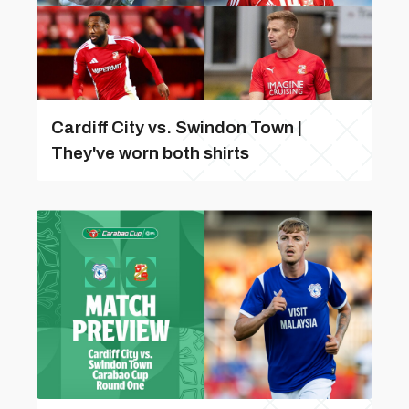
Cardiff City vs. Swindon Town |
They've worn both shirts