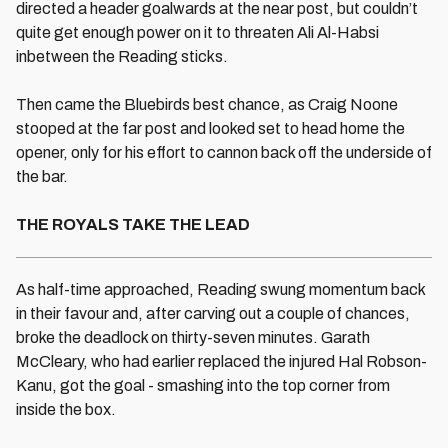
directed a header goalwards at the near post, but couldn’t
quite get enough power on it to threaten Ali Al-Habsi
inbetween the Reading sticks.
Then came the Bluebirds best chance, as Craig Noone
stooped at the far post and looked set to head home the
opener, only for his effort to cannon back off the underside of
the bar.
THE ROYALS TAKE THE LEAD
As half-time approached, Reading swung momentum back
in their favour and, after carving out a couple of chances,
broke the deadlock on thirty-seven minutes. Garath
McCleary, who had earlier replaced the injured Hal Robson-
Kanu, got the goal - smashing into the top corner from
inside the box.