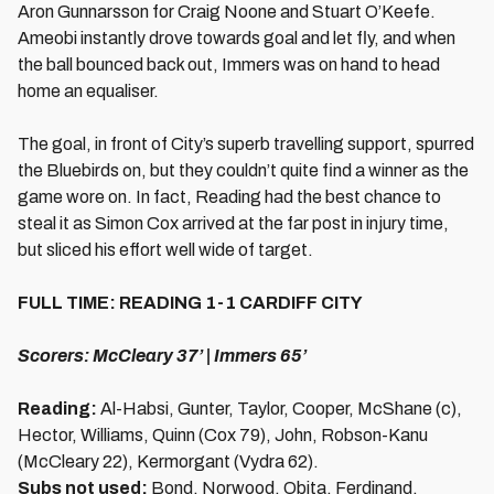
Aron Gunnarsson for Craig Noone and Stuart O’Keefe.
Ameobi instantly drove towards goal and let fly, and when
the ball bounced back out, Immers was on hand to head
home an equaliser.
The goal, in front of City’s superb travelling support, spurred
the Bluebirds on, but they couldn’t quite find a winner as the
game wore on. In fact, Reading had the best chance to
steal it as Simon Cox arrived at the far post in injury time,
but sliced his effort well wide of target.
FULL TIME: READING 1-1 CARDIFF CITY
Scorers: McCleary 37’ | Immers 65’
Reading:
Al-Habsi, Gunter, Taylor, Cooper, McShane (c),
Hector, Williams, Quinn (Cox 79), John, Robson-Kanu
(McCleary 22), Kermorgant (Vydra 62).
Subs not used:
Bond, Norwood, Obita, Ferdinand.