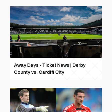
Away Days - Ticket News | Derby
County vs. Cardiff City