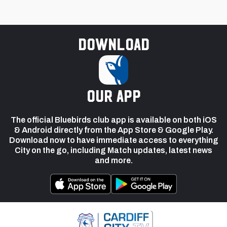
Download
our app
The official Bluebirds club app is available on both iOS
& Android directly from the App Store & Google Play.
Download now to have immediate access to everything
City on the go, including Match updates, latest news
and more.