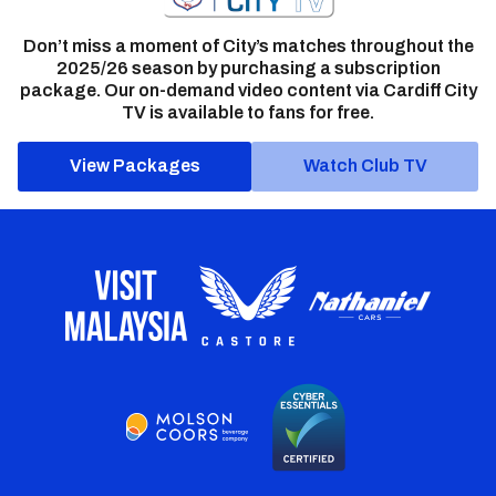
Don’t miss a moment of City’s matches throughout the
2025/26 season by purchasing a subscription
package. Our on-demand video content via Cardiff City
TV is available to fans for free.
View Packages
Watch Club TV