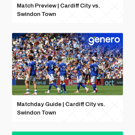
Match Preview | Cardiff City vs.
Swindon Town
Matchday Guide | Cardiff City vs.
Swindon Town