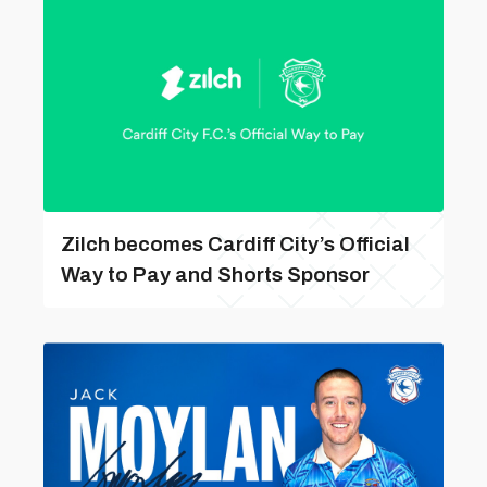
Zilch becomes Cardiff City’s Official
Way to Pay and Shorts Sponsor