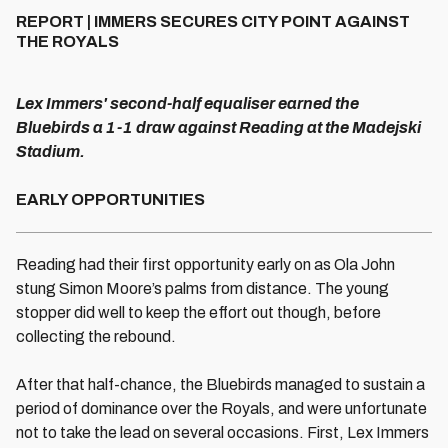
REPORT | IMMERS SECURES CITY POINT AGAINST
THE ROYALS
Lex Immers' second-half equaliser earned the
Bluebirds a 1-1 draw against Reading at the Madejski
Stadium.
EARLY OPPORTUNITIES
Reading had their first opportunity early on as Ola John
stung Simon Moore’s palms from distance. The young
stopper did well to keep the effort out though, before
collecting the rebound.
After that half-chance, the Bluebirds managed to sustain a
period of dominance over the Royals, and were unfortunate
not to take the lead on several occasions. First, Lex Immers