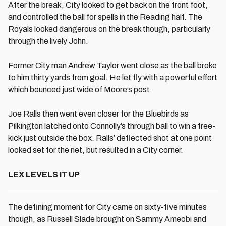
After the break, City looked to get back on the front foot,
and controlled the ball for spells in the Reading half. The
Royals looked dangerous on the break though, particularly
through the lively John.
Former City man Andrew Taylor went close as the ball broke
to him thirty yards from goal. He let fly with a powerful effort
which bounced just wide of Moore’s post.
Joe Ralls then went even closer for the Bluebirds as
Pilkington latched onto Connolly’s through ball to win a free-
kick just outside the box. Ralls’ deflected shot at one point
looked set for the net, but resulted in a City corner.
LEX LEVELS IT UP
The defining moment for City came on sixty-five minutes
though, as Russell Slade brought on Sammy Ameobi and