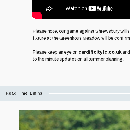
Please note, our game against Shrewsbury will se
fixture at the Greenhous Meadow will be confir
Please keep an eye on
cardiffcityfc.co.uk
and 
to the minute updates on all summer planning.
Read Time:
1 mins