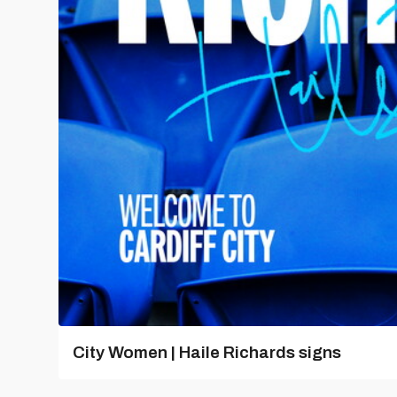
City Women | Haile Richards signs