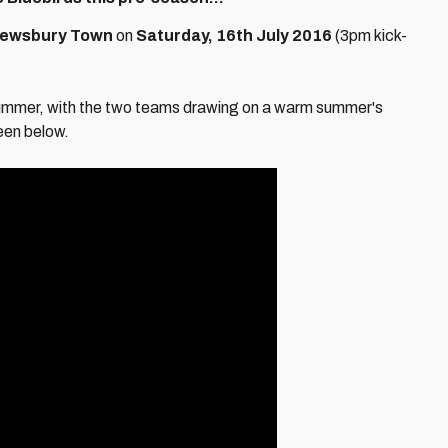
ewsbury Town
on
Saturday, 16th July 2016
(3pm kick-
 summer, with the two teams drawing on a warm summer's
een below.