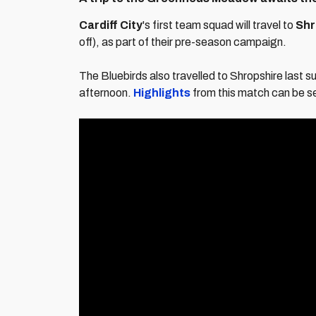
Cardiff City
's first team squad will travel to
Shr
off), as part of their pre-season campaign.
The Bluebirds also travelled to Shropshire last
afternoon.
Highlights
from this match can be s