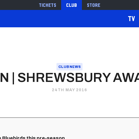
Tickets
Club
Store
TV
CLUB NEWS
N | SHREWSBURY AWA
24TH MAY 2016
Bluebirds this pre-season...