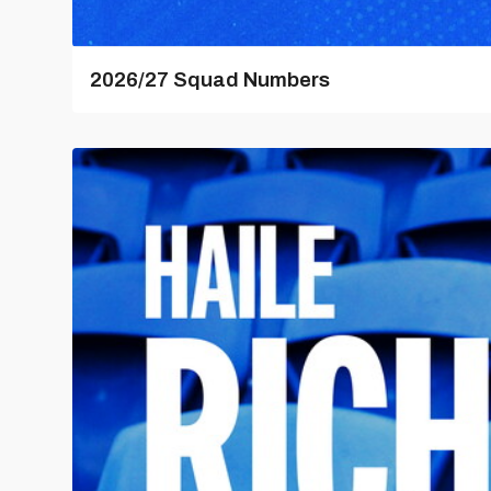
2026/27 Squad Numbers