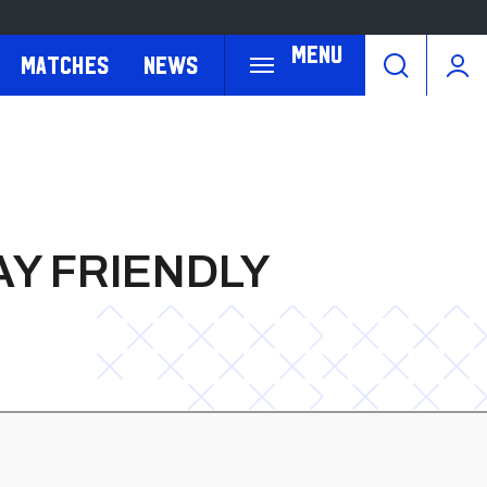
Menu
Matches
News
Y FRIENDLY