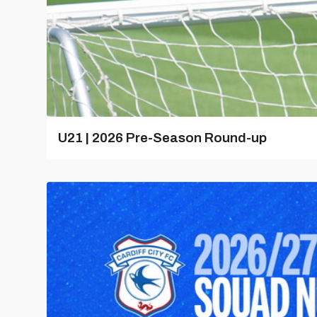
U21 | 2026 Pre-Season Round-up