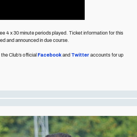
e 4 x 30 minute periods played. Ticket information for this
med and announced in due course.
the Club’s official
Facebook
and
Twitter
accounts for up