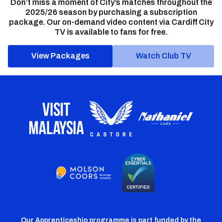
Don’t miss a moment of City’s matches throughout the
2025/26 season by purchasing a subscription
package. Our on-demand video content via Cardiff City
TV is available to fans for free.
View Packages
Watch Club TV
Our Apprenticeship programme is part funded by the