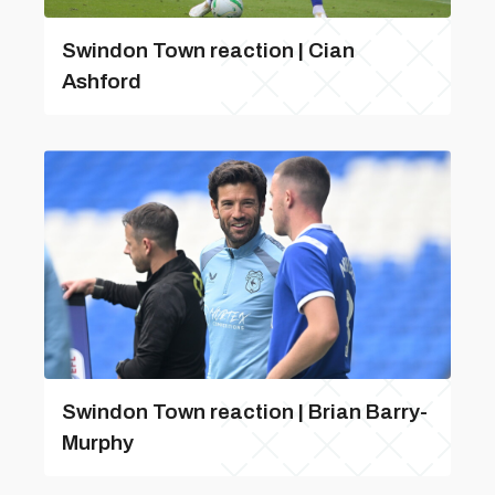
Swindon Town reaction | Cian
Ashford
Swindon Town reaction | Brian Barry-
Murphy