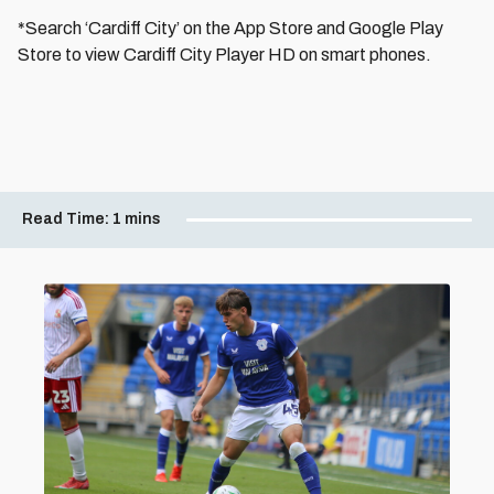
*Search ‘Cardiff City’ on the App Store and Google Play
Store to view Cardiff City Player HD on smart phones.
Read Time:
1 mins