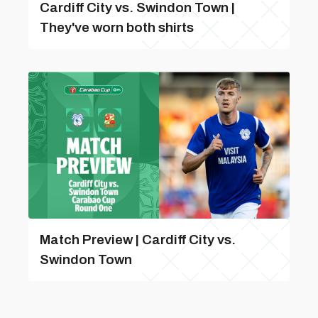
Cardiff City vs. Swindon Town |
They've worn both shirts
Match Preview | Cardiff City vs.
Swindon Town