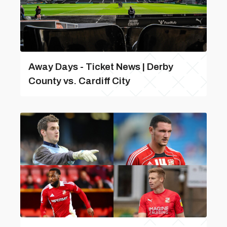
Away Days - Ticket News | Derby
County vs. Cardiff City