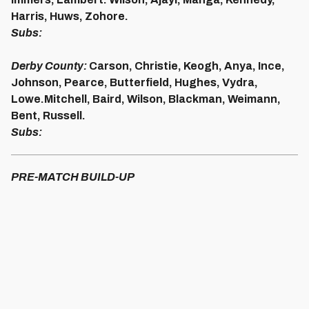
Harris, Huws, Zohore.
Subs:
Derby County:
Carson, Christie, Keogh, Anya, Ince,
Johnson, Pearce, Butterfield, Hughes, Vydra,
Lowe.
Mitchell, Baird, Wilson, Blackman, Weimann,
Bent, Russell.
Subs:
PRE-MATCH BUILD-UP