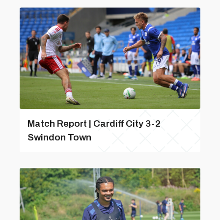
Match Report | Cardiff City 3-2
Swindon Town