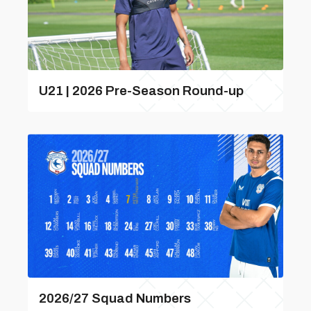
U21 | 2026 Pre-Season Round-up
2026/27 Squad Numbers