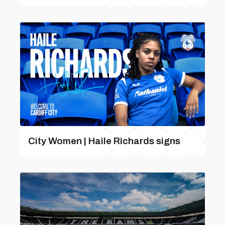
City Women | Haile Richards signs