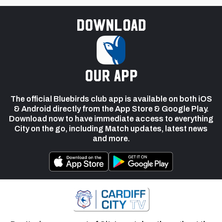
Download
our app
The official Bluebirds club app is available on both iOS
& Android directly from the App Store & Google Play.
Download now to have immediate access to everything
City on the go, including Match updates, latest news
and more.