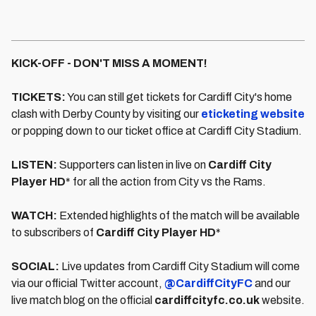
KICK-OFF - DON'T MISS A MOMENT!
TICKETS:
You can still get tickets for Cardiff City's home
clash with Derby County by visiting our
eticketing website
or popping down to our ticket office at Cardiff City Stadium.
LISTEN:
Supporters can listen in live on
Cardiff City
Player HD
* for all the action from City vs the Rams.
WATCH:
Extended highlights of the match will be available
to subscribers of
Cardiff City Player HD
*
SOCIAL:
Live updates from Cardiff City Stadium will come
via our official Twitter account,
@CardiffCityFC
and our
live match blog on the official
cardiffcityfc.co.uk
website.